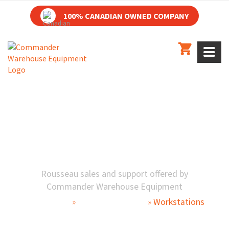
100% CANADIAN OWNED COMPANY
AUTOMOTIVE SERVICE WORKSTATIONS
WORKSTATIONS
Rousseau sales and support offered by
Commander Warehouse Equipment
Automotive
»
Parts Department
»
Workstations