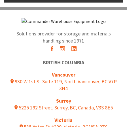
Solutions provider for storage and materials
handling since 1971
BRITISH COLUMBIA
Vancouver
930 W 1st St Suite 119, North Vancouver, BC V7P
3N4
Surrey
5225 192 Street, Surrey, BC, Canada, V3S 8E5
Victoria
535 Yates St #200, Victoria, BC V8W 2Z6