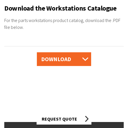
Download the Workstations Catalogue
For the parts workstations product catalog, download the .PDF
file below.
DOWNLOAD
Looking for workstation options for your
business?
Talk to one of our automotive
industry experts today.
REQUEST QUOTE