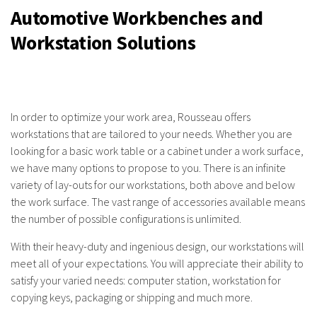
Automotive Workbenches and
Workstation Solutions
In order to optimize your work area, Rousseau offers
workstations that are tailored to your needs. Whether you are
looking for a basic work table or a cabinet under a work surface,
we have many options to propose to you. There is an infinite
variety of lay-outs for our workstations, both above and below
the work surface. The vast range of accessories available means
the number of possible configurations is unlimited.
With their heavy-duty and ingenious design, our workstations will
meet all of your expectations. You will appreciate their ability to
satisfy your varied needs: computer station, workstation for
copying keys, packaging or shipping and much more.