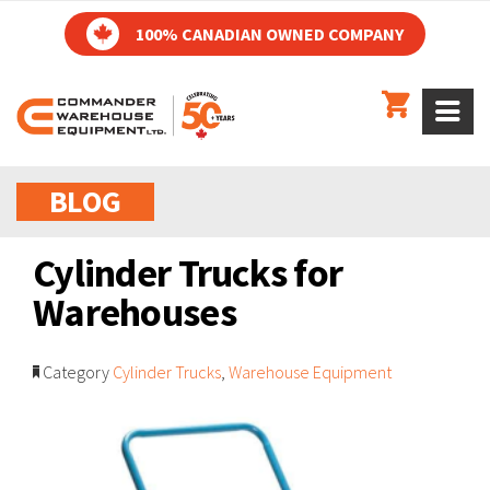
100% CANADIAN OWNED COMPANY
BLOG
Cylinder Trucks for
Warehouses
Category
Cylinder Trucks
,
Warehouse Equipment