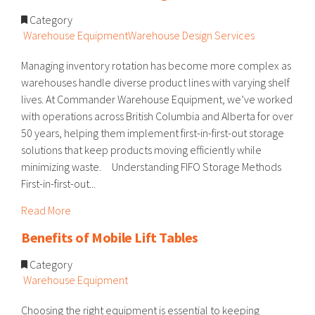
Category
Warehouse Equipment
Warehouse Design Services
Managing inventory rotation has become more complex as
warehouses handle diverse product lines with varying shelf
lives. At Commander Warehouse Equipment, we’ve worked
with operations across British Columbia and Alberta for over
50 years, helping them implement first-in-first-out storage
solutions that keep products moving efficiently while
minimizing waste. Understanding FIFO Storage Methods
First-in-first-out...
Read More
Benefits of Mobile Lift Tables
Category
Warehouse Equipment
Choosing the right equipment is essential to keeping