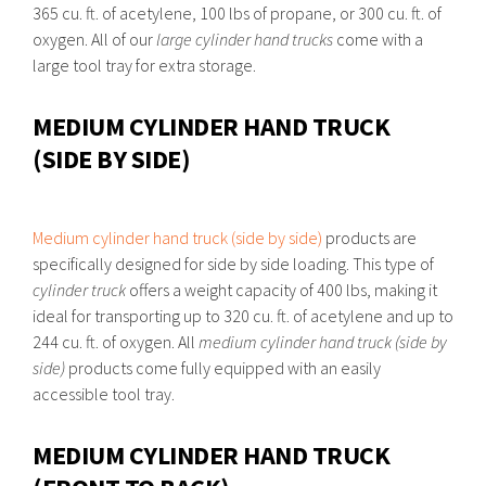
365 cu. ft. of acetylene, 100 lbs of propane, or 300 cu. ft. of
oxygen. All of our
large cylinder hand trucks
come with a
large tool tray for extra storage.
MEDIUM CYLINDER HAND TRUCK
(SIDE BY SIDE)
Medium cylinder hand truck (side by side)
products are
specifically designed for side by side loading. This type of
cylinder truck
offers a weight capacity of 400 lbs, making it
ideal for transporting up to 320 cu. ft. of acetylene and up to
244 cu. ft. of oxygen. All
medium cylinder hand truck (side by
side)
products come fully equipped with an easily
accessible tool tray.
MEDIUM CYLINDER HAND TRUCK