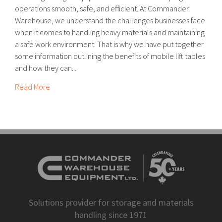
operations smooth, safe, and efficient. At Commander
Warehouse, we understand the challenges businesses face
when it comes to handling heavy materials and maintaining
a safe work environment. That is why we have put together
some information outlining the benefits of mobile lift tables
and how they can...
Read More
Solutions provider for storage and materials
handling since 1971