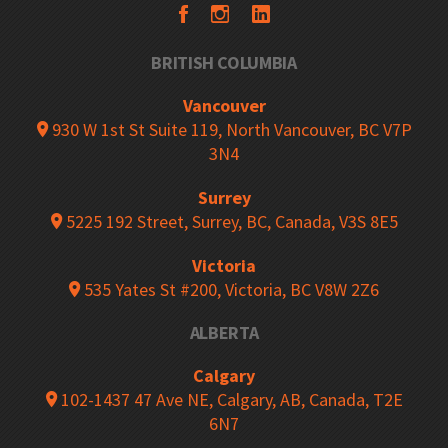
BRITISH COLUMBIA
Vancouver
930 W 1st St Suite 119, North Vancouver, BC V7P
3N4
Surrey
5225 192 Street, Surrey, BC, Canada, V3S 8E5
Victoria
535 Yates St #200, Victoria, BC V8W 2Z6
ALBERTA
Calgary
102-1437 47 Ave NE, Calgary, AB, Canada, T2E
6N7