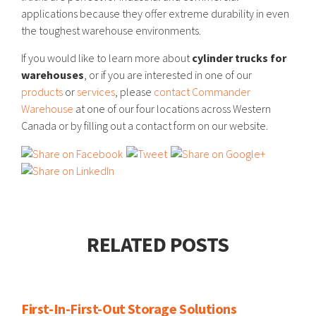
applications because they offer extreme durability in even
the toughest warehouse environments.
If you would like to learn more about
cylinder trucks for
warehouses
, or if you are interested in one of our
products
or
services
, please
contact Commander
Warehouse
at one of our four locations across Western
Canada or by filling out a contact form on our website.
RELATED POSTS
First-In-First-Out Storage Solutions