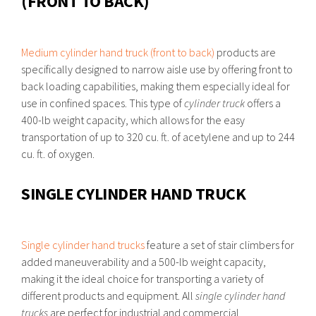
(FRONT TO BACK)
Medium cylinder hand truck (front to back)
products are
specifically designed to narrow aisle use by offering front to
back loading capabilities, making them especially ideal for
use in confined spaces. This type of
cylinder truck
offers a
400-lb weight capacity, which allows for the easy
transportation of up to 320 cu. ft. of acetylene and up to 244
cu. ft. of oxygen.
SINGLE CYLINDER HAND TRUCK
Single cylinder hand trucks
feature a set of stair climbers for
added maneuverability and a 500-lb weight capacity,
making it the ideal choice for transporting a variety of
different products and equipment. All
single cylinder hand
trucks
are perfect for industrial and commercial