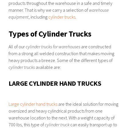
products throughout the warehouse in a safe and timely
manner. That is why we carry a selection of
warehouse
equipment
, including
cylinder trucks
.
Types of Cylinder Trucks
All of our
cylinder trucks for warehouses
are constructed
from a strong all welded construction that makes moving
heavy products a breeze. Some of the different types of
cylinder trucks
available are:
LARGE CYLINDER HAND TRUCKS
Large cylinder hand trucks
are the ideal solution for moving
oversized and heavy cylindrical products from one
warehouse location to the next. With a weight capacity of
700 lbs, this type of
cylinder truck
can easily transport up to