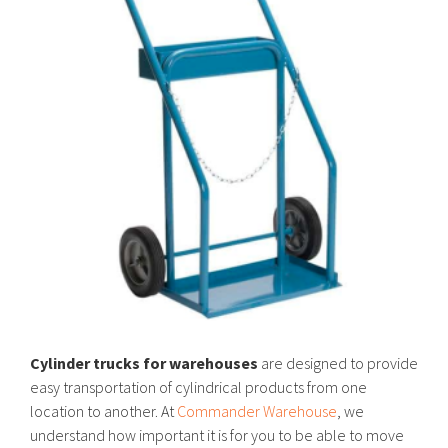
Cylinder trucks for warehouses
are designed to provide
easy transportation of cylindrical products from one
location to another. At
Commander Warehouse
, we
understand how important it is for you to be able to move