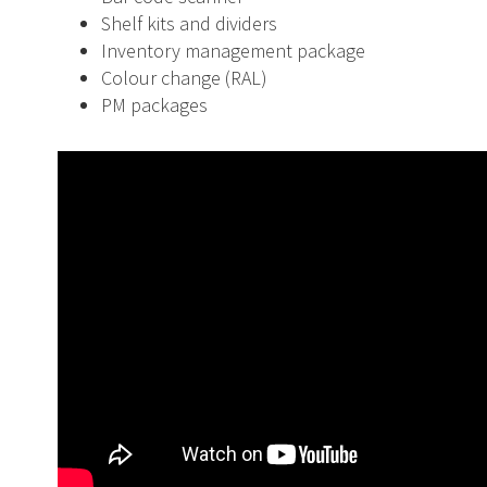
Shelf kits and dividers
Inventory management package
Colour change (RAL)
PM packages