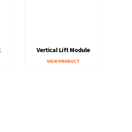
k
Vertical Lift Module
VIEW PRODUCT