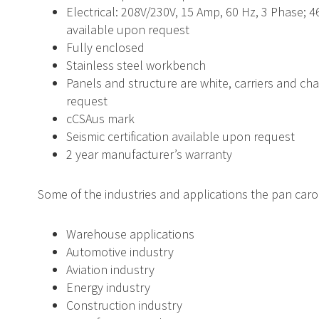
Electrical: 208V/230V, 15 Amp, 60 Hz, 3 Phase; 4
available upon request
Fully enclosed
Stainless steel workbench
Panels and structure are white, carriers and ch
request
cCSAus mark
Seismic certification available upon request
2 year manufacturer’s warranty
Some of the industries and applications the pan carous
Warehouse applications
Automotive industry
Aviation industry
Energy industry
Construction industry