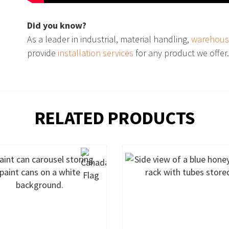
Did you know?
As a leader in industrial, material handling,
warehous
provide
installation services
for any product we offer
RELATED PRODUCTS