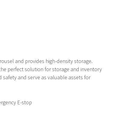
rousel and provides high-density storage.
 the perfect solution for storage and inventory
safety and serve as valuable assets for
ergency E-stop