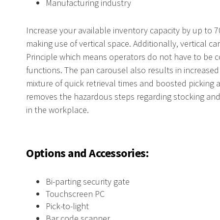
Manufacturing industry
Increase your available inventory capacity by up to 
making use of vertical space. Additionally, vertical 
Principle which means operators do not have to be c
functions. The pan carousel also results in increased
mixture of quick retrieval times and boosted picking 
removes the hazardous steps regarding stocking and r
in the workplace.
Options and Accessories:
Bi-parting security gate
Touchscreen PC
Pick-to-light
Bar code scanner