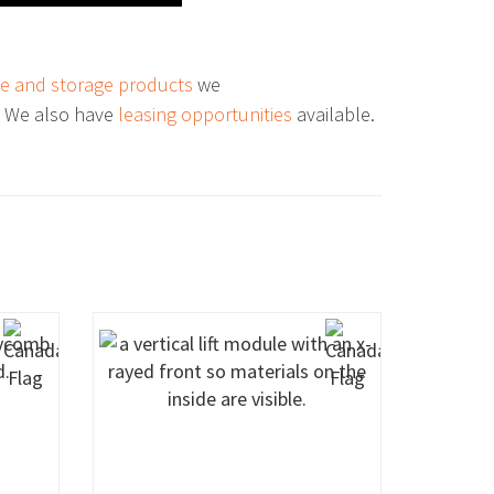
e and storage products
we
. We also have
leasing opportunities
available.