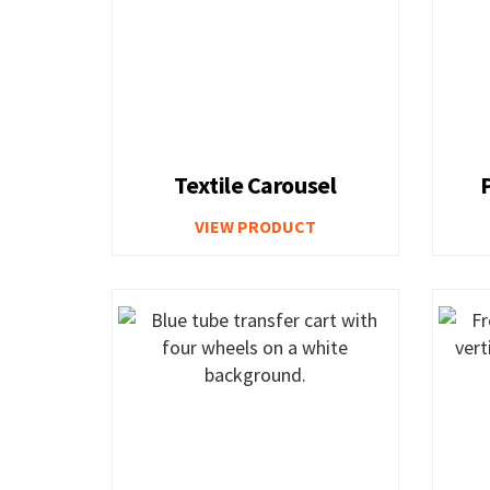
Textile Carousel
VIEW PRODUCT