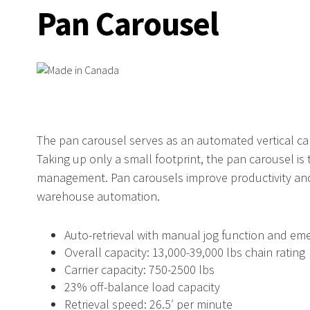
Pan Carousel
The pan carousel serves as an automated vertical ca
Taking up only a small footprint, the pan carousel is
management. Pan carousels improve productivity and 
warehouse automation.
Auto-retrieval with manual jog function and em
Overall capacity: 13,000-39,000 lbs chain rating
Carrier capacity: 750-2500 lbs
23% off-balance load capacity
Retrieval speed: 26.5′ per minute