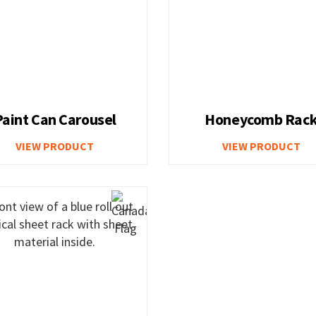
Paint Can Carousel
Honeycomb Rac
VIEW PRODUCT
VIEW PRODUCT