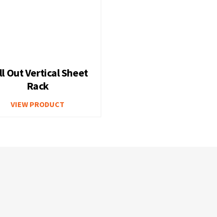
ll Out Vertical Sheet
Rack
VIEW PRODUCT