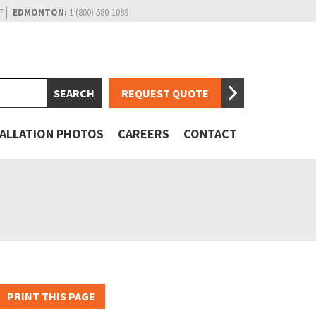
7
EDMONTON:
1 (800) 580-1089
REQUEST QUOTE
TALLATION PHOTOS
CAREERS
CONTACT
PRINT THIS PAGE