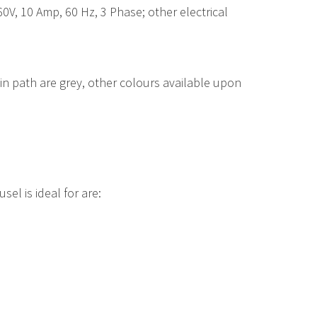
60V, 10 Amp, 60 Hz, 3 Phase; other electrical
ain path are grey, other colours available upon
el is ideal for are: