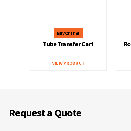
Tube Transfer Cart
Ro
VIEW PRODUCT
Request a Quote