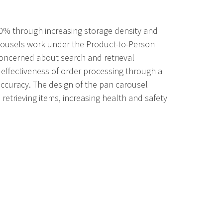
70% through increasing storage density and
carousels work under the Product-to-Person
oncerned about search and retrieval
 effectiveness of order processing through a
accuracy. The design of the pan carousel
etrieving items, increasing health and safety