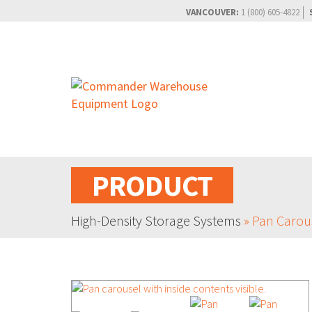
VANCOUVER:
1 (800) 605-4822
PRODUCT
High-Density Storage Systems
»
Pan Carou