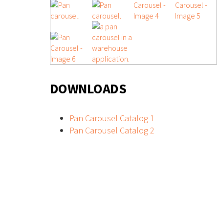
DOWNLOADS
Pan Carousel Catalog 1
Pan Carousel Catalog 2