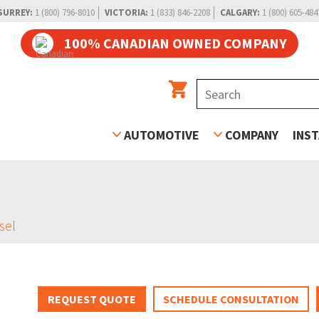
SURREY:
1 (800) 796-8010
VICTORIA:
1 (833) 846-2208
CALGARY:
1 (800) 605-484
100% CANADIAN OWNED COMPANY
AUTOMOTIVE
COMPANY
INS
sel
REQUEST QUOTE
SCHEDULE CONSULTATION