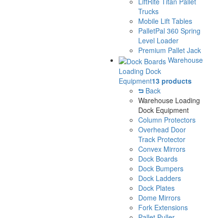
LiftRite Titan Pallet
Trucks
Mobile Lift Tables
PalletPal 360 Spring
Level Loader
Premium Pallet Jack
Warehouse
Loading Dock
Equipment
13 products
Back
Warehouse Loading
Dock Equipment
Column Protectors
Overhead Door
Track Protector
Convex Mirrors
Dock Boards
Dock Bumpers
Dock Ladders
Dock Plates
Dome Mirrors
Fork Extensions
Pallet Puller