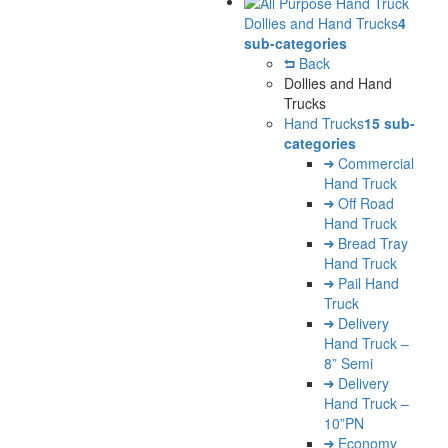
Dollies and Hand Trucks
4
sub-categories
Back
Dollies and Hand
Trucks
Hand Trucks
15 sub-
categories
Commercial
Hand Truck
Off Road
Hand Truck
Bread Tray
Hand Truck
Pail Hand
Truck
Delivery
Hand Truck –
8” Semi
Delivery
Hand Truck –
10”PN
Economy