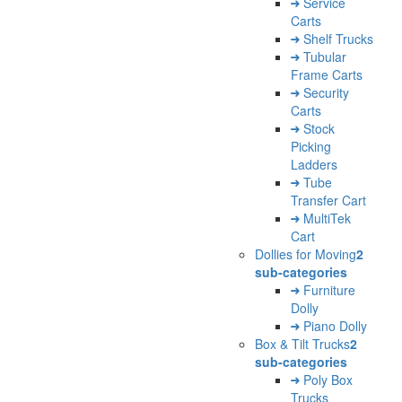
Service
Carts
Shelf Trucks
Tubular
Frame Carts
Security
Carts
Stock
Picking
Ladders
Tube
Transfer Cart
MultiTek
Cart
Dollies for Moving
2
sub-categories
Furniture
Dolly
Piano Dolly
Box & Tilt Trucks
2
sub-categories
Poly Box
Trucks