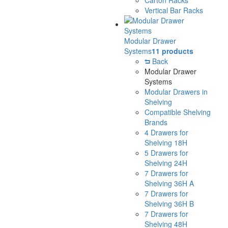
Vertical Bar Racks
Modular Drawer
Systems
11 products
Back
Modular Drawer
Systems
Modular Drawers in
Shelving
Compatible Shelving
Brands
4 Drawers for
Shelving 18H
5 Drawers for
Shelving 24H
7 Drawers for
Shelving 36H A
7 Drawers for
Shelving 36H B
7 Drawers for
Shelving 48H