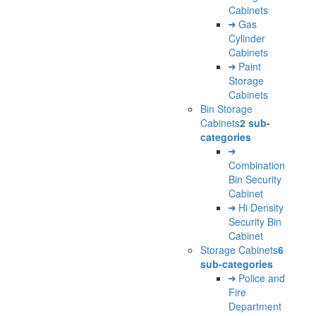
Cabinets
Gas
Cylinder
Cabinets
Paint
Storage
Cabinets
Bin Storage
Cabinets
2 sub-
categories
Combination
Bin Security
Cabinet
Hi Density
Security Bin
Cabinet
Storage Cabinets
6
sub-categories
Police and
Fire
Department