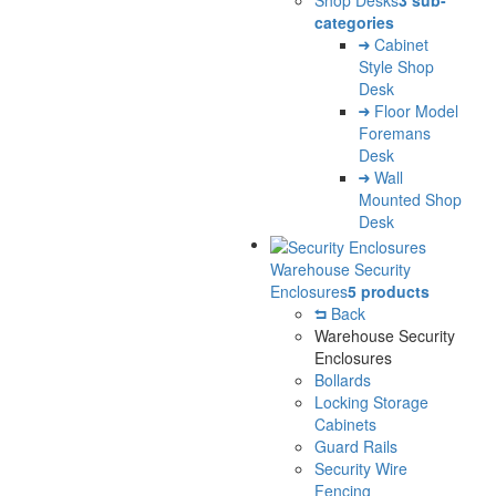
Shop Desks
3 sub-
categories
Cabinet
Style Shop
Desk
Floor Model
Foremans
Desk
Wall
Mounted Shop
Desk
Warehouse Security
Enclosures
5 products
Back
Warehouse Security
Enclosures
Bollards
Locking Storage
Cabinets
Guard Rails
Security Wire
Fencing