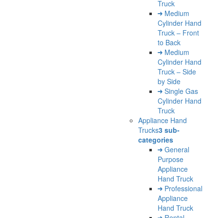
Truck
Medium
Cylinder Hand
Truck – Front
to Back
Medium
Cylinder Hand
Truck – Side
by Side
Single Gas
Cylinder Hand
Truck
Appliance Hand
Trucks
3 sub-
categories
General
Purpose
Appliance
Hand Truck
Professional
Appliance
Hand Truck
Rental