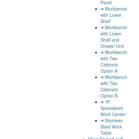
Panel
Workbench
with Lower
Shelf
Workbench
with Lower
Shelf and
Drawer Unit
Workbench
with Two
Cabinets
Option A
Workbench
with Two
Cabinets
Option B
“R”
Specialized
Work Center
Stainless
Steel Work
Table