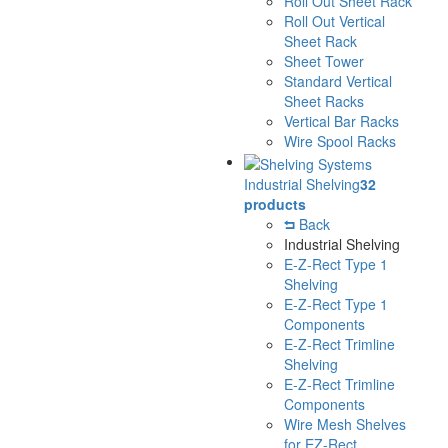
Roll Out Sheet Rack
Roll Out Vertical
Sheet Rack
Sheet Tower
Standard Vertical
Sheet Racks
Vertical Bar Racks
Wire Spool Racks
Industrial Shelving
32
products
Back
Industrial Shelving
E-Z-Rect Type 1
Shelving
E-Z-Rect Type 1
Components
E-Z-Rect Trimline
Shelving
E-Z-Rect Trimline
Components
Wire Mesh Shelves
for EZ-Rect