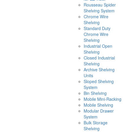
Rousseau Spider
Shelving System
Chrome Wire
Shelving
Standard Duty
Chrome Wire
Shelving
Industrial Open
Shelving
Closed Industrial
Shelving
Archive Shelving
Units
Sloped Shelving
System
Bin Shelving
Mobile Mini-Racking
Mobile Shelving
Modular Drawer
System
Bulk Storage
Shelving