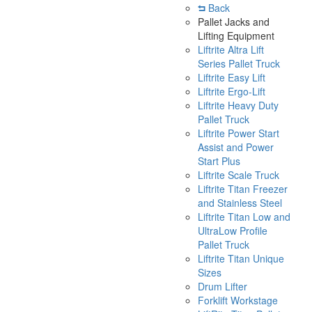
Back
Pallet Jacks and
Lifting Equipment
Liftrite Altra Lift
Series Pallet Truck
Liftrite Easy Lift
Liftrite Ergo-Lift
Liftrite Heavy Duty
Pallet Truck
Liftrite Power Start
Assist and Power
Start Plus
Liftrite Scale Truck
Liftrite Titan Freezer
and Stainless Steel
Liftrite Titan Low and
UltraLow Profile
Pallet Truck
Liftrite Titan Unique
Sizes
Drum Lifter
Forklift Workstage