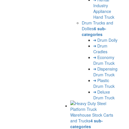
Industry
Appliance
Hand Truck
Drum Trucks and
Dollies
6 sub-
categories
Drum Dolly
Drum
Cradles
Economy
Drum Truck
Dispensing
Drum Truck
Plastic
Drum Truck
Deluxe
Drum Truck
Warehouse Stock Carts
and Trucks
4 sub-
categories