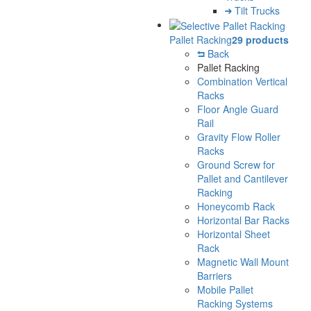
Tilt Trucks
Pallet Racking
29 products
Back
Pallet Racking
Combination Vertical
Racks
Floor Angle Guard
Rail
Gravity Flow Roller
Racks
Ground Screw for
Pallet and Cantilever
Racking
Honeycomb Rack
Horizontal Bar Racks
Horizontal Sheet
Rack
Magnetic Wall Mount
Barriers
Mobile Pallet
Racking Systems