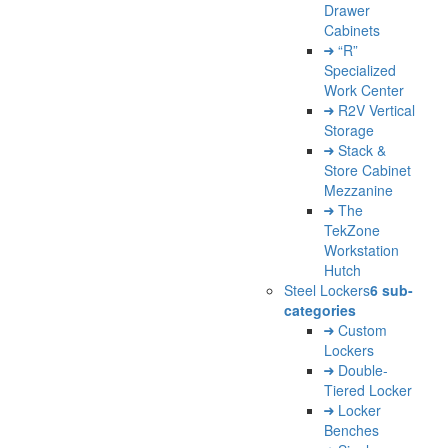
Drawer
Cabinets
“R”
Specialized
Work Center
R2V Vertical
Storage
Stack &
Store Cabinet
Mezzanine
The
TekZone
Workstation
Hutch
Steel Lockers
6 sub-
categories
Custom
Lockers
Double-
Tiered Locker
Locker
Benches