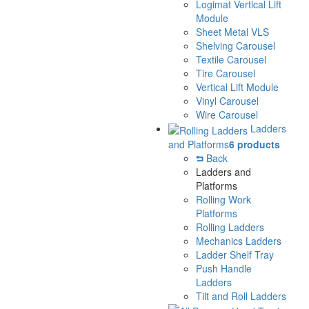
Logimat Vertical Lift
Module
Sheet Metal VLS
Shelving Carousel
Textile Carousel
Tire Carousel
Vertical Lift Module
Vinyl Carousel
Wire Carousel
Ladders
and Platforms
6 products
Back
Ladders and
Platforms
Rolling Work
Platforms
Rolling Ladders
Mechanics Ladders
Ladder Shelf Tray
Push Handle
Ladders
Tilt and Roll Ladders