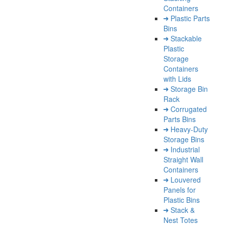
Containers
Plastic Parts
Bins
Stackable
Plastic
Storage
Containers
with Lids
Storage Bin
Rack
Corrugated
Parts Bins
Heavy-Duty
Storage Bins
Industrial
Straight Wall
Containers
Louvered
Panels for
Plastic Bins
Stack &
Nest Totes