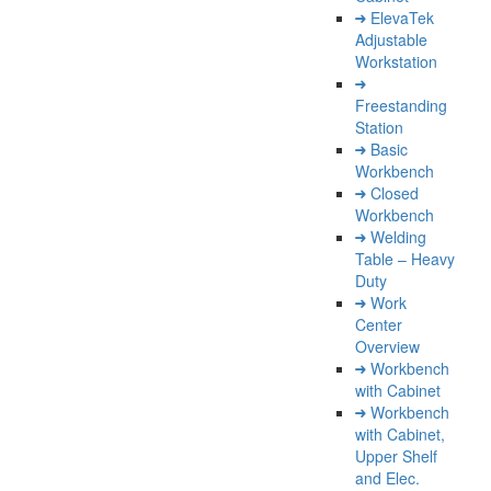
ElevaTek
Adjustable
Workstation
Freestanding
Station
Basic
Workbench
Closed
Workbench
Welding
Table – Heavy
Duty
Work
Center
Overview
Workbench
with Cabinet
Workbench
with Cabinet,
Upper Shelf
and Elec.