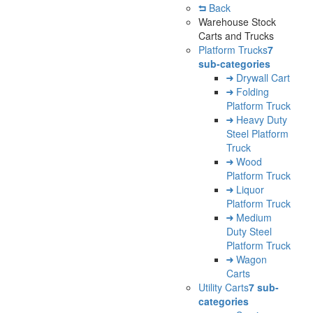
Back
Warehouse Stock
Carts and Trucks
Platform Trucks
7
sub-categories
Drywall Cart
Folding
Platform Truck
Heavy Duty
Steel Platform
Truck
Wood
Platform Truck
Liquor
Platform Truck
Medium
Duty Steel
Platform Truck
Wagon
Carts
Utility Carts
7 sub-
categories