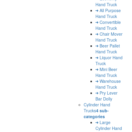
Hand Truck
All Purpose
Hand Truck
Convertible
Hand Truck
Chair Mover
Hand Truck
Beer Pallet
Hand Truck
Liquor Hand
Truck
Mini Beer
Hand Truck
Warehouse
Hand Truck
Pry Lever
Bar Dolly
Cylinder Hand
Trucks
4 sub-
categories
Large
Cylinder Hand