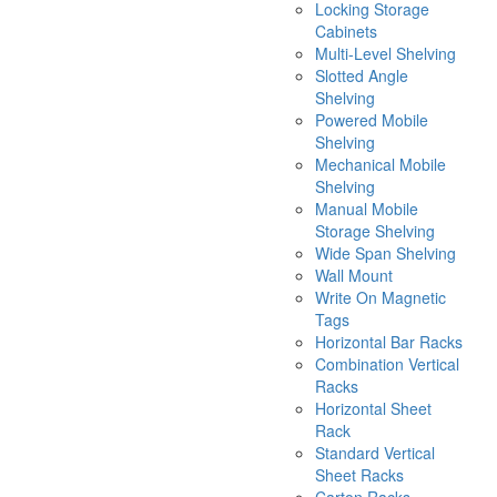
Locking Storage
Cabinets
Multi-Level Shelving
Slotted Angle
Shelving
Powered Mobile
Shelving
Mechanical Mobile
Shelving
Manual Mobile
Storage Shelving
Wide Span Shelving
Wall Mount
Write On Magnetic
Tags
Horizontal Bar Racks
Combination Vertical
Racks
Horizontal Sheet
Rack
Standard Vertical
Sheet Racks
Carton Racks