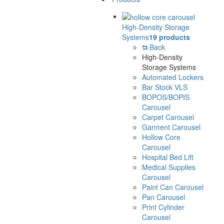
High-Density Storage
Systems
19 products
Back
High-Density
Storage Systems
Automated Lockers
Bar Stock VLS
BOPOS/BOPIS
Carousel
Carpet Carousel
Garment Carousel
Hollow Core
Carousel
Hospital Bed Lift
Medical Supplies
Carousel
Paint Can Carousel
Pan Carousel
Print Cylinder
Carousel