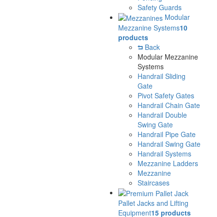
Safety Guards
Modular
Mezzanine Systems
10
products
Back
Modular Mezzanine
Systems
Handrail Sliding
Gate
Pivot Safety Gates
Handrail Chain Gate
Handrail Double
Swing Gate
Handrail Pipe Gate
Handrail Swing Gate
Handrail Systems
Mezzanine Ladders
Mezzanine
Staircases
Pallet Jacks and Lifting
Equipment
15 products