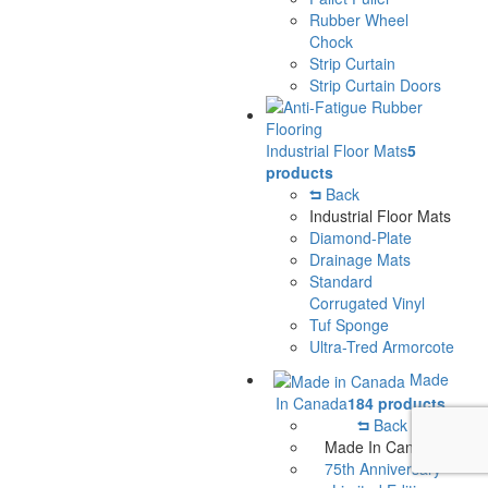
Rubber Wheel
Chock
Strip Curtain
Strip Curtain Doors
Industrial Floor Mats
5
products
Back
Industrial Floor Mats
Diamond-Plate
Drainage Mats
Standard
Corrugated Vinyl
Tuf Sponge
Ultra-Tred Armorcote
Made
In Canada
184 products
Back
Made In Canada
75th Anniversary