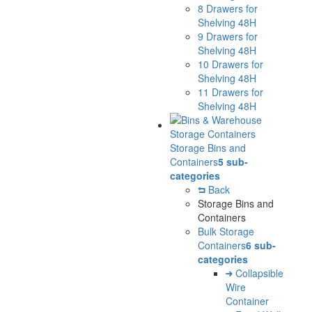
8 Drawers for
Shelving 48H
9 Drawers for
Shelving 48H
10 Drawers for
Shelving 48H
11 Drawers for
Shelving 48H
Storage Bins and
Containers
5 sub-
categories
Back
Storage Bins and
Containers
Bulk Storage
Containers
6 sub-
categories
Collapsible
Wire
Container