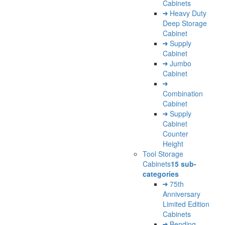
Cabinets
Heavy Duty
Deep Storage
Cabinet
Supply
Cabinet
Jumbo
Cabinet
Combination
Cabinet
Supply
Cabinet
Counter
Height
Tool Storage
Cabinets
15 sub-
categories
75th
Anniversary
Limited Edition
Cabinets
Bending