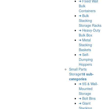
Fixed Wall
Bulk
Containers
Bulk
Stacking
Storage Racks
Heavy-Duty
Bulk Box
Metal
Stacking
Baskets
Self-
Dumping
Hoppers
Small Parts
Storage
18 sub-
categories
5S & Wall-
Mounted
Storage
Bolt Bins
Giant
Stacking