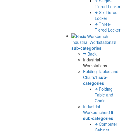
Single-
Tiered Locker
Six-Tiered
Locker
Three-
Tiered Locker
Industrial Workstations
3
sub-categories
Back
Industrial
Workstations
Folding Tables and
Chairs
1 sub-
categories
Folding
Table and
Chair
Industrial
Workbenches
15
sub-categories
Computer
Cabinet