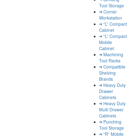
Tool Storage
Corner
Workstation
“L” Compact
Cabinet
“L” Compact
Mobile
Cabinet
Machining
Tool Racks
Compatible
Shelving
Brands
Heavy Duty
Drawer
Cabinets
Heavy Duty
Multi Drawer
Cabinets
Punching
Tool Storage
“R” Mobile