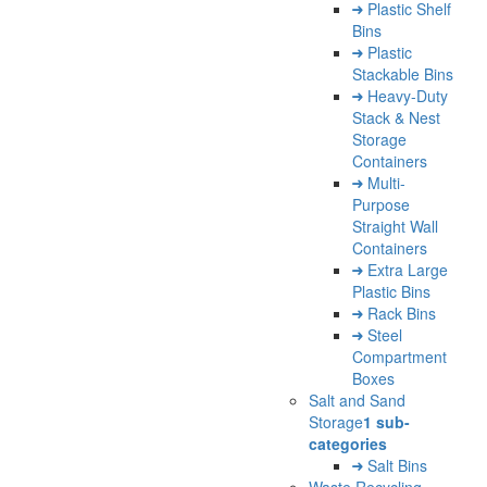
Plastic Shelf
Bins
Plastic
Stackable Bins
Heavy-Duty
Stack & Nest
Storage
Containers
Multi-
Purpose
Straight Wall
Containers
Extra Large
Plastic Bins
Rack Bins
Steel
Compartment
Boxes
Salt and Sand
Storage
1 sub-
categories
Salt Bins
Waste Recycling