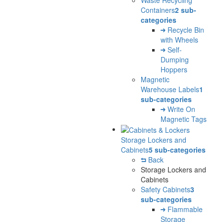
Containers
2 sub-
categories
Recycle Bin
with Wheels
Self-
Dumping
Hoppers
Magnetic
Warehouse Labels
1
sub-categories
Write On
Magnetic Tags
Storage Lockers and
Cabinets
5 sub-categories
Back
Storage Lockers and
Cabinets
Safety Cabinets
3
sub-categories
Flammable
Storage