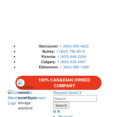
Vancouver:
1 (800) 605-4822
Surrey:
1 (800) 796-8010
Victoria:
1 (833) 846-2208
Calgary:
1 (800) 605-4847
Edmonton:
1 (800) 580-1089
100% CANADIAN OWNED
COMPANY
Request Quote
Products