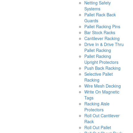
Netting Safety
Systems
Pallet Rack Back
Guards
Pallet Racking Pins
Bar Stock Racks
Cantilever Racking
Drive In & Drive Thru
Pallet Racking
Pallet Racking
Upright Protectors
Push Back Racking
Selective Pallet
Racking
Wire Mesh Decking
Write On Magnetic
Tags
Racking Aisle
Protectors
Roll Out Cantilever
Rack
Roll Out Pallet