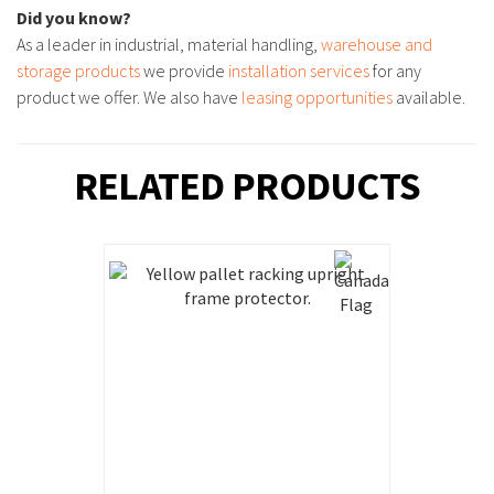
Did you know?
As a leader in industrial, material handling,
warehouse and
storage products
we provide
installation services
for any
product we offer. We also have
leasing opportunities
available.
RELATED PRODUCTS