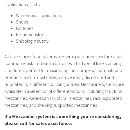
applications, such as:
Warehouse applications
Shops
Factories
Retail industry
Shipping industry
All mezzanine floor systems are semi-permanent and are most
commonly installed within buildings. This type of free standing
structure is perfect for maximizing the storage of materials and
products, and in most cases, can be easily dismantled and
relocated to a different building or area. Mezzanine systems are
available in a selection of different options, including structural
mezzanines, wide-span structural mezzanines, rack supported
mezzanines, and shelving supported mezzanines.
If a Mezzanine system is something you’re considering,
please call for sales assistance.