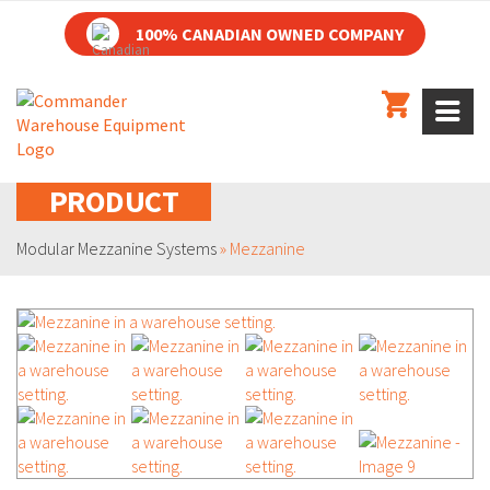
100% CANADIAN OWNED COMPANY
PRODUCT
Modular Mezzanine Systems
»
Mezzanine