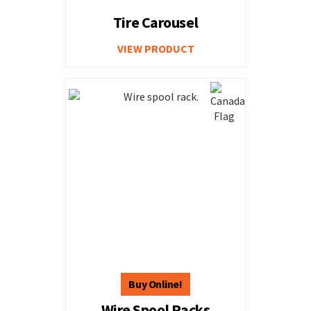
Tire Carousel
VIEW PRODUCT
Wire Spool Racks