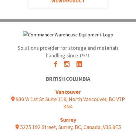
VIEW PRODUCT
Solutions provider for storage and materials
handling since 1971
BRITISH COLUMBIA
Vancouver
930 W 1st St Suite 119, North Vancouver, BC V7P
3N4
Surrey
5225 192 Street, Surrey, BC, Canada, V3S 8E5