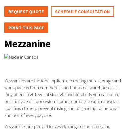
REQUEST QUOTE
SCHEDULE CONSULTATION
PRINT THIS PAGE
Mezzanine
Mezzanines are the ideal option for creating more storage and
workspace in both commercial and industrial warehouses, as
they offer a high level of strength and durability you can count
on. This type of floor system comes complete with a powder-
coat finish to help prevent rusting and to stand up to the wear
and tear of everyday use.
Mezzanines are perfect for a wide range of industries and