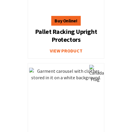
Pallet Racking Upright
Protectors
VIEW PRODUCT