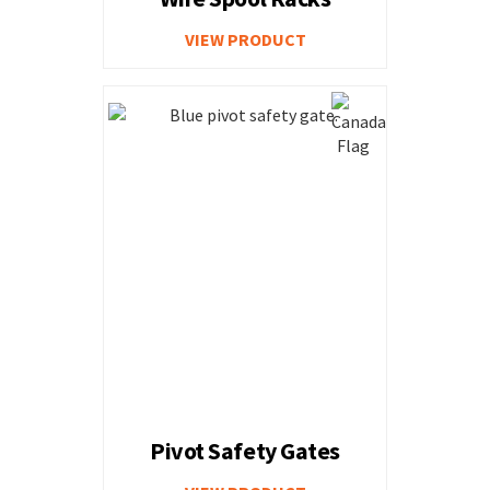
VIEW PRODUCT
Pivot Safety Gates