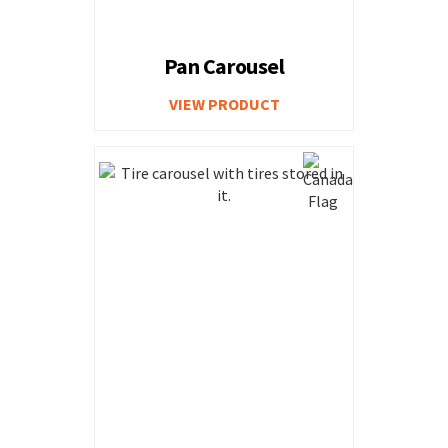
Pan Carousel
VIEW PRODUCT