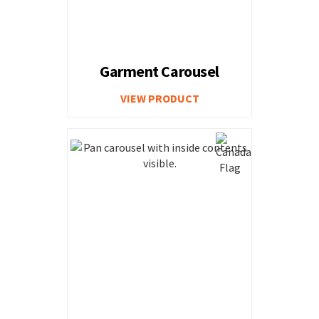
Garment Carousel
VIEW PRODUCT