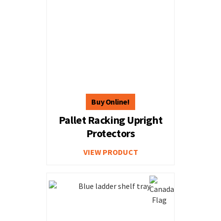
Pallet Racking Upright
Protectors
VIEW PRODUCT