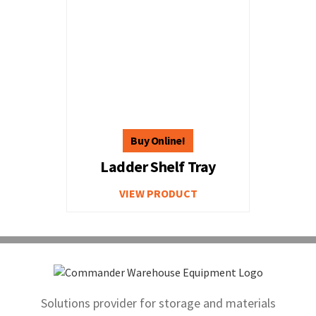
Ladder Shelf Tray
VIEW PRODUCT
Solutions provider for storage and materials