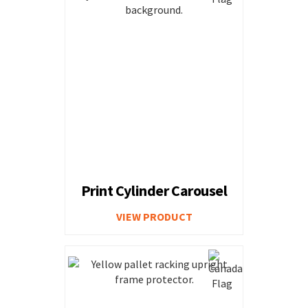
Print Cylinder Carousel
VIEW PRODUCT