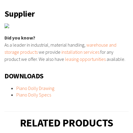
Supplier
Did you know?
As a leader in industrial, material handling,
warehouse and
storage products
we provide
installation services
for any
product we offer. We also have
leasing opportunities
available.
DOWNLOADS
Piano Dolly Drawing
Piano Dolly Specs
RELATED PRODUCTS