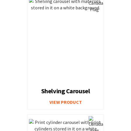
Shelving Carousel
VIEW PRODUCT