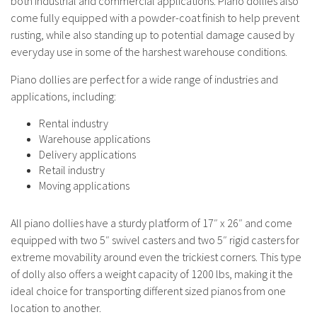
both industrial and commercial applications. Piano dollies also
come fully equipped with a powder-coat finish to help prevent
rusting, while also standing up to potential damage caused by
everyday use in some of the harshest warehouse conditions.
Piano dollies are perfect for a wide range of industries and
applications, including:
Rental industry
Warehouse applications
Delivery applications
Retail industry
Moving applications
All piano dollies have a sturdy platform of 17″ x 26″ and come
equipped with two 5″ swivel casters and two 5″ rigid casters for
extreme movability around even the trickiest corners. This type
of dolly also offers a weight capacity of 1200 lbs, making it the
ideal choice for transporting different sized pianos from one
location to another.