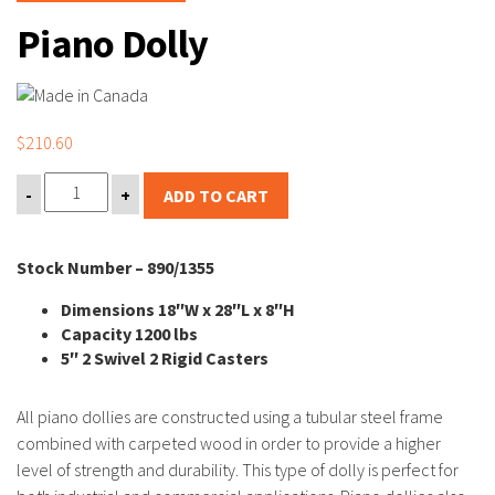
Piano Dolly
$
210.60
-
+
ADD TO CART
Stock Number – 890/1355
Dimensions 18″W x 28″L x 8″H
Capacity 1200 lbs
5″ 2 Swivel 2 Rigid Casters
All piano dollies are constructed using a tubular steel frame
combined with carpeted wood in order to provide a higher
level of strength and durability. This type of dolly is perfect for