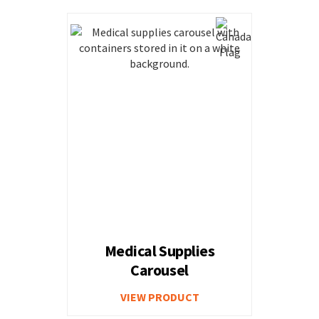
Medical Supplies
Carousel
VIEW PRODUCT