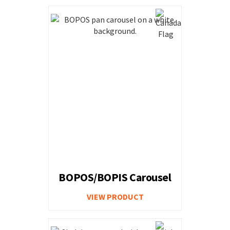
BOPOS/BOPIS Carousel
VIEW PRODUCT