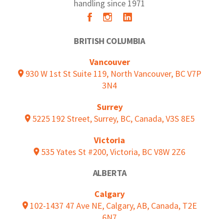
handling since 1971
BRITISH COLUMBIA
Vancouver
930 W 1st St Suite 119, North Vancouver, BC V7P
3N4
Surrey
5225 192 Street, Surrey, BC, Canada, V3S 8E5
Victoria
535 Yates St #200, Victoria, BC V8W 2Z6
ALBERTA
Calgary
102-1437 47 Ave NE, Calgary, AB, Canada, T2E
6N7