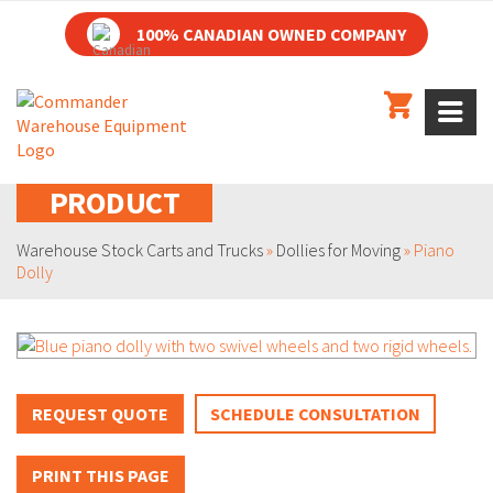
100% CANADIAN OWNED COMPANY
PRODUCT
Warehouse Stock Carts and Trucks
»
Dollies for Moving
»
Piano
Dolly
REQUEST QUOTE
SCHEDULE CONSULTATION
PRINT THIS PAGE