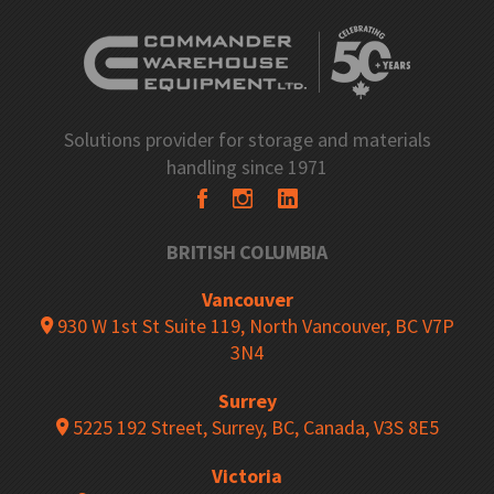
Solutions provider for storage and materials
handling since 1971
BRITISH COLUMBIA
Vancouver
930 W 1st St Suite 119, North Vancouver, BC V7P
3N4
Surrey
5225 192 Street, Surrey, BC, Canada, V3S 8E5
Victoria