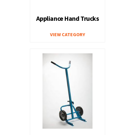
Appliance Hand Trucks
VIEW CATEGORY