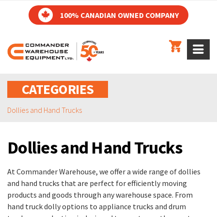
100% CANADIAN OWNED COMPANY
1
CATEGORIES
Dollies and Hand Trucks
Dollies and Hand Trucks
At Commander Warehouse, we offer a wide range of dollies
and hand trucks that are perfect for efficiently moving
products and goods through any warehouse space. From
hand truck dolly options to appliance trucks and drum