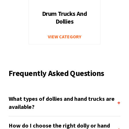
Drum Trucks And
Dollies
VIEW CATEGORY
Frequently Asked Questions
What types of dollies and hand trucks are
+
available?
How do I choose the right dolly or hand