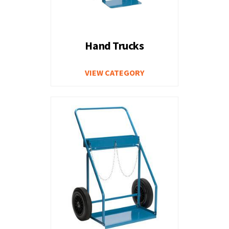
Hand Trucks
VIEW CATEGORY