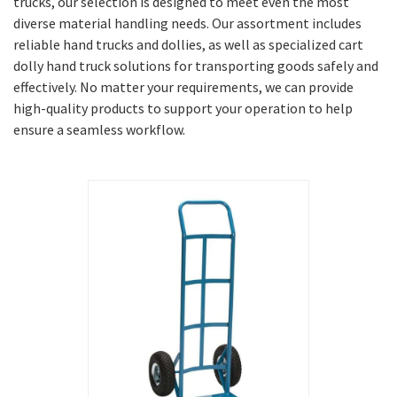
trucks, our selection is designed to meet even the most
diverse material handling needs. Our assortment includes
reliable hand trucks and dollies, as well as specialized cart
dolly hand truck solutions for transporting goods safely and
effectively. No matter your requirements, we can provide
high-quality products to support your operation to help
ensure a seamless workflow.