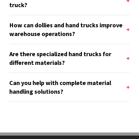
+
truck?
How can dollies and hand trucks improve
+
warehouse operations?
Are there specialized hand trucks for
+
different materials?
Can you help with complete material
+
handling solutions?