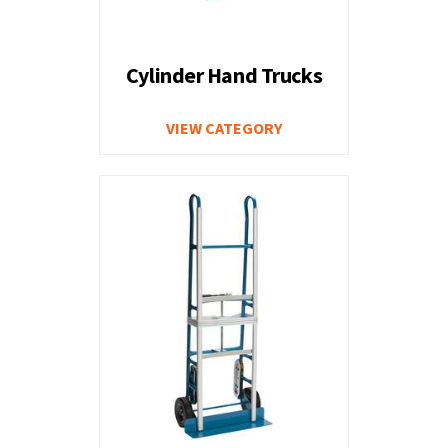
Cylinder Hand Trucks
VIEW CATEGORY