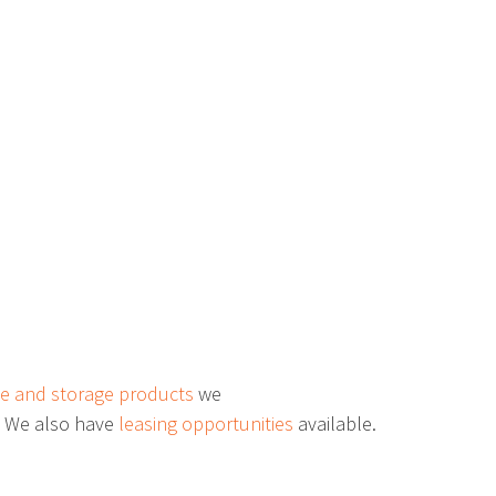
ers
Freestanding Station
Bending Tool Storage
“R” Mobile Drawer Cabinets
 Hutch
Corner Workstation
e and storage products
we
. We also have
leasing opportunities
available.
Tubular Frame Carts