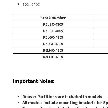
Tool cribs
l
Wire Carousel
Stock Number
R5LEC-4805
S Carousel
Garment Carousel
R5LEE-4805
R5LGC-4805
R5LGE-4805
R5LHC-4805
usel
Paint Can Carousel
R5LHE-4805
mline Shelving
E-Z-Rect Type 1 Compone
Important Notes:
Drawer Partitions are included in models
 Shelving
Industrial Open Shelving
All models include mounting brackets for S