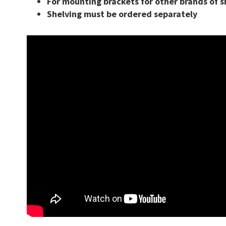
For mounting brackets for other brands of s
Shelving must be ordered separately
ing
Closed Industrial Shelving
Shelving
Cantilever Racking
ng Pins
Netting Safety Systems
ng Upright Protectors
Bollards