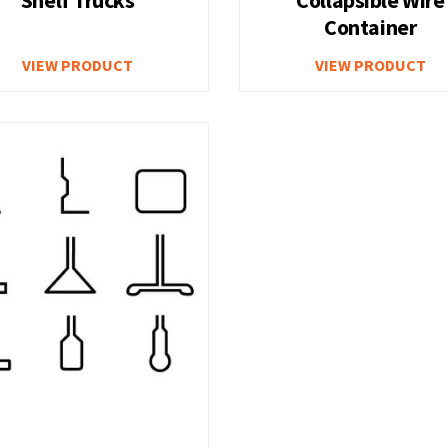
Container
ounted Storage
Heavy Duty Deep Storage 
VIEW PRODUCT
VIEW PRODUCT
Multi Drawer Cabinets
Locking Storage Cabinets
cks
Welding Table – Heavy Du
Workbench with Two Cabi
kbench
A
ench
Workbench with Lower Sh