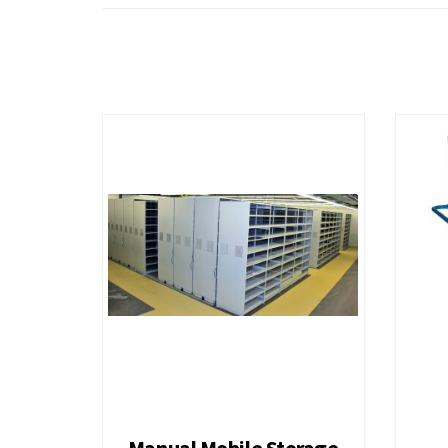
Medium Duty Steel Platform Truck
Heavy Duty 
Wagon Carts
4 Drawers fo
7 Drawers for Shelving 36H B
7 Drawers fo
10 Drawers for Shelving 48H
11 Drawers f
Manual Mobile Storage