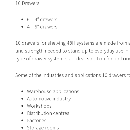
10 Drawers:
r
gnetic Tags
6 – 4″ drawers
Standard Vertical Sheet R
Horizontal Bar Racks
Mezzanine Ladders
4 – 6″ drawers
10 drawers for shelving 48H systems are made from a 
rtical Sheet Racks
uble Swing Gate
Carton Racks
Handrail Pipe Gate
and strength needed to stand up to everyday use in
type of drawer system is an ideal solution for both i
Some of the industries and applications 10 drawers fo
ding Gate
Vertical Lift Module
Warehouse applications
Automotive industry
Workshops
S
Automated Lockers
Distribution centres
Factories
Storage rooms