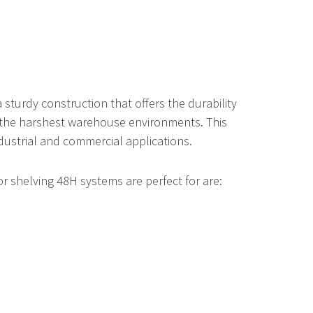
acks
Vertical Bar Racks
Combination Vertical Racks
Pivot Safety Gates
sturdy construction that offers the durability
Vertical Bar Racks
Handrail Chain Gate
 the harshest warehouse environments. This
ndustrial and commercial applications.
r shelving 48H systems are perfect for are:
Hospital Bed Lift
Pan Carousel