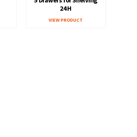
24H
Cabinet
Gas Cylinder Cabinets
VIEW PRODUCT
Plastic Parts Bins
ty
Work Center Overview
nets Option
Workbench with Two Cabinets Option
B
Workbench with Lower Shelf and
elf
Drawer Unit