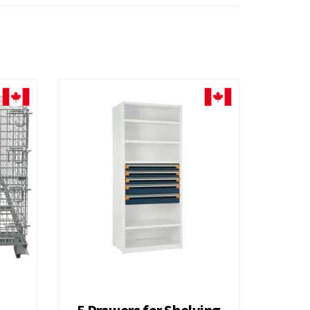
Liquor Platform Truck
H
7 Drawers for Shelving 36H A
H
9 Drawers for Shelving 48H
Hi Density Security Bin Cabinet
5 Drawers for Shelving