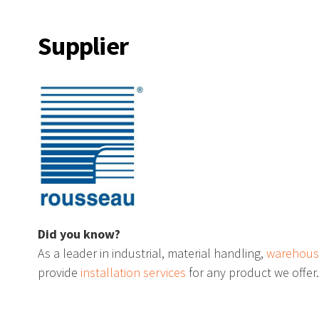
ds
Magnetic Wall Mount Barri
Supplier
ool Racks
Punching Tool Storage
 Mobile Cabinet
“L” Compact Cabinet
 Storage
The TekZone Workstation
Did you know?
As a leader in industrial, material handling,
warehous
provide
installation services
for any product we offer
s
Shelf Trucks