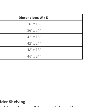
Shelving Carousel
Dimensions W x D
36″ x 18″
Print Cylinder Carousel
36″ x 24″
42″ x 18″
42″ x 24″
48″ x 18″
Hollow Core Carousel
48″ x 24″
nts
E-Z-Rect Type 1 Shelving
Sloped Shelving System
pider Shelving