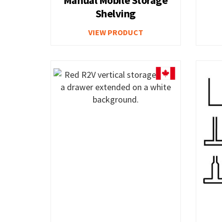
Shelving
Combination Bin Security Cabinet
5S & Wall-M
VIEW PRODUCT
Police and Fire Department Cabinets
Heavy Duty 
Corrugated Parts Bins
Poly Box Tru
ElevaTek Adjustable Workstation
Closed Wor
Workbench with Cabinet
Basic Workb