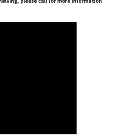
helving, please call for more information
Bin Shelving
Selective Pallet Racking
Floor Angle Guard Rail
Column Protectors