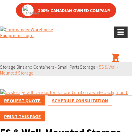
100% CANADIAN OWNED COMPANY
PRODUCT
Storage Bins and Containers
»
Small Parts Storage
»
5S & Wall-
Mounted Storage
REQUEST QUOTE
SCHEDULE CONSULTATION
PRINT THIS PAGE