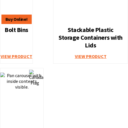
Bolt Bins
Stackable Plastic
Storage Containers with
Lids
VIEW PRODUCT
VIEW PRODUCT