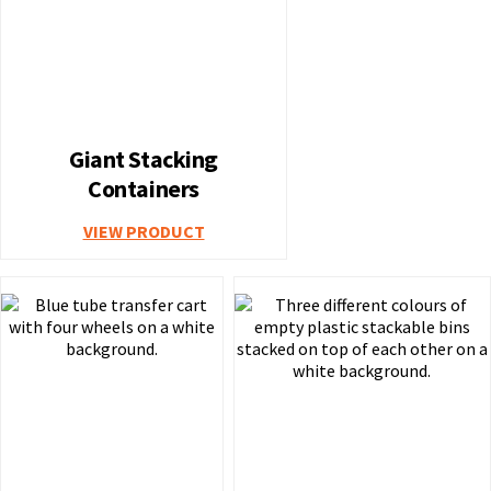
Giant Stacking
Containers
VIEW PRODUCT