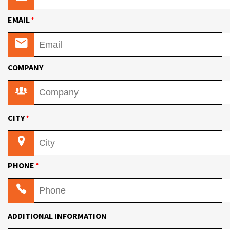
•
EMAIL
COMPANY
•
CITY
•
PHONE
ADDITIONAL INFORMATION