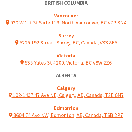
BRITISH COLUMBIA
Vancouver
930 W 1st St Suite 119, North Vancouver, BC V7P 3N4
Surrey
5225 192 Street, Surrey, BC, Canada, V3S 8E5
Victoria
535 Yates St #200, Victoria, BC V8W 2Z6
ALBERTA
Calgary
102-1437 47 Ave NE, Calgary, AB, Canada, T2E 6N7
Edmonton
3604 74 Ave NW, Edmonton, AB, Canada, T6B 2P7