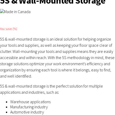
5S & Wall-Mounted Storage
You save
(
%)
5S & wall-mounted storage is an ideal solution for helping organize
your tools and supplies, as well as keeping your floor space clear of
clutter. Wall-mounting your tools and supplies means they are easily
accessible and within reach. With the 5S methodology in mind, these
storage solutions optimize your work environment’s efficiency and
organization by ensuring each tool is where it belongs, easy to find,
and well identified.
5S & wall-mounted storage is the perfect solution for multiple
applications and industries, such as:
Warehouse applications
Manufacturing industry
Automotive industry