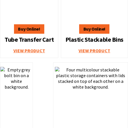
Tube Transfer Cart
Plastic Stackable Bins
VIEW PRODUCT
VIEW PRODUCT