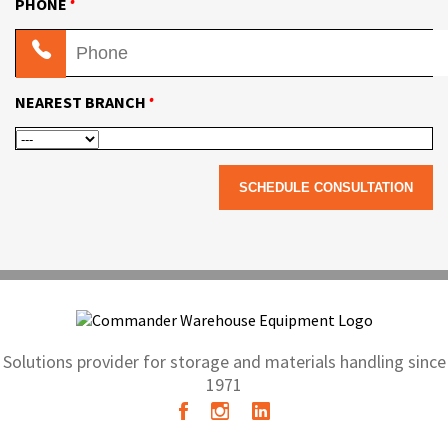
•
PHONE
•
NEAREST BRANCH
Solutions provider for storage and materials handling since
1971