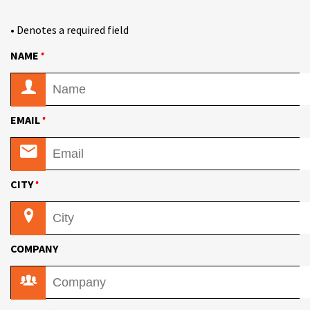
• Denotes a required field
•
NAME
•
EMAIL
•
CITY
COMPANY