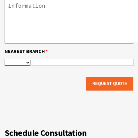
•
NEAREST BRANCH
Schedule Consultation