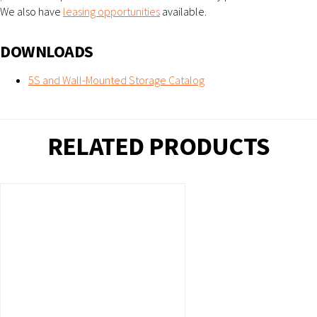
We also have
leasing opportunities
available.
DOWNLOADS
5S and Wall-Mounted Storage Catalog
RELATED PRODUCTS