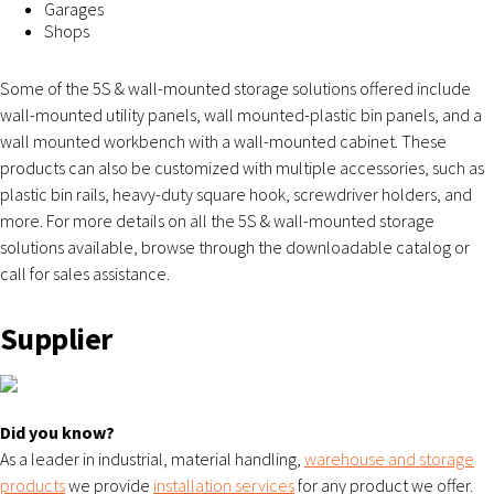
Garages
Shops
Some of the 5S & wall-mounted storage solutions offered include
wall-mounted utility panels, wall mounted-plastic bin panels, and a
wall mounted workbench with a wall-mounted cabinet. These
products can also be customized with multiple accessories, such as
plastic bin rails, heavy-duty square hook, screwdriver holders, and
more. For more details on all the 5S & wall-mounted storage
solutions available, browse through the downloadable catalog or
call for sales assistance.
Supplier
Did you know?
As a leader in industrial, material handling,
warehouse and storage
products
we provide
installation services
for any product we offer.