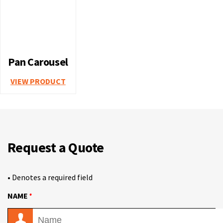
Pan Carousel
VIEW PRODUCT
Request a Quote
• Denotes a required field
•
NAME