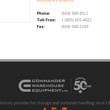
l
Wire Carousel
Phone:
(604) 980-8511
Toll-Free:
1 (800) 605-4822
Fax:
(604) 980-2309
S Carousel
Garment Carousel
usel
Paint Can Carousel
mline Shelving
E-Z-Rect Type 1 Compone
 Shelving
lutions provider for storage and materials handling since 1
Industrial Open Shelving