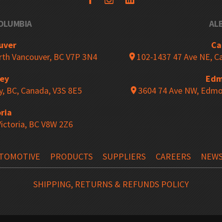
COLUMBIA
AL
ing
Closed Industrial Shelving
uver
Ca
orth Vancouver, BC V7P 3N4
102-1437 47 Ave NE, Ca
rey
Edm
Shelving
Cantilever Racking
y, BC, Canada, V3S 8E5
3604 74 Ave NW, Edmo
ria
Victoria, BC V8W 2Z6
ng Pins
Netting Safety Systems
TOMOTIVE
PRODUCTS
SUPPLIERS
CAREERS
NEW
ng Upright Protectors
Bollards
SHIPPING, RETURNS & REFUNDS POLICY