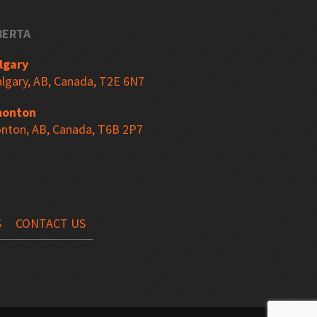
BERTA
Bin Shelving
lgary
lgary, AB, Canada, T2E 6N7
onton
Selective Pallet Racking
nton, AB, Canada, T6B 2P7
Floor Angle Guard Rail
S
CONTACT US
Column Protectors