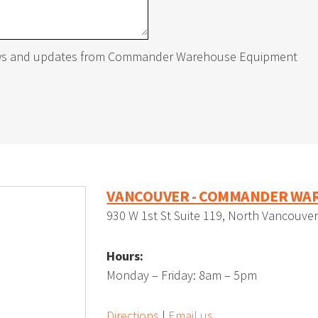
r
gnetic Tags
Standard Vertical Sheet R
Horizontal Bar Racks
Mezzanine Ladders
news and updates from Commander Warehouse Equipment
rtical Sheet Racks
uble Swing Gate
Carton Racks
Handrail Pipe Gate
ding Gate
Vertical Lift Module
VANCOUVER - COMMANDER WAR
930 W 1st St Suite 119, North Vancouve
Hours:
S
Automated Lockers
Monday – Friday: 8am – 5pm
Directions
|
Email us