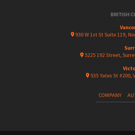
BRITISH 
Mobile Mini-Racking
Mobile Shelv
Vanco
930 W 1st St Suite 119, N
Sur
Rousseau Spider Shelving System
Multi-Level 
5225 192 Street, Surre
Victo
535 Yates St #200, 
Pallet Rack Back Guards
Pallet Racki
COMPANY
AU
Racking Aisle Protectors
Pallet Racki