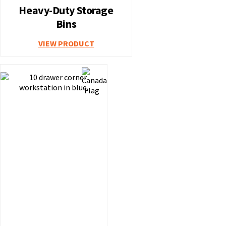
Heavy-Duty Storage
Bins
VIEW PRODUCT