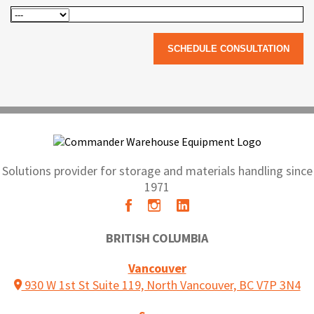
Solutions provider for storage and materials handling since
1971
BRITISH COLUMBIA
Vancouver
930 W 1st St Suite 119, North Vancouver, BC V7P 3N4