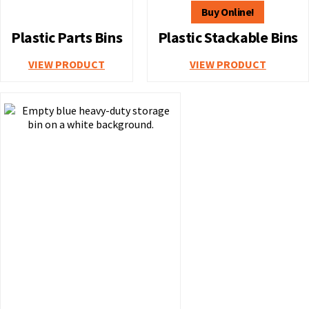
Plastic Parts Bins
Plastic Stackable Bins
VIEW PRODUCT
VIEW PRODUCT