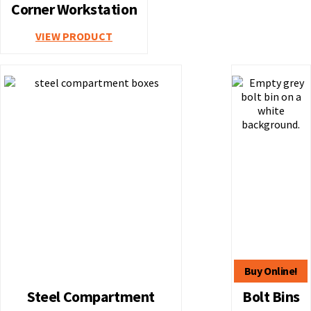
Corner Workstation
VIEW PRODUCT
Steel Compartment
Bolt Bins