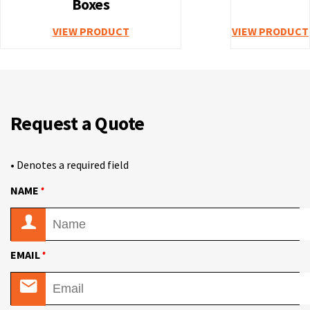
Boxes
VIEW PRODUCT
VIEW PRODUCT
Request a Quote
• Denotes a required field
•
NAME
•
EMAIL