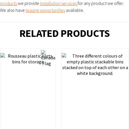
products
we provide
installation services
for any product we offer.
We also have
leasing opportunities
available.
RELATED PRODUCTS