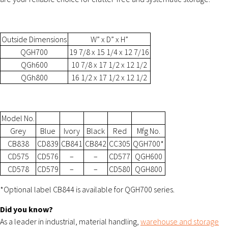
Outside Dimensions
W” x D” x H”
QGH700
19 7/8 x 15 1/4 x 12 7/16
QGh600
10 7/8 x 17 1/2 x 12 1/2
QGh800
16 1/2 x 17 1/2 x 12 1/2
Model No.
Grey
Blue
Ivory
Black
Red
Mfg No.
CB838
CD839
CB841
CB842
CC305
QGH700*
CD575
CD576
–
–
CD577
QGH600
CD578
CD579
–
–
CD580
QGH800
*Optional label CB844 is available for QGH700 series.
Did you know?
As a leader in industrial, material handling,
warehouse and storage