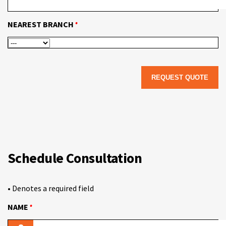
•
NEAREST BRANCH
Schedule Consultation
• Denotes a required field
•
NAME