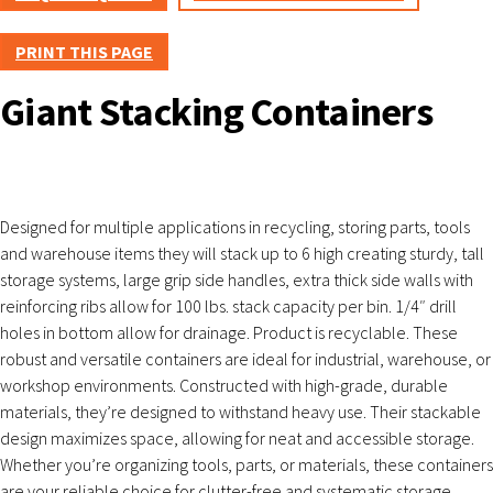
PRINT THIS PAGE
Giant Stacking Containers
Designed for multiple applications in recycling, storing parts, tools
and warehouse items they will stack up to 6 high creating sturdy, tall
storage systems, large grip side handles, extra thick side walls with
reinforcing ribs allow for 100 lbs. stack capacity per bin. 1/4″ drill
holes in bottom allow for drainage. Product is recyclable. These
robust and versatile containers are ideal for industrial, warehouse, or
workshop environments. Constructed with high-grade, durable
materials, they’re designed to withstand heavy use. Their stackable
design maximizes space, allowing for neat and accessible storage.
Whether you’re organizing tools, parts, or materials, these containers
are your reliable choice for clutter-free and systematic storage.