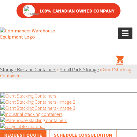
100% CANADIAN OWNED COMPANY
PRODUCT
Storage Bins and Containers
»
Small Parts Storage
»
Giant Stacking
Containers
REQUEST QUOTE
SCHEDULE CONSULTATION