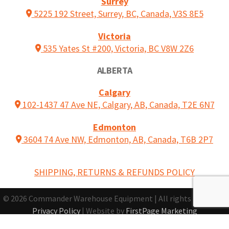
Surrey
5225 192 Street, Surrey, BC, Canada, V3S 8E5
Victoria
535 Yates St #200, Victoria, BC V8W 2Z6
ALBERTA
Calgary
102-1437 47 Ave NE, Calgary, AB, Canada, T2E 6N7
Edmonton
3604 74 Ave NW, Edmonton, AB, Canada, T6B 2P7
SHIPPING, RETURNS & REFUNDS POLICY
© 2026 Commander Warehouse Equipment | All rights reserved |
Privacy Policy
| Website by
FirstPage Marketing