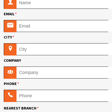
•
EMAIL
•
CITY
COMPANY
•
PHONE
•
NEAREST BRANCH