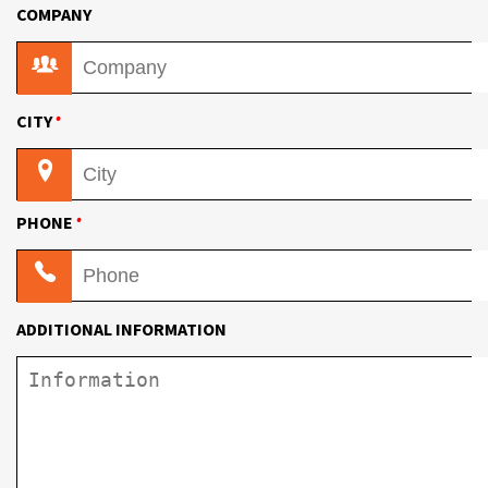
COMPANY
•
CITY
•
PHONE
ADDITIONAL INFORMATION