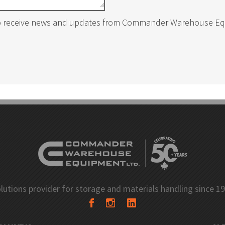
to receive news and updates from Commander Warehouse E
ing
Closed Industrial Shelving
Shelving
Cantilever Racking
ng Pins
Netting Safety Systems
ng Upright Protectors
Bollards
lutions provider for storage and materials handling since 1