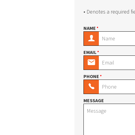
Textile Carousel
Tire Carouse
• Denotes a required fi
•
NAME
Medical Supplies Carousel
BOPOS/BOPI
•
EMAIL
Vinyl Carousel
Carpet Caro
•
PHONE
E-Z-Rect Trimline Components
E-Z-Rect Tri
MESSAGE
Wide Span Shelving
Bulk Storage