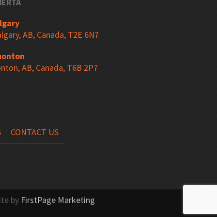
BERTA
ers
Freestanding Station
lgary
lgary, AB, Canada, T2E 6N7
onton
Bending Tool Storage
nton, AB, Canada, T6B 2P7
“R” Mobile Drawer Cabinets
S
CONTACT US
 Hutch
Corner Workstation
ite by
FirstPage Marketing
Tubular Frame Carts