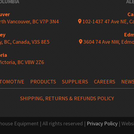
COLUMBIA
AL
ds
Magnetic Wall Mount Barri
uver
Ca
orth Vancouver, BC V7P 3N4
102-1437 47 Ave NE, Ca
rey
Edm
ool Racks
Punching Tool Storage
y, BC, Canada, V3S 8E5
3604 74 Ave NW, Edmo
ria
Victoria, BC V8W 2Z6
 Mobile Cabinet
“L” Compact Cabinet
TOMOTIVE
PRODUCTS
SUPPLIERS
CAREERS
NEW
 Storage
The TekZone Workstation
SHIPPING, RETURNS & REFUNDS POLICY
se Equipment | All rights reserved |
Privacy Policy
| Webs
s
Shelf Trucks