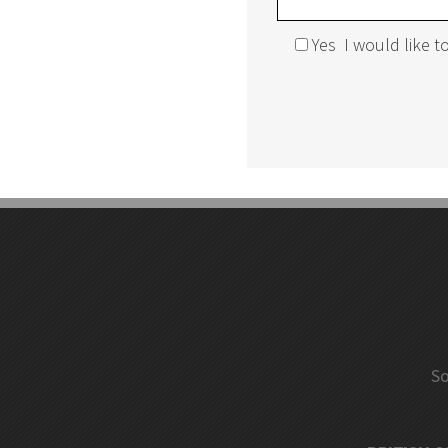
Yes
I would like 
Mobile Mini-Racking
Mobile Shelv
Rousseau Spider Shelving System
Multi-Level 
Pallet Rack Back Guards
Pallet Racki
Racking Aisle Protectors
Pallet Racki
So