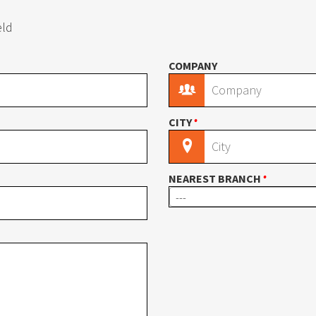
l
Wire Carousel
eld
COMPANY
S Carousel
Garment Carousel
•
CITY
usel
Paint Can Carousel
•
NEAREST BRANCH
---
mline Shelving
E-Z-Rect Type 1 Compone
 Shelving
Industrial Open Shelving