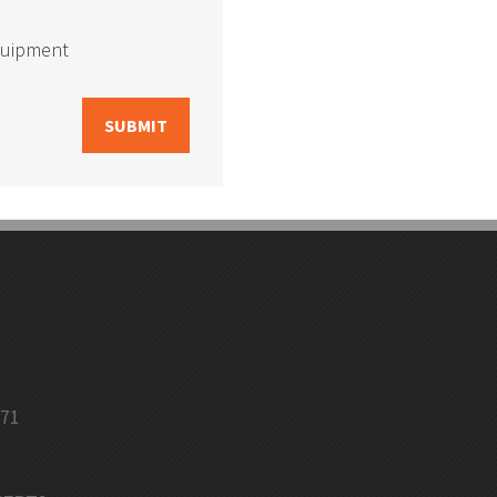
quipment
Bin Shelving
Selective Pallet Racking
Floor Angle Guard Rail
Column Protectors
971