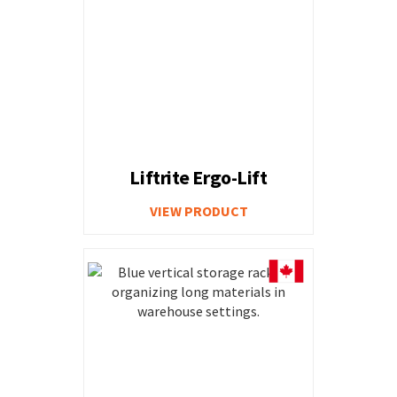
Liftrite Ergo-Lift
VIEW PRODUCT