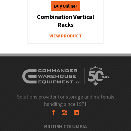
Combination Vertical
Racks
VIEW PRODUCT
Solutions provider for storage and materials
handling since 1971
BRITISH COLUMBIA