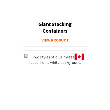
Giant Stacking
Containers
VIEW PRODUCT