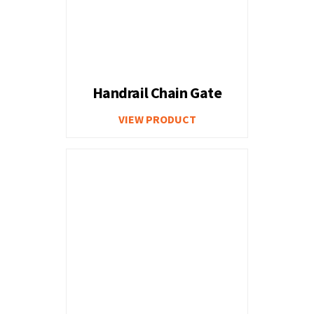
Handrail Chain Gate
VIEW PRODUCT