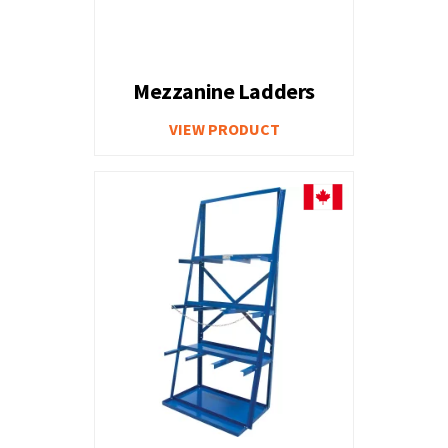
Mezzanine Ladders
VIEW PRODUCT