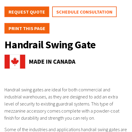
REQUEST QUOTE
SCHEDULE CONSULTATION
PRINT THIS PAGE
Handrail Swing Gate
Handrail swing gates are ideal for both commercial and
industrial warehouses, as they are designed to add an extra
level of security to existing guardrail systems. This type of
mezzanine accessory comes complete with a powder-coat
finish for durability and strength you can rely on.
Some of the industries and applications handrail swing gates are