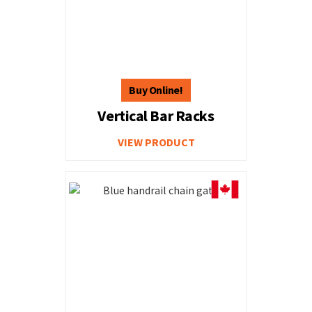
Vertical Bar Racks
VIEW PRODUCT