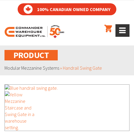
100% CANADIAN OWNED COMPANY
PRODUCT
Modular Mezzanine Systems
»
Handrail Swing Gate