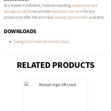
As a leader in industrial, material handling,
warehouse and
storage products
we provide
installation services
for any
product we offer. We also have
leasing opportunities
available.
DOWNLOADS
Swing Gate Installation Instructions
RELATED PRODUCTS