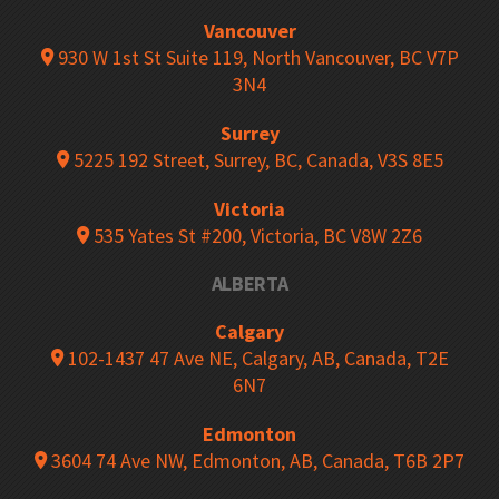
Vancouver
930 W 1st St Suite 119, North Vancouver, BC V7P
3N4
Surrey
5225 192 Street, Surrey, BC, Canada, V3S 8E5
Victoria
535 Yates St #200, Victoria, BC V8W 2Z6
ALBERTA
Calgary
102-1437 47 Ave NE, Calgary, AB, Canada, T2E
6N7
Edmonton
3604 74 Ave NW, Edmonton, AB, Canada, T6B 2P7