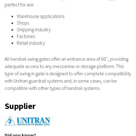
perfect for are:
Warehouse applications
Shops
Shipping industry
Factories
Retail industry
All handrail swing gates offer an entrance area of 60″, providing
adequate access to any mezzanine or storage platform. This
type of swing in gate is designed to offer complete compatibility
with Unitran guardrail systems and, in some cases, can be
compatible with other types of handrail systems.
Supplier
Did you know?