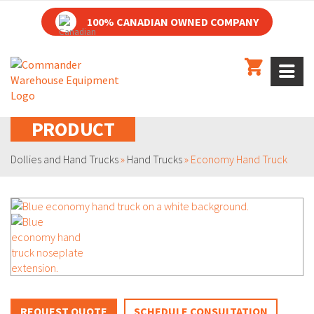
100% CANADIAN OWNED COMPANY
PRODUCT
Dollies and Hand Trucks
»
Hand Trucks
»
Economy Hand Truck
REQUEST QUOTE
SCHEDULE CONSULTATION