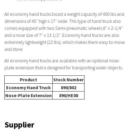
All economy hand trucks boast a weight capacity of 400 lbs and
dimensions of 45″ high x 17″ wide. This type of hand truck also
comes equipped with two
Semi-pneumatic wheels 8″ x 2-1/4″
and a nose size of 7″ x 13 1/2″. Economy hand trucks are also
extremely lightweight (22 lbs), which makes them easy to move
and store.
All economy hand trucks are available with an optional nose-
plate extension that is designed for transporting wider objects.
Product
Stock Number
Economy Hand Truck
890/802
Nose-Plate Extension
890/HE08
Supplier