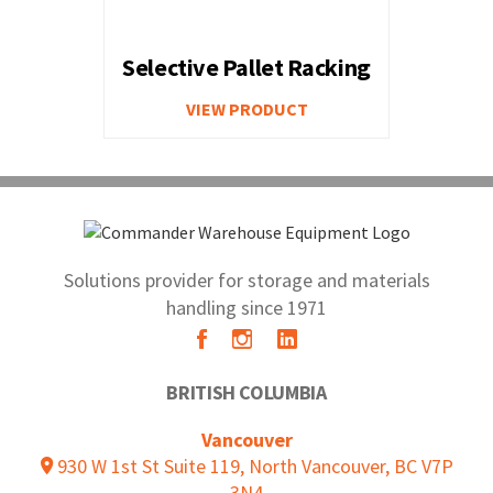
Selective Pallet Racking
VIEW PRODUCT
Solutions provider for storage and materials
handling since 1971
BRITISH COLUMBIA
Vancouver
930 W 1st St Suite 119, North Vancouver, BC V7P
3N4