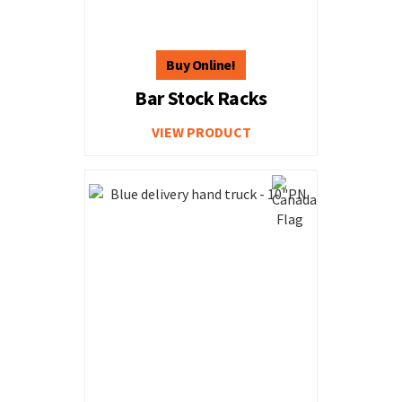
Bar Stock Racks
VIEW PRODUCT