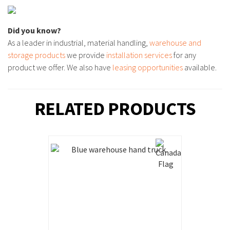
Did you know?
As a leader in industrial, material handling,
warehouse and
storage products
we provide
installation services
for any
product we offer. We also have
leasing opportunities
available.
RELATED PRODUCTS