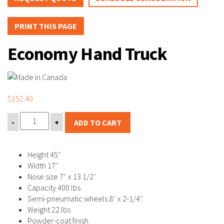
PRINT THIS PAGE
Economy Hand Truck
$
152.40
-
+
ADD TO CART
Height 45″
Width 17″
Nose size 7″ x 13 1/2″
Capacity 400 lbs
Semi-pneumatic wheels 8″ x 2-1/4″
Weight 22 lbs
Powder-coat finish