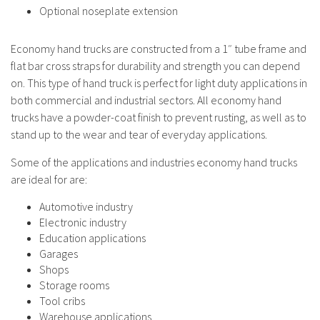
Optional noseplate extension
Economy hand trucks are constructed from a 1″ tube frame and
flat bar cross straps for durability and strength you can depend
on. This type of hand truck is perfect for light duty applications in
both commercial and industrial sectors. All economy hand
trucks have a powder-coat finish to prevent rusting, as well as to
stand up to the wear and tear of everyday applications.
Some of the applications and industries economy hand trucks
are ideal for are:
Automotive industry
Electronic industry
Education applications
Garages
Shops
Storage rooms
Tool cribs
Warehouse applications