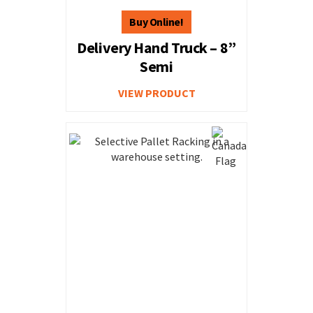
Delivery Hand Truck – 8”
Semi
VIEW PRODUCT