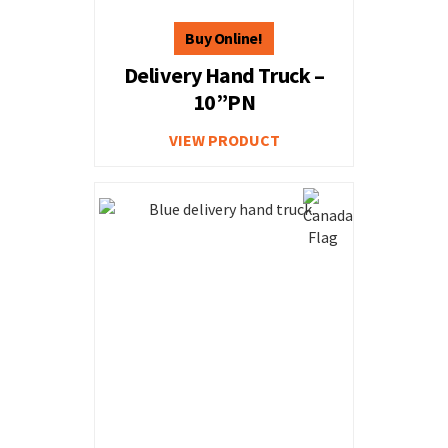
Delivery Hand Truck –
10”PN
VIEW PRODUCT