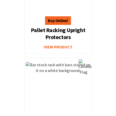
Pallet Racking Upright
Protectors
VIEW PRODUCT