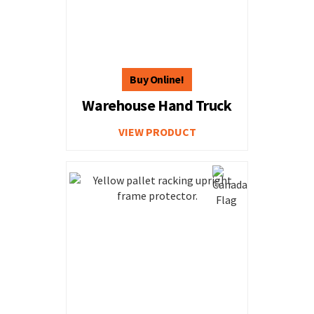
Warehouse Hand Truck
VIEW PRODUCT