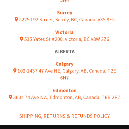
Surrey
5225 192 Street, Surrey, BC, Canada, V3S 8E5
Victoria
535 Yates St #200, Victoria, BC V8W 2Z6
ALBERTA
Calgary
102-1437 47 Ave NE, Calgary, AB, Canada, T2E
6N7
Edmonton
3604 74 Ave NW, Edmonton, AB, Canada, T6B 2P7
SHIPPING, RETURNS & REFUNDS POLICY