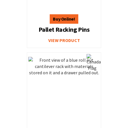
Pallet Racking Pins
VIEW PRODUCT