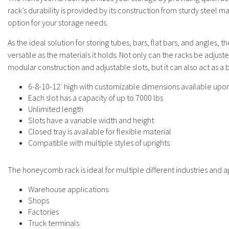
rack’s durability is provided by its construction from sturdy steel ma
option for your storage needs.
As the ideal solution for storing tubes, bars, flat bars, and angles,
versatile as the materials it holds. Not only can the racks be adjust
modular construction and adjustable slots, but it can also act as a
6-8-10-12′ high with customizable dimensions available upo
Each slot has a capacity of up to 7000 lbs
Unlimited length
Slots have a variable width and height
Closed tray is available for flexible material
Compatible with multiple styles of uprights
The honeycomb rack is ideal for multiple different industries and ap
Warehouse applications
Shops
Factories
Truck terminals