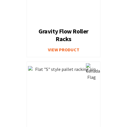
Gravity Flow Roller
Racks
VIEW PRODUCT