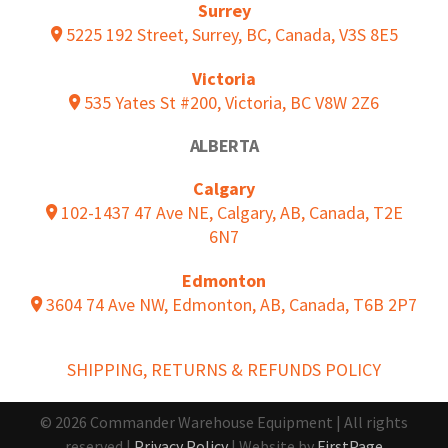
Surrey
5225 192 Street, Surrey, BC, Canada, V3S 8E5
Victoria
535 Yates St #200, Victoria, BC V8W 2Z6
ALBERTA
Calgary
102-1437 47 Ave NE, Calgary, AB, Canada, T2E
6N7
Edmonton
3604 74 Ave NW, Edmonton, AB, Canada, T6B 2P7
SHIPPING, RETURNS & REFUNDS POLICY
© 2026 Commander Warehouse Equipment | All rights
reserved |
Privacy Policy
| Website by
FirstPage