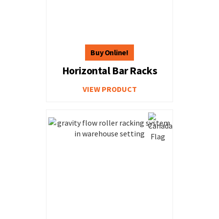
Horizontal Bar Racks
VIEW PRODUCT