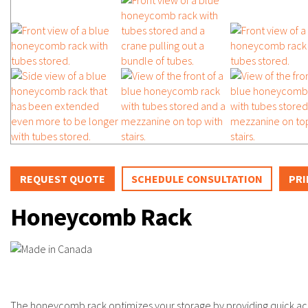
REQUEST QUOTE
SCHEDULE CONSULTATION
PRI
Honeycomb Rack
The honeycomb rack optimizes your storage by providing quick acce