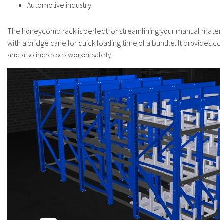
Automotive industry
The honeycomb rack is perfect for streamlining your manual materi
with a bridge cane for quick loading time of a bundle. It provides co
and also increases worker safety.