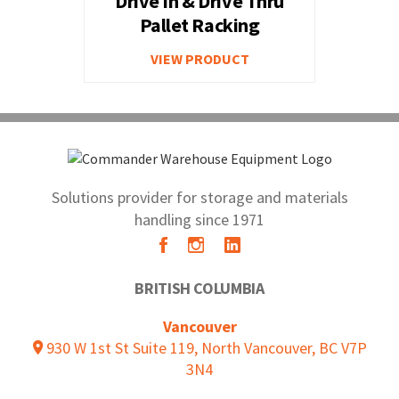
Drive In & Drive Thru
Pallet Racking
VIEW PRODUCT
Solutions provider for storage and materials
handling since 1971
BRITISH COLUMBIA
Vancouver
930 W 1st St Suite 119, North Vancouver, BC V7P
3N4