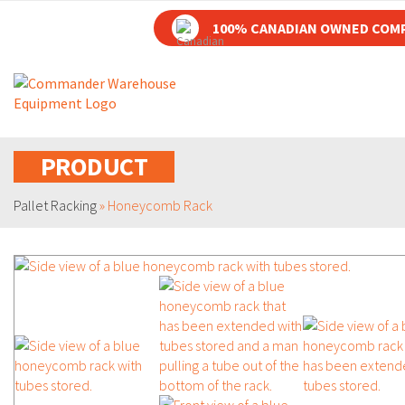
100% CANADIAN OWNED COM
PRODUCT
Pallet Racking
»
Honeycomb Rack