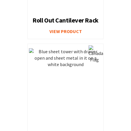
Roll Out Cantilever Rack
VIEW PRODUCT