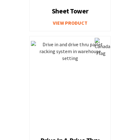
Sheet Tower
VIEW PRODUCT