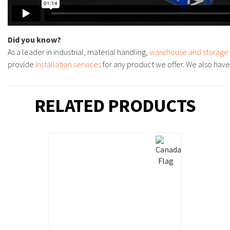
Did you know?
As a leader in industrial, material handling,
warehouse and storage
provide
installation services
for any product we offer. We also hav
RELATED PRODUCTS