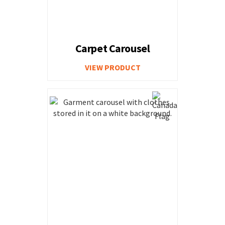
Carpet Carousel
VIEW PRODUCT