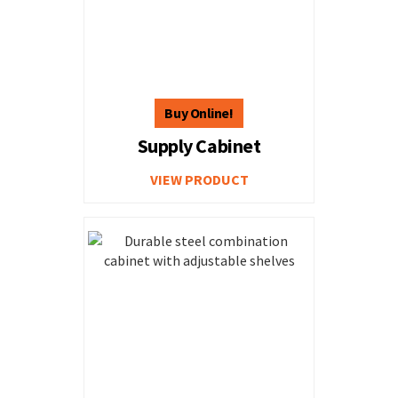
Supply Cabinet
VIEW PRODUCT