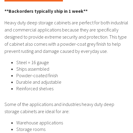
**Backorders typically ship in 1 week**
Heavy duty deep storage cabinets are perfect for both industrial
and commercial applications because they are specifically
designed to provide extreme security and protection. This type
of cabinet also comes with a powder-coat grey finish to help
prevent rusting and damage caused by everyday use.
Steel = 16 gauge
Ships assembled
Powder-coated finish
Durable and adjustable
Reinforced shelves
Some of the applications and industries heavy duty deep
storage cabinets are ideal for are:
Warehouse applications
Storage rooms