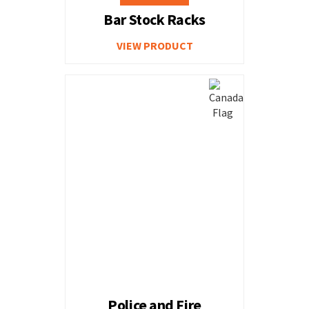
Bar Stock Racks
VIEW PRODUCT
Police and Fire