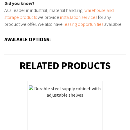
Did you know?
As a leader in industrial, material handling,
warehouse and
storage products
we provide
installation services
for any
product we offer. We also have
leasing opportunities
available.
AVAILABLE OPTIONS:
RELATED PRODUCTS