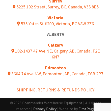
Surrey
5225 192 Street, Surrey, BC, Canada, V3S 8E5
Victoria
535 Yates St #200, Victoria, BC V8W 2Z6
ALBERTA
Calgary
102-1437 47 Ave NE, Calgary, AB, Canada, T2E
6N7
Edmonton
3604 74 Ave NW, Edmonton, AB, Canada, T6B 2P7
SHIPPING, RETURNS & REFUNDS POLICY
© 2026 Commander Warehouse Equipment | All rights
reserved |
Privacy Policy
| Website by
FirstPage