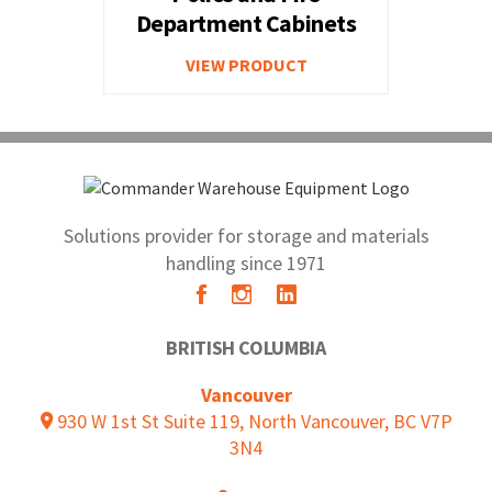
Department Cabinets
VIEW PRODUCT
Solutions provider for storage and materials
handling since 1971
BRITISH COLUMBIA
Vancouver
930 W 1st St Suite 119, North Vancouver, BC V7P
3N4