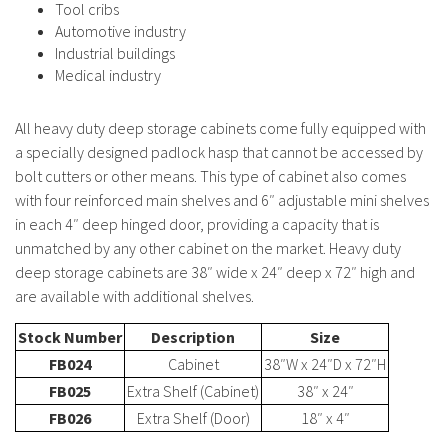
Tool cribs
Automotive industry
Industrial buildings
Medical industry
All heavy duty deep storage cabinets come fully equipped with
a specially designed padlock hasp that cannot be accessed by
bolt cutters or other means. This type of cabinet also comes
with four reinforced main shelves and 6″ adjustable mini shelves
in each 4″ deep hinged door, providing a capacity that is
unmatched by any other cabinet on the market. Heavy duty
deep storage cabinets are 38″ wide x 24″ deep x 72″ high and
are available with additional shelves.
Stock Number
Description
Size
FB024
Cabinet
38″W x 24″D x 72″H
FB025
Extra Shelf (Cabinet)
38″ x 24″
FB026
Extra Shelf (Door)
18″ x 4″