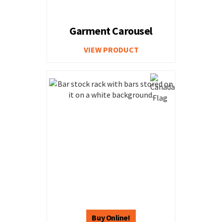
Garment Carousel
VIEW PRODUCT