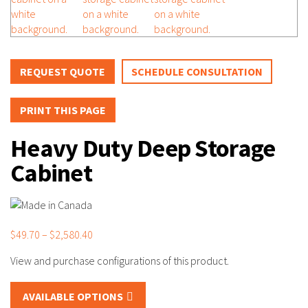
REQUEST QUOTE
SCHEDULE CONSULTATION
PRINT THIS PAGE
Heavy Duty Deep Storage
Cabinet
Price
$
49.70
–
$
2,580.40
range:
$49.70
through
AVAILABLE OPTIONS
$2,580.40