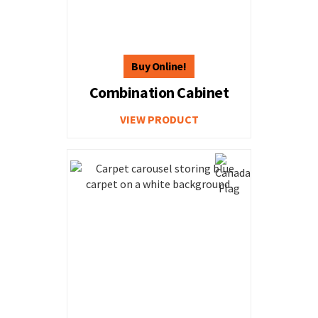
Combination Cabinet
VIEW PRODUCT