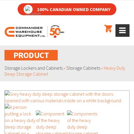
100% CANADIAN OWNED COMPANY
PRODUCT
Storage Lockers and Cabinets
»
Storage Cabinets
»
Heavy Duty
Deep Storage Cabinet