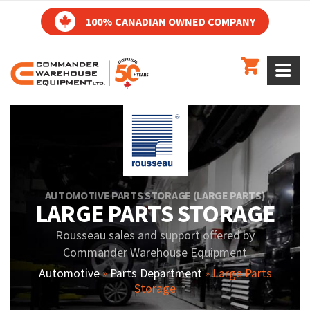
100% CANADIAN OWNED COMPANY
AUTOMOTIVE PARTS STORAGE (LARGE PARTS)
LARGE PARTS STORAGE
Rousseau sales and support offered by
Commander Warehouse Equipment
Automotive
»
Parts Department
»
Large Parts
Storage