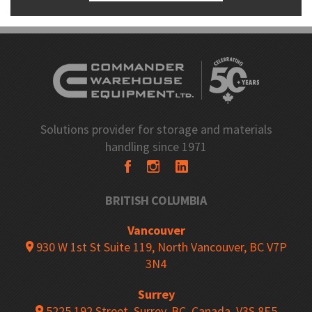
Solutions provider for storage and materials
handling since 1971
BRITISH COLUMBIA
Vancouver
930 W 1st St Suite 119, North Vancouver, BC V7P
3N4
Surrey
5225 192 Street, Surrey, BC, Canada, V3S 8E5