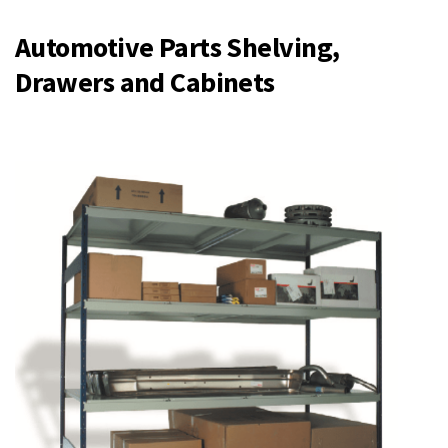
Automotive Parts Shelving,
Drawers and Cabinets