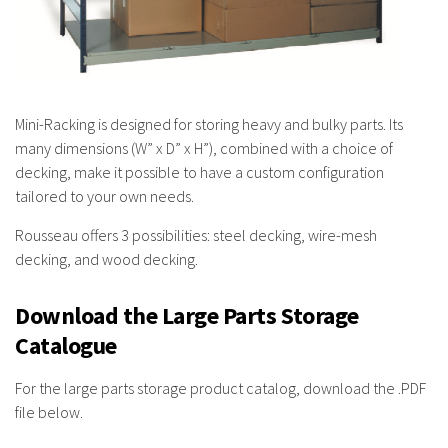
Mini-Racking is designed for storing heavy and bulky parts. Its
many dimensions (W” x D” x H”), combined with a choice of
decking, make it possible to have a custom configuration
tailored to your own needs.
Rousseau offers 3 possibilities: steel decking, wire-mesh
decking, and wood decking.
Download the Large Parts Storage
Catalogue
For the large parts storage product catalog, download the .PDF
file below.