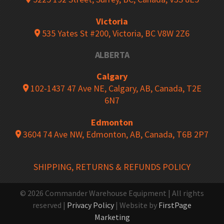
Victoria
535 Yates St #200, Victoria, BC V8W 2Z6
ALBERTA
Calgary
102-1437 47 Ave NE, Calgary, AB, Canada, T2E
6N7
Edmonton
3604 74 Ave NW, Edmonton, AB, Canada, T6B 2P7
SHIPPING, RETURNS & REFUNDS POLICY
© 2026 Commander Warehouse Equipment | All rights
reserved |
Privacy Policy
| Website by
FirstPage
Marketing