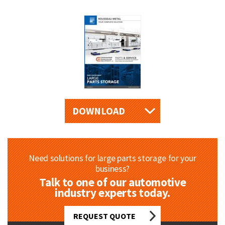
DOWNLOAD
Need solutions for large parts storage for your
business?
Talk to one of our automotive
industry experts today.
REQUEST QUOTE