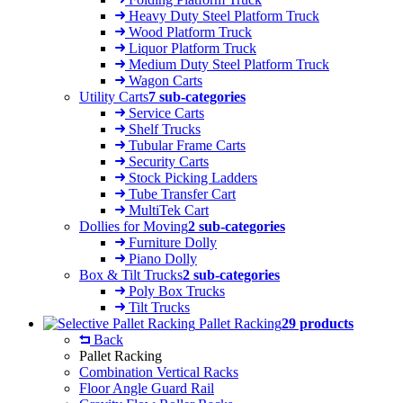
Heavy Duty Steel Platform Truck
Wood Platform Truck
Liquor Platform Truck
Medium Duty Steel Platform Truck
Wagon Carts
Utility Carts
7 sub-categories
Service Carts
Shelf Trucks
Tubular Frame Carts
Security Carts
Stock Picking Ladders
Tube Transfer Cart
MultiTek Cart
Dollies for Moving
2 sub-categories
Furniture Dolly
Piano Dolly
Box & Tilt Trucks
2 sub-categories
Poly Box Trucks
Tilt Trucks
Pallet Racking
29 products
Back
Pallet Racking
Combination Vertical Racks
Floor Angle Guard Rail