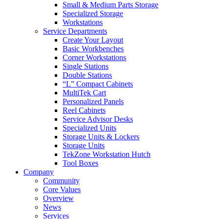
Small & Medium Parts Storage
Specialized Storage
Workstations
Service Departments
Create Your Layout
Basic Workbenches
Corner Workstations
Single Stations
Double Stations
“L” Compact Cabinets
MultiTek Cart
Personalized Panels
Reel Cabinets
Service Advisor Desks
Specialized Units
Storage Units & Lockers
Storage Units
TekZone Workstation Hutch
Tool Boxes
Company
Community
Core Values
Overview
News
Services