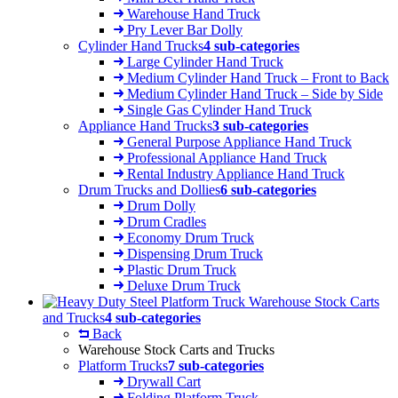
Warehouse Hand Truck
Pry Lever Bar Dolly
Cylinder Hand Trucks
4 sub-categories
Large Cylinder Hand Truck
Medium Cylinder Hand Truck – Front to Back
Medium Cylinder Hand Truck – Side by Side
Single Gas Cylinder Hand Truck
Appliance Hand Trucks
3 sub-categories
General Purpose Appliance Hand Truck
Professional Appliance Hand Truck
Rental Industry Appliance Hand Truck
Drum Trucks and Dollies
6 sub-categories
Drum Dolly
Drum Cradles
Economy Drum Truck
Dispensing Drum Truck
Plastic Drum Truck
Deluxe Drum Truck
Warehouse Stock Carts
and Trucks
4 sub-categories
Back
Warehouse Stock Carts and Trucks
Platform Trucks
7 sub-categories
Drywall Cart
Folding Platform Truck