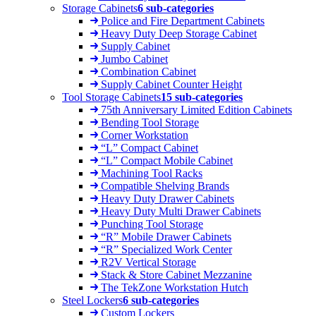
Storage Cabinets
6 sub-categories
Police and Fire Department Cabinets
Heavy Duty Deep Storage Cabinet
Supply Cabinet
Jumbo Cabinet
Combination Cabinet
Supply Cabinet Counter Height
Tool Storage Cabinets
15 sub-categories
75th Anniversary Limited Edition Cabinets
Bending Tool Storage
Corner Workstation
“L” Compact Cabinet
“L” Compact Mobile Cabinet
Machining Tool Racks
Compatible Shelving Brands
Heavy Duty Drawer Cabinets
Heavy Duty Multi Drawer Cabinets
Punching Tool Storage
“R” Mobile Drawer Cabinets
“R” Specialized Work Center
R2V Vertical Storage
Stack & Store Cabinet Mezzanine
The TekZone Workstation Hutch
Steel Lockers
6 sub-categories
Custom Lockers