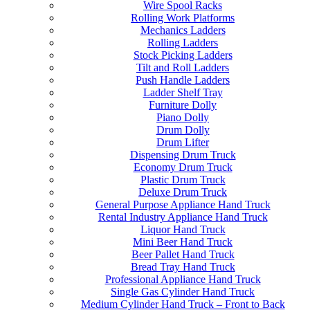
Wire Spool Racks
Rolling Work Platforms
Mechanics Ladders
Rolling Ladders
Stock Picking Ladders
Tilt and Roll Ladders
Push Handle Ladders
Ladder Shelf Tray
Furniture Dolly
Piano Dolly
Drum Dolly
Drum Lifter
Dispensing Drum Truck
Economy Drum Truck
Plastic Drum Truck
Deluxe Drum Truck
General Purpose Appliance Hand Truck
Rental Industry Appliance Hand Truck
Liquor Hand Truck
Mini Beer Hand Truck
Beer Pallet Hand Truck
Bread Tray Hand Truck
Professional Appliance Hand Truck
Single Gas Cylinder Hand Truck
Medium Cylinder Hand Truck – Front to Back