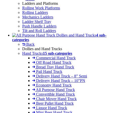
Ladders and Platforms
Rolling Work Platforms
Rolling Ladders
Mechanics Ladders
Ladder Shelf Tray
Push Handle Ladders
Tilt and Roll Ladders
Dollies and Hand Trucks
4 sub-
categories
Back
Dollies and Hand Trucks
Hand Trucks
15 sub-categories
Commercial Hand Truck
Off Road Hand Truck
Bread Tray Hand Truck
Pail Hand Truck
Delivery Hand Truck – 8” Semi
Delivery Hand Truck – 10”PN
Economy Hand Truck
All Purpose Hand Truck
Convertible Hand Truck
Chair Mover Hand Truck
Beer Pallet Hand Truck
Liquor Hand Truck
Mini Beer Hand Truck