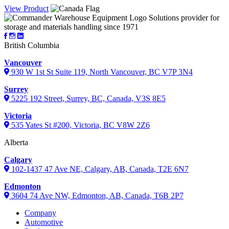
View Product
Solutions provider for
storage and materials handling since 1971
British Columbia
Vancouver
930 W 1st St Suite 119, North Vancouver, BC V7P 3N4
Surrey
5225 192 Street, Surrey, BC, Canada, V3S 8E5
Victoria
535 Yates St #200, Victoria, BC V8W 2Z6
Alberta
Calgary
102-1437 47 Ave NE, Calgary, AB, Canada, T2E 6N7
Edmonton
3604 74 Ave NW, Edmonton, AB, Canada, T6B 2P7
Company
Automotive