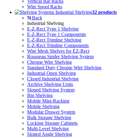
Vertical Bar Racks
Wire Spool Racks
Industrial Shelving
32 products
Back
Industrial Shelving
E-Z-Rect Type 1 Shelving
E-Z-Rect Type 1 Components
E-Z-Rect Trimline Shelving
E-Z-Rect Trimline Components
Wire Mesh Shelves for EZ-Rect
Rousseau Spider Shelving System
Chrome Wire Shelving
Standard Duty Chrome Wire Shelving
Industrial Open Shelving
Closed Industrial Shelving
Archive Shelving Units
Sloped Shelving System
Bin Shelving
Mobile Mini-Racking
Mobile Shelving
Modular Drawer System
Bulk Storage Shelving
Locking Storage Cabinets
Multi-Level Shelving
Slotted Angle Shelving