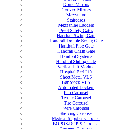
Dome Mirrors
Convex Mirrors
Mezzanine
Staircases
Mezzanine Ladders
Pivot Safety Gates
Handrail Swing Gate
Handrail Double Swing Gate
Handrail Pipe Gate
Handrail Chain Gate
Handrail Systems
Handrail Sliding Gate
Vertical Lift Module
Hospital Bed Lift
Sheet Metal VLS
Bar Stock VLS
Automated Lockers
Pan Carousel
Textile Carousel
Tire Carousel
Wire Carousel
Shelving Carousel
Medical Supplies Carousel
BOPOS/BOPIS Carousel
Garment Carousel