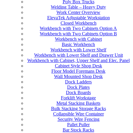
Poly Box Trucks
Welding Table – Heavy Duty
Work Center Overview
ElevaTek Adjustable Workstation
Closed Workbench
Workbench with Two Cabinets Option A
Workbench with Two Cabinets Option B
Workbench with Cabinet
Basic Workbench
Workbench with Lower Shelf
Workbench with Lower Shelf and Drawer Unit
Workbench with Cabinet, Upper Shelf and Elec. Panel
Cabinet Style Shop Desk
Floor Model Foremans Desk
Wall Mounted Shop Desk
Dock Ladders
Dock Plates
Dock Boards
Forklift Workstage
Metal Stacking Baskets
Bulk Stacking Storage Racks
Collapsible Wire Container
Security Wire Fencing
Pallet Puller
Bar Stock Racks