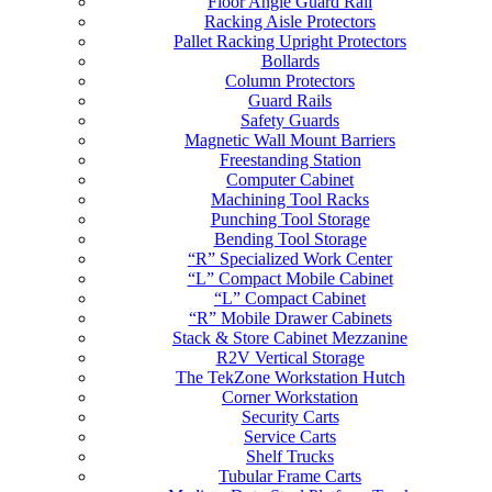
Floor Angle Guard Rail
Racking Aisle Protectors
Pallet Racking Upright Protectors
Bollards
Column Protectors
Guard Rails
Safety Guards
Magnetic Wall Mount Barriers
Freestanding Station
Computer Cabinet
Machining Tool Racks
Punching Tool Storage
Bending Tool Storage
“R” Specialized Work Center
“L” Compact Mobile Cabinet
“L” Compact Cabinet
“R” Mobile Drawer Cabinets
Stack & Store Cabinet Mezzanine
R2V Vertical Storage
The TekZone Workstation Hutch
Corner Workstation
Security Carts
Service Carts
Shelf Trucks
Tubular Frame Carts