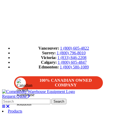
Vancouver:
1 (800) 605-4822
Surrey:
1 (800) 796-8010
Victoria:
1 (833) 846-2208
Calgary:
1 (800) 605-4847
Edmonton:
1 (800) 580-1089
100% CANADIAN OWNED
COMPANY
Request Quote
Products