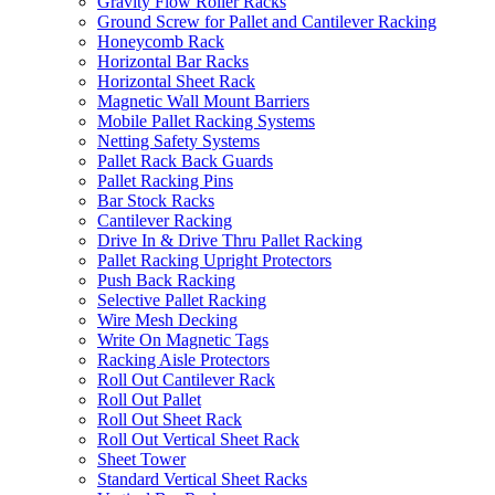
Gravity Flow Roller Racks
Ground Screw for Pallet and Cantilever Racking
Honeycomb Rack
Horizontal Bar Racks
Horizontal Sheet Rack
Magnetic Wall Mount Barriers
Mobile Pallet Racking Systems
Netting Safety Systems
Pallet Rack Back Guards
Pallet Racking Pins
Bar Stock Racks
Cantilever Racking
Drive In & Drive Thru Pallet Racking
Pallet Racking Upright Protectors
Push Back Racking
Selective Pallet Racking
Wire Mesh Decking
Write On Magnetic Tags
Racking Aisle Protectors
Roll Out Cantilever Rack
Roll Out Pallet
Roll Out Sheet Rack
Roll Out Vertical Sheet Rack
Sheet Tower
Standard Vertical Sheet Racks