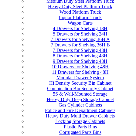
Medium Duty Steel Platform Truck
Heavy Duty Steel Platform Truck
Wood Platform Truck
Liquor Platform Truck
Wagon Carts
4 Drawers for Shelving 18H
5 Drawers for Shelving 24H
7 Drawers for Shelving 36H A
7 Drawers for Shelving 36H B
7 Drawers for Shelving 48H
8 Drawers for Shelving 48H
9 Drawers for Shelving 48H
10 Drawers for Shelving 48H
11 Drawers for Shelving 48H
Modular Drawer System
Hi Density Security Bin Cabinet
Combination Bin Security Cabinet
5S & Wall-Mounted Storage
Heavy Duty Deep Storage Cabinet
Gas Cylinder Cabinets
Police and Fire Department Cabinets
Heavy Duty Multi Drawer Cabinets
Locking Storage Cabinets
Plastic Parts Bins
Corrugated Parts Bins