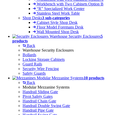
Workbench with Two Cabinets Option B
“R” Specialized Work Center
Stainless Steel Work Table
Shop Desks
3 sub-categories
Cabinet Style Shop Desk
Floor Model Foremans Desk
Wall Mounted Shop Desk
Warehouse Security Enclosures
5
products
Back
Warehouse Security Enclosures
Bollards
Locking Storage Cabinets
Guard Rails
Security Wire Fencing
Safety Guards
Modular Mezzanine Systems
10 products
Back
Modular Mezzanine Systems
Handrail Sliding Gate
Pivot Safety Gates
Handrail Chain Gate
Handrail Double Swing Gate
Handrail Pipe Gate
Handrail Swing Gate