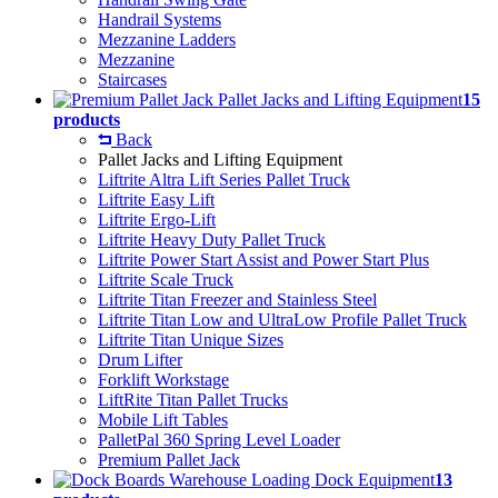
Handrail Systems
Mezzanine Ladders
Mezzanine
Staircases
Pallet Jacks and Lifting Equipment
15
products
Back
Pallet Jacks and Lifting Equipment
Liftrite Altra Lift Series Pallet Truck
Liftrite Easy Lift
Liftrite Ergo-Lift
Liftrite Heavy Duty Pallet Truck
Liftrite Power Start Assist and Power Start Plus
Liftrite Scale Truck
Liftrite Titan Freezer and Stainless Steel
Liftrite Titan Low and UltraLow Profile Pallet Truck
Liftrite Titan Unique Sizes
Drum Lifter
Forklift Workstage
LiftRite Titan Pallet Trucks
Mobile Lift Tables
PalletPal 360 Spring Level Loader
Premium Pallet Jack
Warehouse Loading Dock Equipment
13