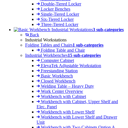
Double-Tiered Locker
Locker Benches
Single-Tiered Locker
Six-Tiered Locker
Three-Tiered Locker
Industrial Workstations
3 sub-categories
Back
Industrial Workstations
Folding Tables and Chairs
1 sub-categories
Folding Table and Chair
Industrial Workbenches
15 sub-categories
Computer Cabinet
ElevaTek Adjustable Workstation
Freestanding Station
Basic Workbench
Closed Workbench
Welding Table – Heavy Duty
Work Center Overview
Workbench with Cabinet
Workbench with Cabinet, Upper Shelf and
Elec. Panel
Workbench with Lower Shelf
Workbench with Lower Shelf and Drawer
Unit
Workbench with Two Cabinets Option A