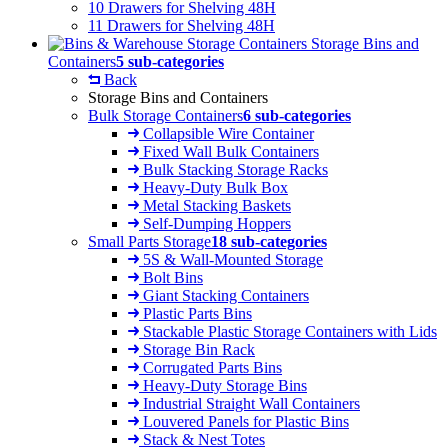
10 Drawers for Shelving 48H
11 Drawers for Shelving 48H
Storage Bins and
Containers
5 sub-categories
Back
Storage Bins and Containers
Bulk Storage Containers
6 sub-categories
Collapsible Wire Container
Fixed Wall Bulk Containers
Bulk Stacking Storage Racks
Heavy-Duty Bulk Box
Metal Stacking Baskets
Self-Dumping Hoppers
Small Parts Storage
18 sub-categories
5S & Wall-Mounted Storage
Bolt Bins
Giant Stacking Containers
Plastic Parts Bins
Stackable Plastic Storage Containers with Lids
Storage Bin Rack
Corrugated Parts Bins
Heavy-Duty Storage Bins
Industrial Straight Wall Containers
Louvered Panels for Plastic Bins
Stack & Nest Totes