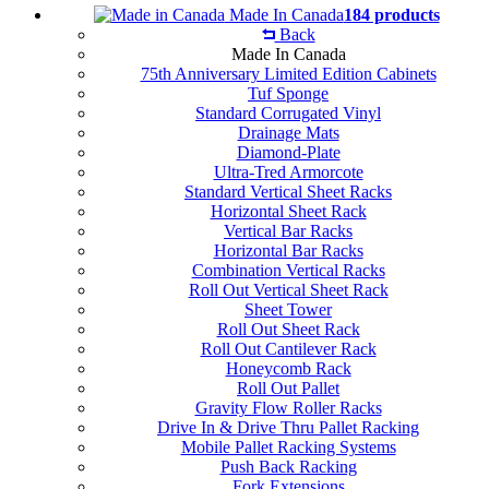
Made In Canada
184 products
Back
Made In Canada
75th Anniversary Limited Edition Cabinets
Tuf Sponge
Standard Corrugated Vinyl
Drainage Mats
Diamond-Plate
Ultra-Tred Armorcote
Standard Vertical Sheet Racks
Horizontal Sheet Rack
Vertical Bar Racks
Horizontal Bar Racks
Combination Vertical Racks
Roll Out Vertical Sheet Rack
Sheet Tower
Roll Out Sheet Rack
Roll Out Cantilever Rack
Honeycomb Rack
Roll Out Pallet
Gravity Flow Roller Racks
Drive In & Drive Thru Pallet Racking
Mobile Pallet Racking Systems
Push Back Racking
Fork Extensions