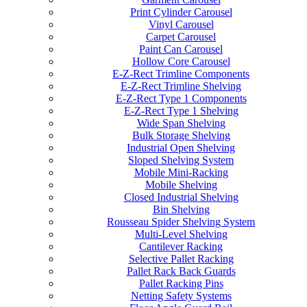
Print Cylinder Carousel
Vinyl Carousel
Carpet Carousel
Paint Can Carousel
Hollow Core Carousel
E-Z-Rect Trimline Components
E-Z-Rect Trimline Shelving
E-Z-Rect Type 1 Components
E-Z-Rect Type 1 Shelving
Wide Span Shelving
Bulk Storage Shelving
Industrial Open Shelving
Sloped Shelving System
Mobile Mini-Racking
Mobile Shelving
Closed Industrial Shelving
Bin Shelving
Rousseau Spider Shelving System
Multi-Level Shelving
Cantilever Racking
Selective Pallet Racking
Pallet Rack Back Guards
Pallet Racking Pins
Netting Safety Systems