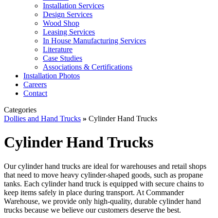
Installation Services
Design Services
Wood Shop
Leasing Services
In House Manufacturing Services
Literature
Case Studies
Associations & Certifications
Installation Photos
Careers
Contact
Categories
Dollies and Hand Trucks
»
Cylinder Hand Trucks
Cylinder Hand Trucks
Our cylinder hand trucks are ideal for warehouses and retail shops
that need to move heavy cylinder-shaped goods, such as propane
tanks. Each cylinder hand truck is equipped with secure chains to
keep items safely in place during transport. At Commander
Warehouse, we provide only high-quality, durable cylinder hand
trucks because we believe our customers deserve the best.