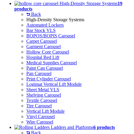
High-Density Storage Systems
19
products
Back
High-Density Storage Systems
Automated Lockers
Bar Stock VLS
BOPOS/BOPIS Carousel
Carpet Carousel
Garment Carousel
Hollow Core Carousel
Hospital Bed Lift
Medical Supplies Carousel
Paint Can Carousel
Pan Carousel
Print Cylinder Carousel
Logimat Vertical Lift Module
Sheet Metal VLS
Shelving Carousel
Textile Carousel
Tire Carousel
Vertical Lift Module
Vinyl Carousel
Wire Carousel
Ladders and Platforms
6 products
Back