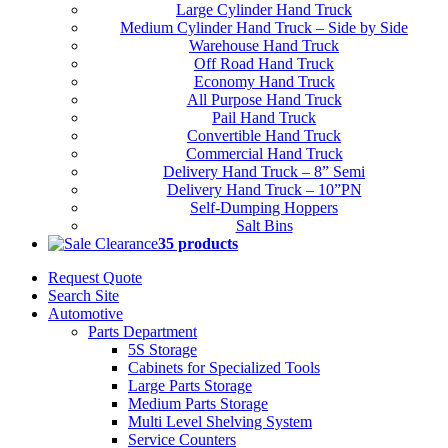
Large Cylinder Hand Truck
Medium Cylinder Hand Truck – Side by Side
Warehouse Hand Truck
Off Road Hand Truck
Economy Hand Truck
All Purpose Hand Truck
Pail Hand Truck
Convertible Hand Truck
Commercial Hand Truck
Delivery Hand Truck – 8” Semi
Delivery Hand Truck – 10”PN
Self-Dumping Hoppers
Salt Bins
Clearance
35 products
Request Quote
Search Site
Automotive
Parts Department
5S Storage
Cabinets for Specialized Tools
Large Parts Storage
Medium Parts Storage
Multi Level Shelving System
Service Counters