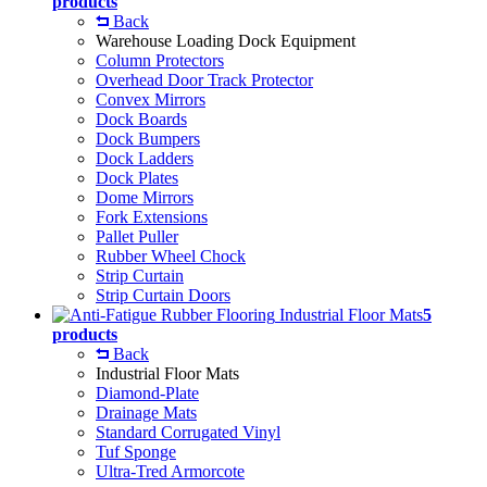
products
Back
Warehouse Loading Dock Equipment
Column Protectors
Overhead Door Track Protector
Convex Mirrors
Dock Boards
Dock Bumpers
Dock Ladders
Dock Plates
Dome Mirrors
Fork Extensions
Pallet Puller
Rubber Wheel Chock
Strip Curtain
Strip Curtain Doors
Industrial Floor Mats
5
products
Back
Industrial Floor Mats
Diamond-Plate
Drainage Mats
Standard Corrugated Vinyl
Tuf Sponge
Ultra-Tred Armorcote