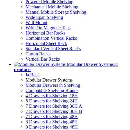
Powered Mobile Shelving
Mechanical Mobile Shelving
Manual Mobile Storage Shelving
Wide Span Shelving
Wall Mount
Write On Magnetic Tags
Horizontal Bar Racks
Combination Vertical Racks
Horizontal Sheet Rack
Standard Vertical Sheet Racks
Carton Racks
Vertical Bar Racks
Modular Drawer Systems
11
products
Back
Modular Drawer Systems
Modular Drawers in Shelving
Compatible Shelving Brands
4 Drawers for Shelving 18H
5 Drawers for Shelving 24H
7 Drawers for Shelving 36H A
7 Drawers for Shelving 36H B
7 Drawers for Shelving 48H
8 Drawers for Shelving 48H
9 Drawers for Shelving 48H