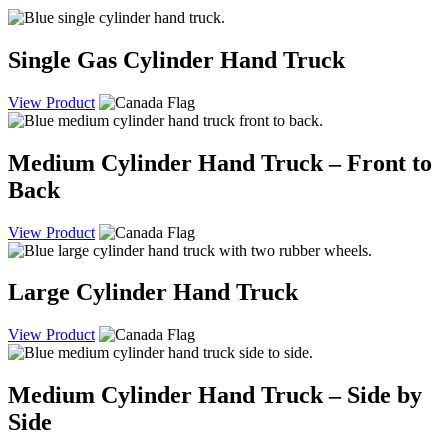
Single Gas Cylinder Hand Truck
View Product
Medium Cylinder Hand Truck – Front to
Back
View Product
Large Cylinder Hand Truck
View Product
Medium Cylinder Hand Truck – Side by
Side