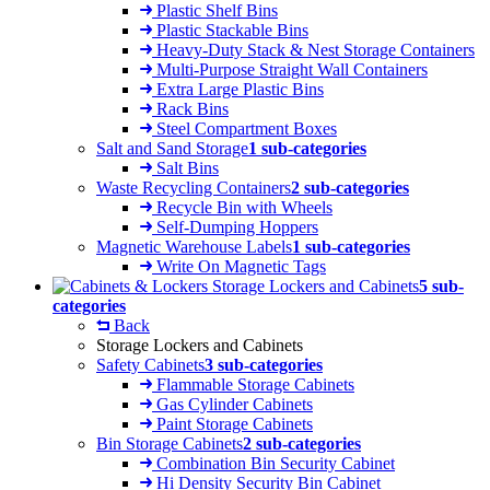
Plastic Shelf Bins
Plastic Stackable Bins
Heavy-Duty Stack & Nest Storage Containers
Multi-Purpose Straight Wall Containers
Extra Large Plastic Bins
Rack Bins
Steel Compartment Boxes
Salt and Sand Storage
1 sub-categories
Salt Bins
Waste Recycling Containers
2 sub-categories
Recycle Bin with Wheels
Self-Dumping Hoppers
Magnetic Warehouse Labels
1 sub-categories
Write On Magnetic Tags
Storage Lockers and Cabinets
5 sub-
categories
Back
Storage Lockers and Cabinets
Safety Cabinets
3 sub-categories
Flammable Storage Cabinets
Gas Cylinder Cabinets
Paint Storage Cabinets
Bin Storage Cabinets
2 sub-categories
Combination Bin Security Cabinet
Hi Density Security Bin Cabinet