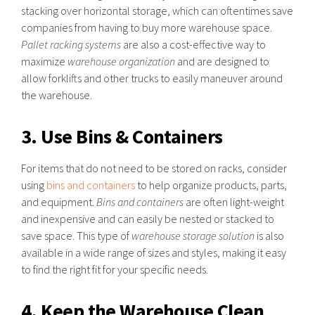
stacking over horizontal storage, which can oftentimes save
companies from having to buy more warehouse space.
Pallet racking systems
are also a cost-effective way to
maximize
warehouse organization
and are designed to
allow forklifts and other trucks to easily maneuver around
the warehouse.
3. Use Bins & Containers
For items that do not need to be stored on racks, consider
using
bins and containers
to help organize products, parts,
and equipment.
Bins and containers
are often light-weight
and inexpensive and can easily be nested or stacked to
save space. This type of
warehouse storage solution
is also
available in a wide range of sizes and styles, making it easy
to find the right fit for your specific needs.
4. Keep the Warehouse Clean