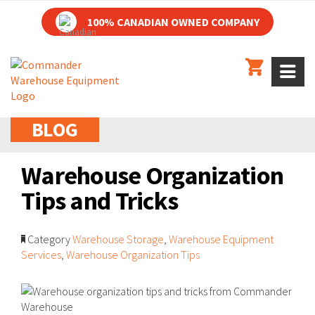
100% CANADIAN OWNED COMPANY
BLOG
Warehouse Organization
Tips and Tricks
Category
Warehouse Storage
,
Warehouse Equipment
Services
,
Warehouse Organization Tips