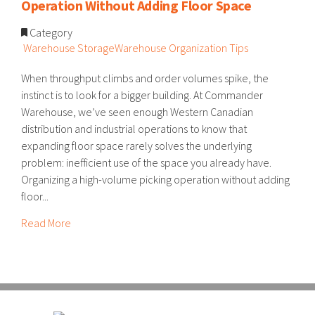
Operation Without Adding Floor Space
Category
Warehouse Storage
Warehouse Organization Tips
When throughput climbs and order volumes spike, the
instinct is to look for a bigger building. At Commander
Warehouse, we’ve seen enough Western Canadian
distribution and industrial operations to know that
expanding floor space rarely solves the underlying
problem: inefficient use of the space you already have.
Organizing a high-volume picking operation without adding
floor...
Read More