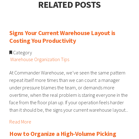
RELATED POSTS
Signs Your Current Warehouse Layout is
Costing You Productivity
Category
Warehouse Organization Tips
At Commander Warehouse, we’ve seen the same pattern
repeat itself more times than we can count: a manager
under pressure blames the team, or demands more
overtime, when the real problem is staring everyone in the
face from the floor plan up. If your operation feels harder
than it should be, the signs your current warehouse layout...
Read More
How to Organize a High-Volume Picking