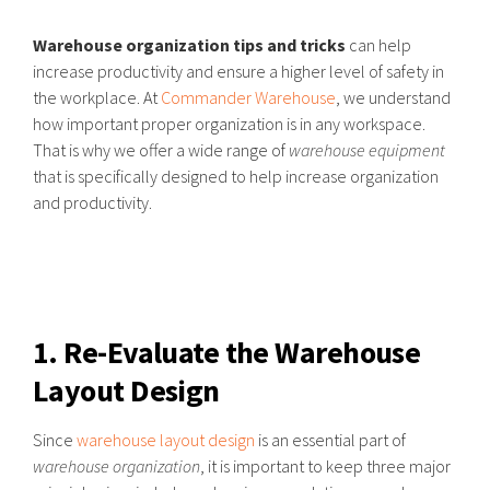
Warehouse organization tips and tricks
can help
increase productivity and ensure a higher level of safety in
the workplace. At
Commander Warehouse
, we understand
how important proper organization is in any workspace.
That is why we offer a wide range of
warehouse equipment
that is specifically designed to help increase organization
and productivity.
1. Re-Evaluate the Warehouse
Layout Design
Since
warehouse layout design
is an essential part of
warehouse organization
, it is important to keep three major