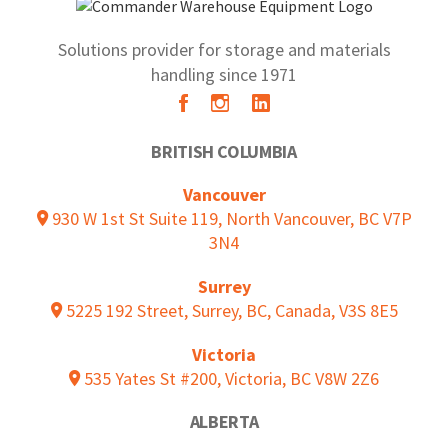
Solutions provider for storage and materials
handling since 1971
BRITISH COLUMBIA
Vancouver
930 W 1st St Suite 119, North Vancouver, BC V7P
3N4
Surrey
5225 192 Street, Surrey, BC, Canada, V3S 8E5
Victoria
535 Yates St #200, Victoria, BC V8W 2Z6
ALBERTA