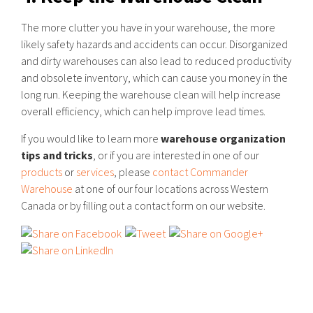
The more clutter you have in your warehouse, the more
likely safety hazards and accidents can occur. Disorganized
and dirty warehouses can also lead to reduced productivity
and obsolete inventory, which can cause you money in the
long run. Keeping the warehouse clean will help increase
overall efficiency, which can help improve lead times.
If you would like to learn more
warehouse organization
tips and tricks
, or if you are interested in one of our
products
or
services
, please
contact Commander
Warehouse
at one of our four locations across Western
Canada or by filling out a contact form on our website.