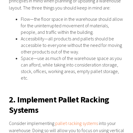
principles in mind when planning or updating a warehouse
layout. The three things you should keep in mind are:
Flow—the floor space in the warehouse should allow
for the uninterrupted movement of materials,
people, and traffic within the building.
Accessibility—all products and pallets should be
accessible to everyone without the need for moving
other products out of the way.
Space—use as much of the warehouse space as you
can afford, while taking into consideration storage,
stock, offices, working areas, empty pallet storage,
etc.
2. Implement Pallet Racking
Systems
Consider implementing
pallet racking systems
into your
warehouse. Doing so will allow you to focus on using vertical