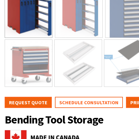
REQUEST QUOTE
SCHEDULE CONSULTATION
PRI
Bending Tool Storage