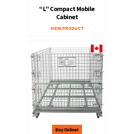
“L” Compact Mobile
Cabinet
VIEW PRODUCT