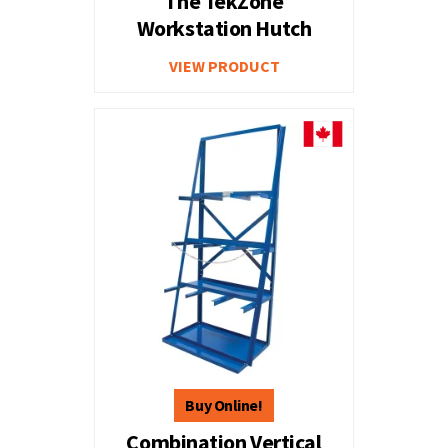
The TekZone
Workstation Hutch
VIEW PRODUCT
Combination Vertical