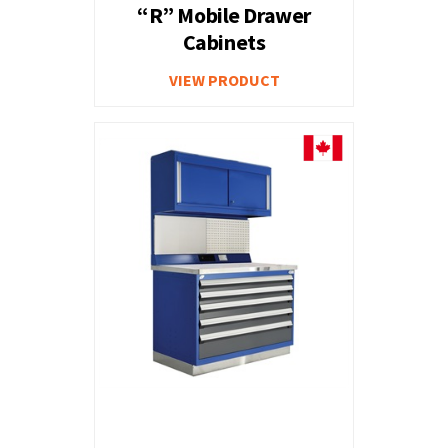
“R” Mobile Drawer
Cabinets
VIEW PRODUCT