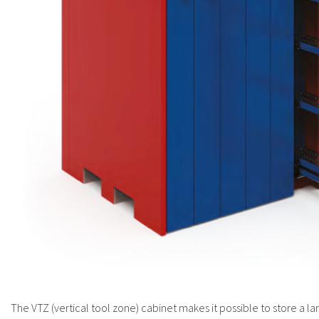
The VTZ (vertical tool zone) cabinet makes it possible to store a la