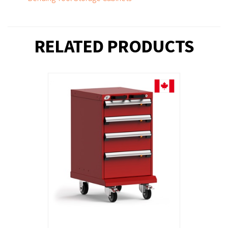
RELATED PRODUCTS