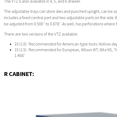
The VTZ is also available in 4, 5, and 6 drawer.
The adjustable trays can store dies and punched upright, can be adju
includes a fixed central part and two adjustable parts on the side. 
be adjusted from 0.500″ to 0.878″. As well, has perforations where 
There are two versions of the VTZ available:
10 (1.0) : Recommended for American-type tools. Hollow dep
15 (1.5) : Recommended for European, Wilson WT, Wila NS, T
1.468″
R CABINET: