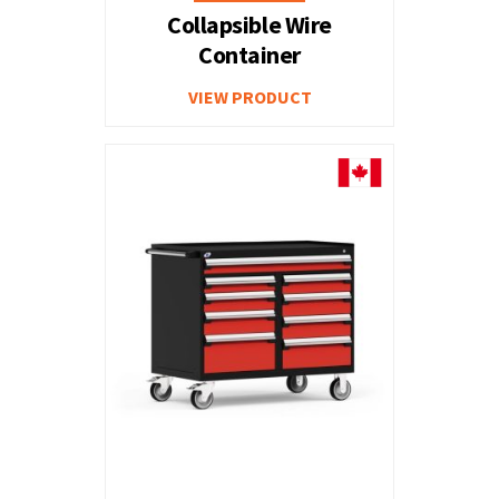
Collapsible Wire
Container
VIEW PRODUCT