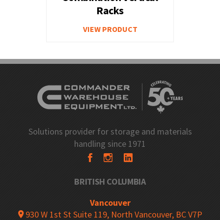
Racks
VIEW PRODUCT
Solutions provider for storage and materials
handling since 1971
BRITISH COLUMBIA
Vancouver
930 W 1st St Suite 119, North Vancouver, BC V7P