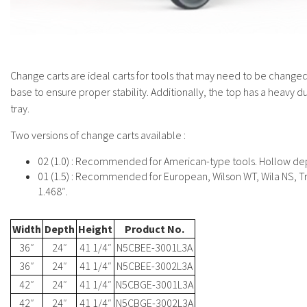
Change carts are ideal carts for tools that may need to be changed 
base to ensure proper stability. Additionally, the top has a heavy 
tray.
Two versions of change carts available :
02 (1.0) : Recommended for American-type tools. Hollow dep
01 (1.5) : Recommended for European, Wilson WT, Wila NS, T
1.468″.
Width
Depth
Height
Product No.
36″
24″
41 1/4″
N5CBEE-3001L3A
36″
24″
41 1/4″
N5CBEE-3002L3A
42″
24″
41 1/4″
N5CBGE-3001L3A
42″
24″
41 1/4″
N5CBGE-3002L3A