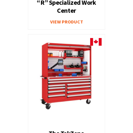
“R” Specialized Work
Center
VIEW PRODUCT