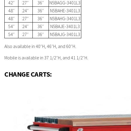
42″
27″
36″
N5BAGG-3401L3
48″
24″
36″
N5BAHE-3401L3
48″
27″
36″
N5BAHG-3401L3
54″
24″
36″
N5BAJE-3401L3
54″
27″
36″
N5BAJG-3401L3
Also available in 40″H, 46″H, and 60″H.
Mobile is available in 37 1/2″H, and 41 1/2″H.
CHANGE CARTS: