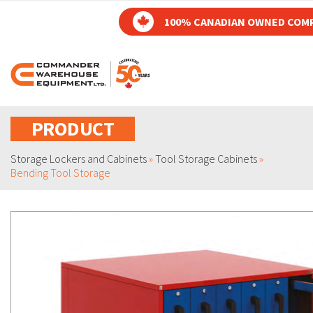
100% CANADIAN OWNED COM
PRODUCT
Storage Lockers and Cabinets
»
Tool Storage Cabinets
»
Bending Tool Storage