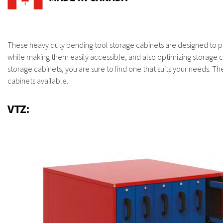
These heavy duty bending tool storage cabinets are designed to p
while making them easily accessible, and also optimizing storage ca
storage cabinets, you are sure to find one that suits your needs. Th
cabinets available.
VTZ: