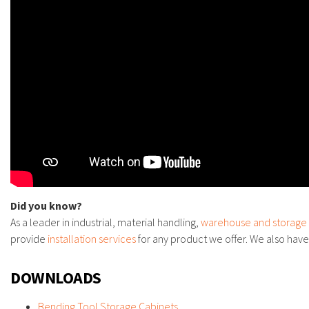
Did you know?
As a leader in industrial, material handling,
warehouse and storage
provide
installation services
for any product we offer. We also hav
DOWNLOADS
Bending Tool Storage Cabinets