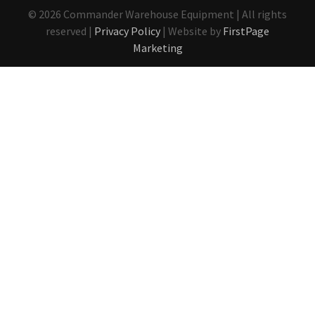
© 2026 Commander Warehouse Equipment | All rights
reserved |
Privacy Policy
| Website by
FirstPage
Marketing