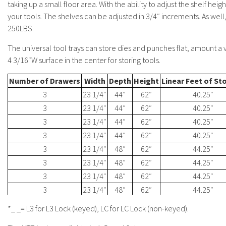
taking up a small floor area. With the ability to adjust the shelf heigh
your tools. The shelves can be adjusted in 3/4″ increments. As well
250LBS.
The universal tool trays can store dies and punches flat, amount a va
4 3/16″W surface in the center for storing tools.
Number of Drawers
Width
Depth
Height
Linear Feet of St
3
23 1/4″
44″
62″
40.25″
3
23 1/4″
44″
62″
40.25″
3
23 1/4″
44″
62″
40.25″
3
23 1/4″
44″
62″
40.25″
3
23 1/4″
48″
62″
44.25″
3
23 1/4″
48″
62″
44.25″
3
23 1/4″
48″
62″
44.25″
3
23 1/4″
48″
62″
44.25″
*_ _= L3 for L3 Lock (keyed), LC for LC Lock (non-keyed).