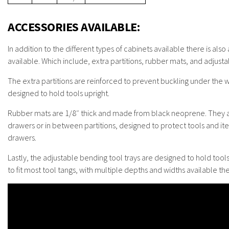
ACCESSORIES AVAILABLE:
In addition to the different types of cabinets available there is also
available. Which include, extra partitions, rubber mats, and adjusta
The extra partitions are reinforced to prevent buckling under the we
designed to hold tools upright.
Rubber mats are 1/8″ thick and made from black neoprene. They a
drawers or in between partitions, designed to protect tools and ite
drawers.
Lastly, the adjustable bending tool trays are designed to hold tools
to fit most tool tangs, with multiple depths and widths available the