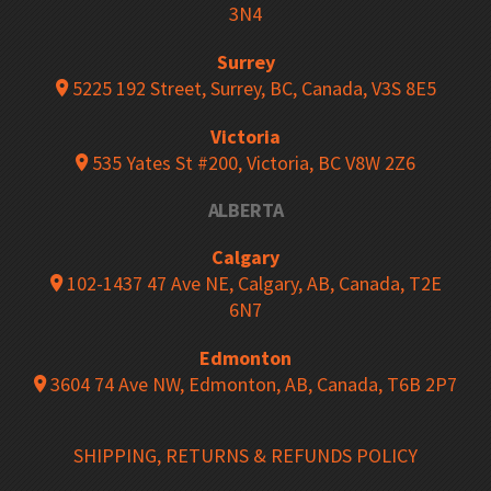
3N4
Surrey
5225 192 Street, Surrey, BC, Canada, V3S 8E5
Victoria
535 Yates St #200, Victoria, BC V8W 2Z6
ALBERTA
Calgary
102-1437 47 Ave NE, Calgary, AB, Canada, T2E
6N7
Edmonton
3604 74 Ave NW, Edmonton, AB, Canada, T6B 2P7
SHIPPING, RETURNS & REFUNDS POLICY