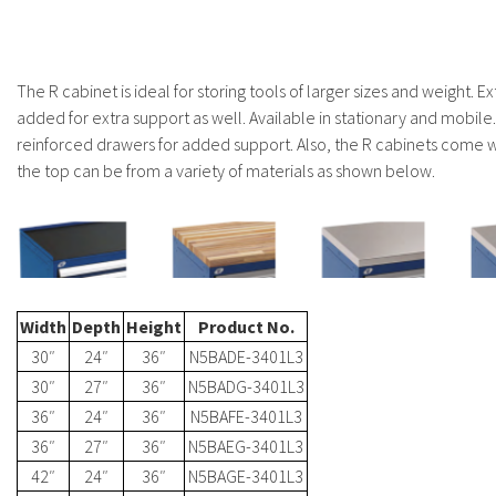
The R cabinet is ideal for storing tools of larger sizes and weight. Ex
added for extra support as well. Available in stationary and mobile
reinforced drawers for added support. Also, the R cabinets come wi
the top can be from a variety of materials as shown below.
Width
Depth
Height
Product No.
30″
24″
36″
N5BADE-3401L3
30″
27″
36″
N5BADG-3401L3
36″
24″
36″
N5BAFE-3401L3
36″
27″
36″
N5BAEG-3401L3
42″
24″
36″
N5BAGE-3401L3