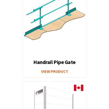
Handrail Pipe Gate
VIEW PRODUCT