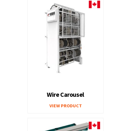
Wire Carousel
VIEW PRODUCT