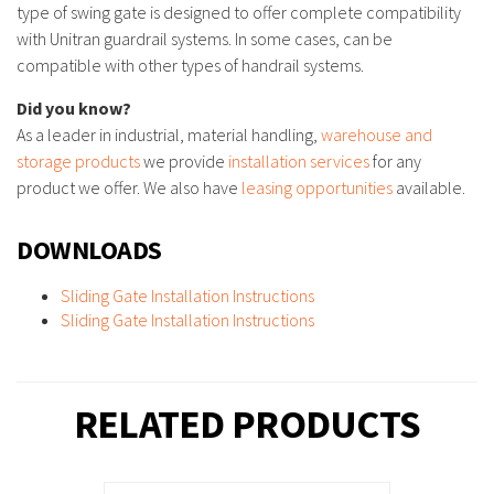
type of swing gate is designed to offer complete compatibility
with Unitran guardrail systems. In some cases, can be
compatible with other types of handrail systems.
Did you know?
As a leader in industrial, material handling,
warehouse and
storage products
we provide
installation services
for any
product we offer. We also have
leasing opportunities
available.
DOWNLOADS
Sliding Gate Installation Instructions
Sliding Gate Installation Instructions
RELATED PRODUCTS