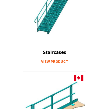
Staircases
VIEW PRODUCT