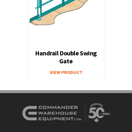
Handrail Double Swing
Gate
VIEW PRODUCT