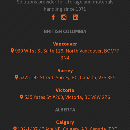
Solutions provider for storage and materials
handling since 1971
BRITISH COLUMBIA
Vancouver
930 W 1st St Suite 119, North Vancouver, BC V7P
3N4
Surrey
5225 192 Street, Surrey, BC, Canada, V3S 8E5
Victoria
535 Yates St #200, Victoria, BC V8W 2Z6
ALBERTA
Calgary
102-1437 47 Ave NE, Calgary, AB, Canada, T2E