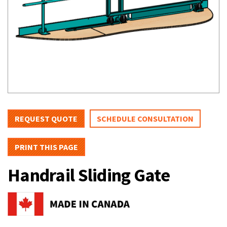
REQUEST QUOTE
SCHEDULE CONSULTATION
PRINT THIS PAGE
Handrail Sliding Gate