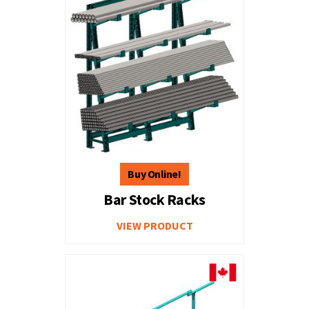
Bar Stock Racks
VIEW PRODUCT