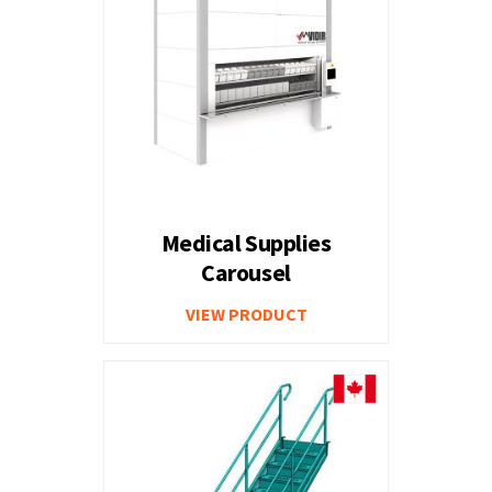
Medical Supplies
Carousel
VIEW PRODUCT