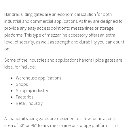
Handrail sliding gates are an economical solution for both
industrial and commercial applications. As they are designed to
provide any easy access point onto mezzanines or storage
platforms. This type of mezzanine accessory offers an extra
level of security, as well as strength and durability you can count
on.
Some of the industries and applications handrail pipe gates are
ideal for include:
Warehouse applications
Shops
Shipping industry
Factories
Retail industry
All handrail sliding gates are designed to allow for an access
area of 60″ or 96″ to any mezzanine or storage platform. This