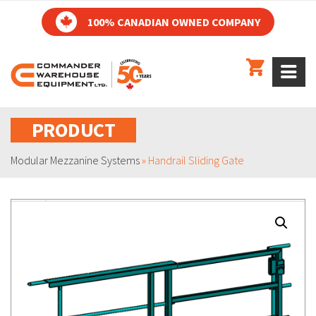
100% CANADIAN OWNED COMPANY
PRODUCT
Modular Mezzanine Systems
»
Handrail Sliding Gate