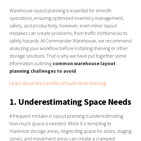
Warehouse layout planning is essential for smooth
operations, ensuring optimized inventory management,
safety, and productivity; however, even minor layout
mistakes can create problems, from traffic bottlenecks to
safety hazards. At Commander Warehouse, we recommend
analyzing your workflow before installing shelving or other
storage solutions. That is why we have put together some
information outlining
common warehouse layout
planning challenges to avoid
.
Learn about the benefits of multi-level shelving.
1. Underestimating Space Needs
A frequent mistake in layout planning is underestimating
how much space is needed. While it is tempting to
maximize storage areas, neglecting space for aisles, staging
zones, and movement areas can create a cramped