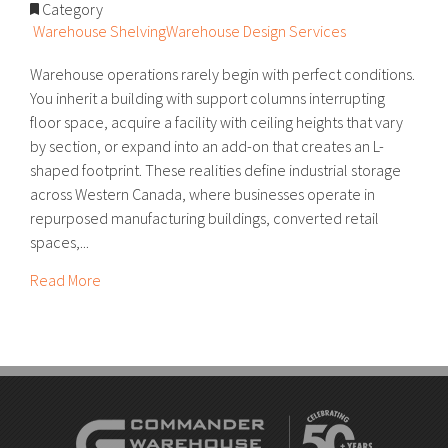
Category
Warehouse Shelving
Warehouse Design Services
Warehouse operations rarely begin with perfect conditions.
You inherit a building with support columns interrupting
floor space, acquire a facility with ceiling heights that vary
by section, or expand into an add-on that creates an L-
shaped footprint. These realities define industrial storage
across Western Canada, where businesses operate in
repurposed manufacturing buildings, converted retail
spaces,...
Read More