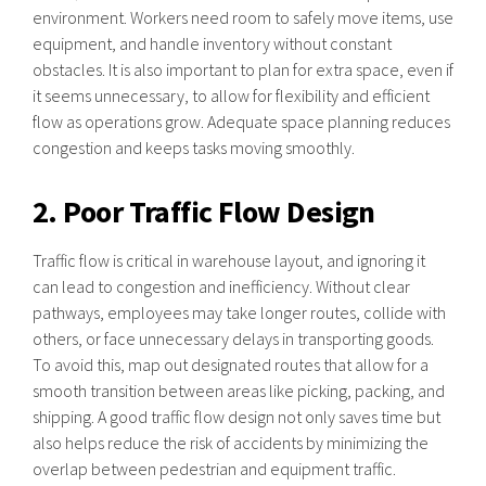
environment. Workers need room to safely move items, use
equipment, and handle inventory without constant
obstacles. It is also important to plan for extra space, even if
it seems unnecessary, to allow for flexibility and efficient
flow as operations grow. Adequate space planning reduces
congestion and keeps tasks moving smoothly.
2. Poor Traffic Flow Design
Traffic flow is critical in warehouse layout, and ignoring it
can lead to congestion and inefficiency. Without clear
pathways, employees may take longer routes, collide with
others, or face unnecessary delays in transporting goods.
To avoid this, map out designated routes that allow for a
smooth transition between areas like picking, packing, and
shipping. A good traffic flow design not only saves time but
also helps reduce the risk of accidents by minimizing the
overlap between pedestrian and equipment traffic.