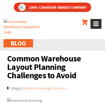
100% CANADIAN OWNED COMPANY
BLOG
Common Warehouse
Layout Planning
Challenges to Avoid
Category
Warehouse Design Services