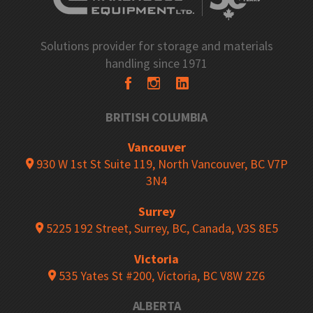
Solutions provider for storage and materials
handling since 1971
BRITISH COLUMBIA
Vancouver
930 W 1st St Suite 119, North Vancouver, BC V7P
3N4
Surrey
5225 192 Street, Surrey, BC, Canada, V3S 8E5
Victoria
535 Yates St #200, Victoria, BC V8W 2Z6
ALBERTA