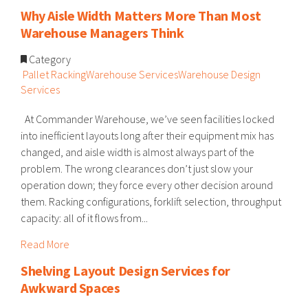
Why Aisle Width Matters More Than Most
Warehouse Managers Think
Category
Pallet Racking
Warehouse Services
Warehouse Design
Services
At Commander Warehouse, we’ve seen facilities locked
into inefficient layouts long after their equipment mix has
changed, and aisle width is almost always part of the
problem. The wrong clearances don’t just slow your
operation down; they force every other decision around
them. Racking configurations, forklift selection, throughput
capacity: all of it flows from...
Read More
Shelving Layout Design Services for
Awkward Spaces