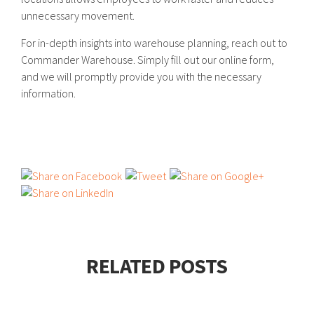
unnecessary movement.
For in-depth insights into warehouse planning, reach out to
Commander Warehouse. Simply fill out our online form,
and we will promptly provide you with the necessary
information.
RELATED POSTS