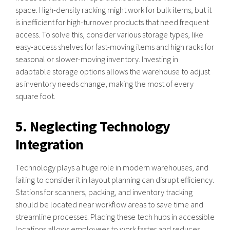
space. High-density racking might work for bulk items, but it
is inefficient for high-turnover products that need frequent
access. To solve this, consider various storage types, like
easy-access shelves for fast-moving items and high racks for
seasonal or slower-moving inventory. Investing in
adaptable storage options allows the warehouse to adjust
as inventory needs change, making the most of every
square foot.
5. Neglecting Technology
Integration
Technology plays a huge role in modern warehouses, and
failing to consider it in layout planning can disrupt efficiency.
Stations for scanners, packing, and inventory tracking
should be located near workflow areas to save time and
streamline processes. Placing these tech hubs in accessible
locations allows employees to work faster and reduces