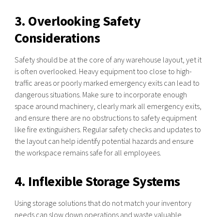
3. Overlooking Safety
Considerations
Safety should be at the core of any warehouse layout, yet it
is often overlooked. Heavy equipment too close to high-
traffic areas or poorly marked emergency exits can lead to
dangerous situations. Make sure to incorporate enough
space around machinery, clearly mark all emergency exits,
and ensure there are no obstructions to safety equipment
like fire extinguishers. Regular safety checks and updates to
the layout can help identify potential hazards and ensure
the workspace remains safe for all employees.
4. Inflexible Storage Systems
Using storage solutions that do not match your inventory
needs can slow down operations and waste valuable