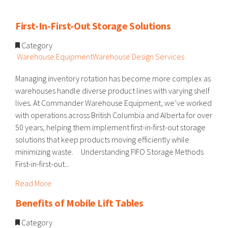
First-In-First-Out Storage Solutions
Category
Warehouse Equipment
Warehouse Design Services
Managing inventory rotation has become more complex as
warehouses handle diverse product lines with varying shelf
lives. At Commander Warehouse Equipment, we’ve worked
with operations across British Columbia and Alberta for over
50 years, helping them implement first-in-first-out storage
solutions that keep products moving efficiently while
minimizing waste. Understanding FIFO Storage Methods
First-in-first-out...
Read More
Benefits of Mobile Lift Tables
Category