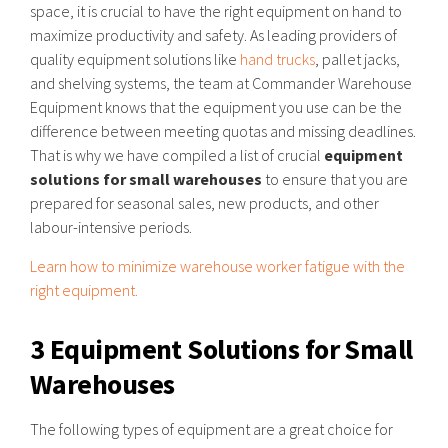
space, it is crucial to have the right equipment on hand to
maximize productivity and safety. As leading providers of
quality equipment solutions like
hand trucks
, pallet jacks,
and shelving systems, the team at Commander Warehouse
Equipment knows that the equipment you use can be the
difference between meeting quotas and missing deadlines.
That is why we have compiled a list of crucial
equipment
solutions for small warehouses
to ensure that you are
prepared for seasonal sales, new products, and other
labour-intensive periods.
Learn how to minimize warehouse worker fatigue with the
right equipment.
3 Equipment Solutions for Small
Warehouses
The following types of equipment are a great choice for