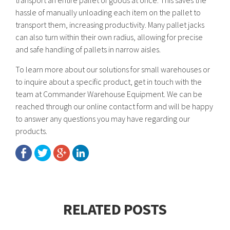
transport an entire pallet of goods at once. This saves the
hassle of manually unloading each item on the pallet to
transport them, increasing productivity. Many pallet jacks
can also turn within their own radius, allowing for precise
and safe handling of pallets in narrow aisles.
To learn more about our solutions for small warehouses or
to inquire about a specific product, get in touch with the
team at Commander Warehouse Equipment. We can be
reached through our online contact form and will be happy
to answer any questions you may have regarding our
products.
RELATED POSTS