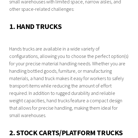
small warehouses with limited space, narrow aisles, and
other space-related challenges:
1. HAND TRUCKS
Hands trucks are available in a wide variety of
configurations, allowing you to choose the perfect option(s)
for your precise material handling needs. Whether you are
handling bottled goods, furniture, or manufacturing
materials, a hand truck makes it easy for workers to safely
transport items while reducing the amount of effort
required. In addition to rugged durability and reliable
weight capacities, hand trucks feature a compact design
that allows for precise handling, making them ideal for
small warehouses.
2. STOCK CARTS/PLATFORM TRUCKS