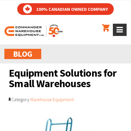
100% CANADIAN OWNED COMPANY
BLOG
Equipment Solutions for
Small Warehouses
Category
Warehouse Equipment