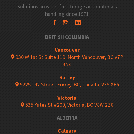
Solutions provider for storage and materials
handling since 1971
BRITISH COLUMBIA
Vancouver
930 W 1st St Suite 119, North Vancouver, BC V7P
3N4
Surrey
5225 192 Street, Surrey, BC, Canada, V3S 8E5
Victoria
535 Yates St #200, Victoria, BC V8W 2Z6
ALBERTA
Calgary