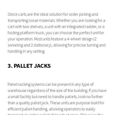
Stock carts are the ideal solution for order picking and
transporting loose materials. Whether you are looking for a
cart with two shelves, a unit with an integrated ladder, or a
folding platform truck, you can choose the perfect unit for
your operation. Most units feature a 4-wheel design (2
swiveling and 2 stationary), allowing for precise turning and
handling in any setting.
3. PALLET JACKS
Pallet racking systems can be present in any type of
warehouse regardless of the size of the building. If you have
a small facility but need to handle pallets, look no further
than a quality pallet jack. These units are purpose-built for
efficient pallet handling, allowing operators to easily