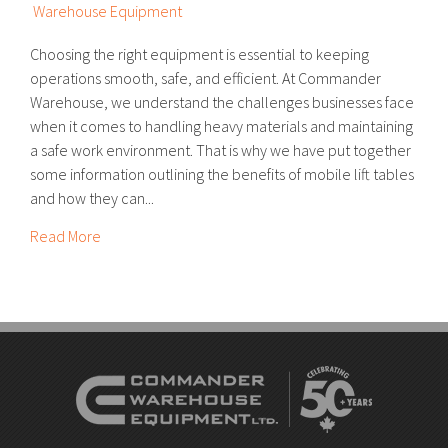
Warehouse Equipment
Choosing the right equipment is essential to keeping
operations smooth, safe, and efficient. At Commander
Warehouse, we understand the challenges businesses face
when it comes to handling heavy materials and maintaining
a safe work environment. That is why we have put together
some information outlining the benefits of mobile lift tables
and how they can...
Read More