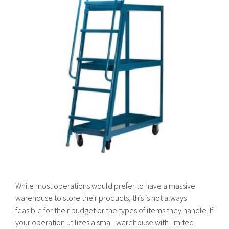
While most operations would prefer to have a massive
warehouse to store their products, this is not always
feasible for their budget or the types of items they handle. If
your operation utilizes a small warehouse with limited