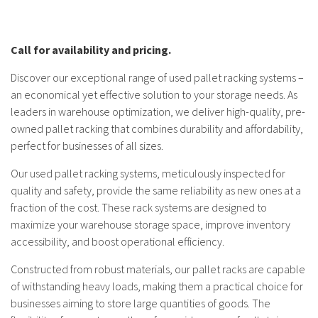
Call for availability and pricing.
Discover our exceptional range of used pallet racking systems –
an economical yet effective solution to your storage needs. As
leaders in warehouse optimization, we deliver high-quality, pre-
owned pallet racking that combines durability and affordability,
perfect for businesses of all sizes.
Our used pallet racking systems, meticulously inspected for
quality and safety, provide the same reliability as new ones at a
fraction of the cost. These rack systems are designed to
maximize your warehouse storage space, improve inventory
accessibility, and boost operational efficiency.
Constructed from robust materials, our pallet racks are capable
of withstanding heavy loads, making them a practical choice for
businesses aiming to store large quantities of goods. The