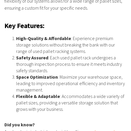
flexibility of our systems allows for a wide range of pallet sizes,
ensuring a custom fit for your specific needs.
Key Features
:
High-Quality & Affordable
: Experience premium
storage solutions without breaking the bank with our
range of used pallet racking systems.
Safety Assured
: Each used pallet rack undergoes a
thorough inspection process to ensure it meets industry
safety standards.
Space Optimization
: Maximize your warehouse space,
leading to improved operational efficiency and inventory
management.
Flexible & Adaptable
: Accommodates a wide variety of
pallet sizes, providing a versatile storage solution that
grows with your business.
Did you know?