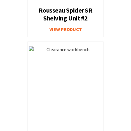
Rousseau Spider SR
Shelving Unit #2
VIEW PRODUCT