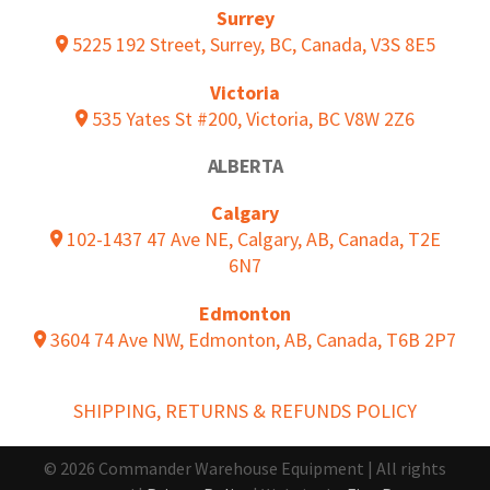
Surrey
5225 192 Street, Surrey, BC, Canada, V3S 8E5
Victoria
535 Yates St #200, Victoria, BC V8W 2Z6
ALBERTA
Calgary
102-1437 47 Ave NE, Calgary, AB, Canada, T2E
6N7
Edmonton
3604 74 Ave NW, Edmonton, AB, Canada, T6B 2P7
SHIPPING, RETURNS & REFUNDS POLICY
© 2026 Commander Warehouse Equipment | All rights