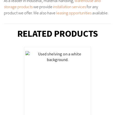
As a leader in industrial, material handling,
warehouse and
storage products
we provide
installation services
for any
product we offer. We also have
leasing opportunities
available.
RELATED PRODUCTS