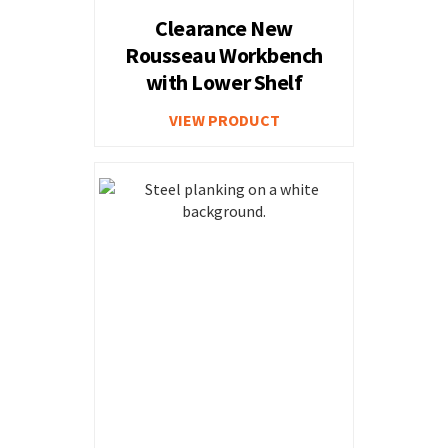
Clearance New
Rousseau Workbench
with Lower Shelf
VIEW PRODUCT