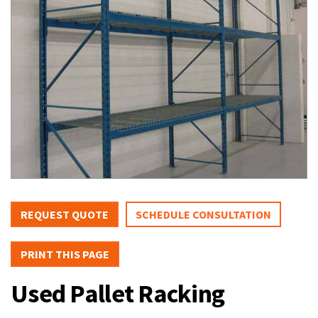
REQUEST QUOTE
SCHEDULE CONSULTATION
PRINT THIS PAGE
Used Pallet Racking