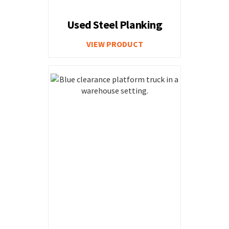
Used Steel Planking
VIEW PRODUCT