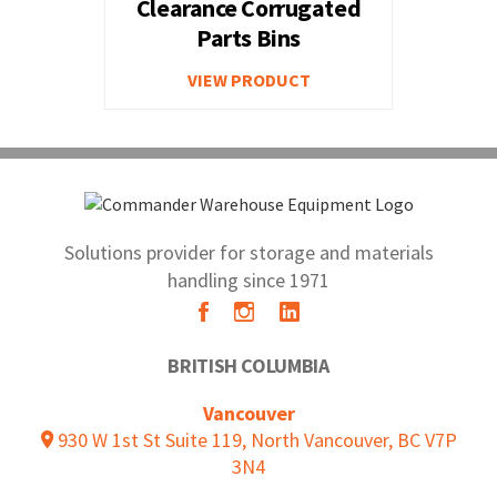
Clearance Corrugated
Parts Bins
VIEW PRODUCT
Solutions provider for storage and materials
handling since 1971
BRITISH COLUMBIA
Vancouver
930 W 1st St Suite 119, North Vancouver, BC V7P
3N4