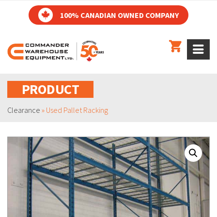
100% CANADIAN OWNED COMPANY
PRODUCT
Clearance
»
Used Pallet Racking