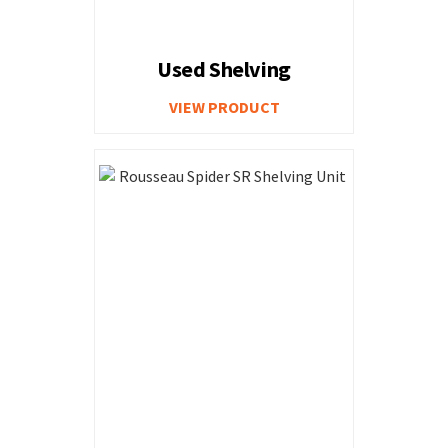
Used Shelving
VIEW PRODUCT