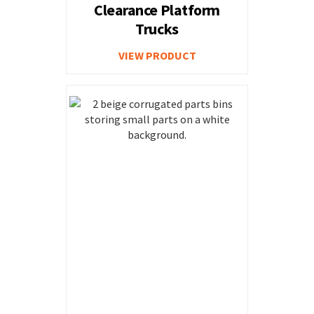
Clearance Platform
Trucks
VIEW PRODUCT