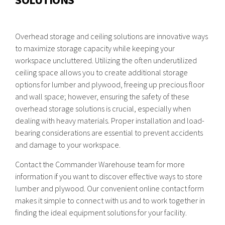
Overhead storage and ceiling solutions are innovative ways
to maximize storage capacity while keeping your
workspace uncluttered. Utilizing the often underutilized
ceiling space allows you to create additional storage
options for lumber and plywood, freeing up precious floor
and wall space; however, ensuring the safety of these
overhead storage solutions is crucial, especially when
dealing with heavy materials. Proper installation and load-
bearing considerations are essential to prevent accidents
and damage to your workspace.
Contact the Commander Warehouse team for more
information if you want to discover effective ways to store
lumber and plywood. Our convenient online contact form
makes it simple to connect with us and to work together in
finding the ideal equipment solutions for your facility.