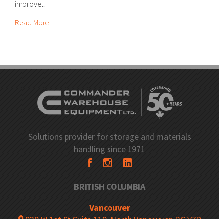
improve...
Read More
Solutions provider for storage and materials
handling since 1971
BRITISH COLUMBIA
Vancouver