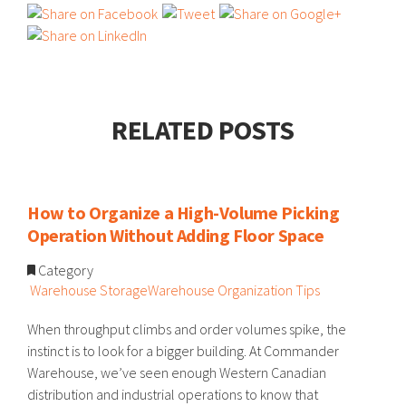
RELATED POSTS
How to Organize a High-Volume Picking
Operation Without Adding Floor Space
Category
Warehouse Storage
Warehouse Organization Tips
When throughput climbs and order volumes spike, the
instinct is to look for a bigger building. At Commander
Warehouse, we’ve seen enough Western Canadian
distribution and industrial operations to know that