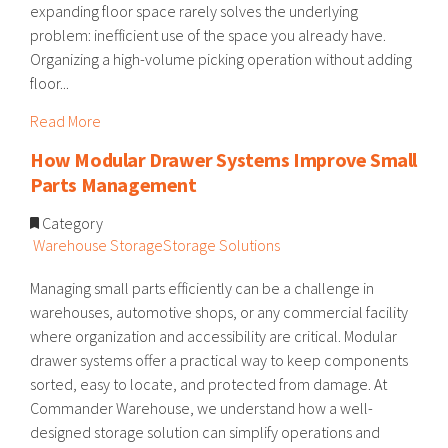
expanding floor space rarely solves the underlying
problem: inefficient use of the space you already have.
Organizing a high-volume picking operation without adding
floor...
Read More
How Modular Drawer Systems Improve Small
Parts Management
Category
Warehouse Storage
Storage Solutions
Managing small parts efficiently can be a challenge in
warehouses, automotive shops, or any commercial facility
where organization and accessibility are critical. Modular
drawer systems offer a practical way to keep components
sorted, easy to locate, and protected from damage. At
Commander Warehouse, we understand how a well-
designed storage solution can simplify operations and