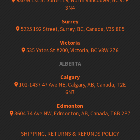
930 W 1st St Suite 119, North Vancouver, BC V7P
3N4
Surrey
5225 192 Street, Surrey, BC, Canada, V3S 8E5
Victoria
535 Yates St #200, Victoria, BC V8W 2Z6
ALBERTA
Calgary
102-1437 47 Ave NE, Calgary, AB, Canada, T2E
6N7
Edmonton
3604 74 Ave NW, Edmonton, AB, Canada, T6B 2P7
SHIPPING, RETURNS & REFUNDS POLICY