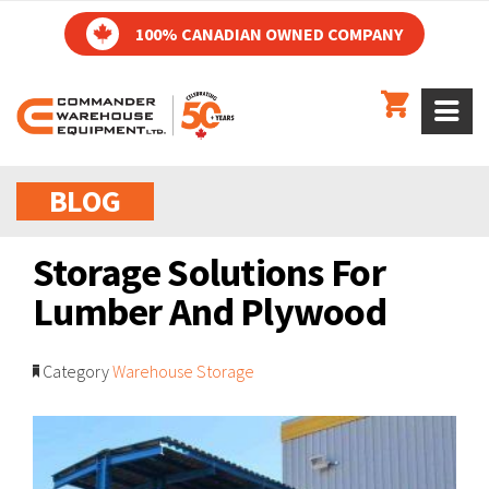
100% CANADIAN OWNED COMPANY
BLOG
Storage Solutions For
Lumber And Plywood
Category
Warehouse Storage