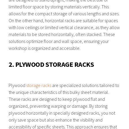
limited floor space by storing materials vertically. This
allows for the compact storage of various lengths and sizes.
On the other hand, horizontal racks are suitable for spaces
with low ceilings or limited vertical clearance, as they allow
materials to be stored horizontally, often stacked. These
solutions optimize floor and wall space, ensuring your
workshop is organized and accessible.
2. PLYWOOD STORAGE RACKS
Plywood
storage racks
are specialized solutions tailored to
the unique characteristics of this bulky sheet material.
These racks are designed to keep plywood flat and
organized, preventing warping or damage. By storing
plywood horizontally in specially designed racks, you not
only save space but also enhance the visibility and
accessibility of specific sheets. This approach ensures that