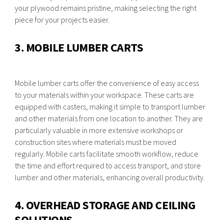
your plywood remains pristine, making selecting the right
piece for your projects easier.
3. MOBILE LUMBER CARTS
Mobile lumber carts offer the convenience of easy access
to your materials within your workspace. These carts are
equipped with casters, making it simple to transport lumber
and other materials from one location to another. They are
particularly valuable in more extensive workshops or
construction sites where materials must be moved
regularly. Mobile carts facilitate smooth workflow, reduce
the time and effort required to access transport, and store
lumber and other materials, enhancing overall productivity.
4. OVERHEAD STORAGE AND CEILING
SOLUTIONS