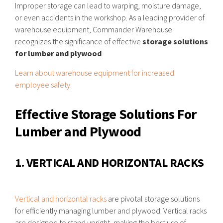
Improper storage can lead to warping, moisture damage,
or even accidents in the workshop. As a leading provider of
warehouse equipment, Commander Warehouse
recognizes the significance of effective
storage solutions
for lumber and plywood
.
Learn about warehouse equipment for increased
employee safety.
Effective Storage Solutions For
Lumber and Plywood
1. VERTICAL AND HORIZONTAL RACKS
Vertical and horizontal racks
are pivotal storage solutions
for efficiently managing lumber and plywood. Vertical racks
are designed to stand upright, making the best use of