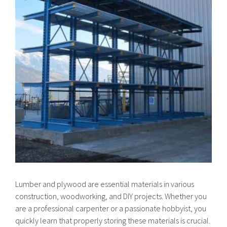
Lumber and plywood are essential materials in various
construction, woodworking, and DIY projects. Whether you
are a professional carpenter or a passionate hobbyist, you
quickly learn that properly storing these materials is crucial.