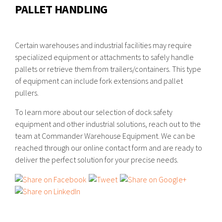
PALLET HANDLING
Certain warehouses and industrial facilities may require
specialized equipment or attachments to safely handle
pallets or retrieve them from trailers/containers. This type
of equipment can include fork extensions and pallet
pullers.
To learn more about our selection of dock safety
equipment and other industrial solutions, reach out to the
team at Commander Warehouse Equipment. We can be
reached through our online contact form and are ready to
deliver the perfect solution for your precise needs.