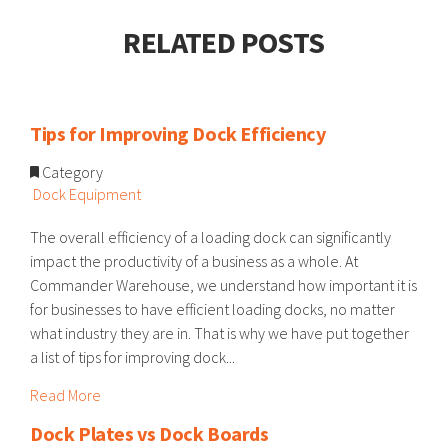
RELATED POSTS
Tips for Improving Dock Efficiency
Category
Dock Equipment
The overall efficiency of a loading dock can significantly
impact the productivity of a business as a whole. At
Commander Warehouse, we understand how important it is
for businesses to have efficient loading docks, no matter
what industry they are in. That is why we have put together
a list of tips for improving dock...
Read More
Dock Plates vs Dock Boards