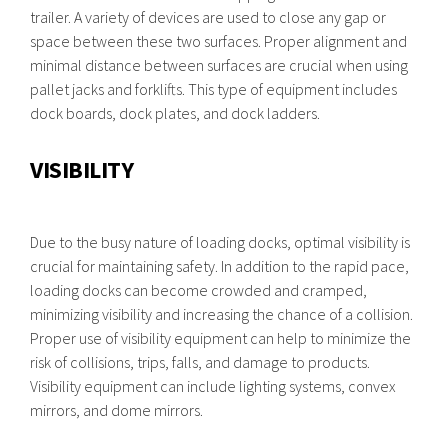
trailer. A variety of devices are used to close any gap or
space between these two surfaces. Proper alignment and
minimal distance between surfaces are crucial when using
pallet jacks and forklifts. This type of equipment includes
dock boards, dock plates, and dock ladders.
VISIBILITY
Due to the busy nature of loading docks, optimal visibility is
crucial for maintaining safety. In addition to the rapid pace,
loading docks can become crowded and cramped,
minimizing visibility and increasing the chance of a collision.
Proper use of visibility equipment can help to minimize the
risk of collisions, trips, falls, and damage to products.
Visibility equipment can include lighting systems, convex
mirrors, and dome mirrors.