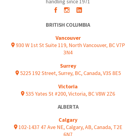
handling since 1971
BRITISH COLUMBIA
Vancouver
930 W 1st St Suite 119, North Vancouver, BC V7P
3N4
Surrey
5225 192 Street, Surrey, BC, Canada, V3S 8E5
Victoria
535 Yates St #200, Victoria, BC V8W 2Z6
ALBERTA
Calgary
102-1437 47 Ave NE, Calgary, AB, Canada, T2E
6N7