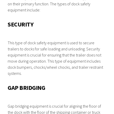
on their primary function. The types of dock safety
equipment include:
SECURITY
This type of dock safety equipment is used to secure
trailers to docks for safe loading and unloading. Security
equipment is crucial for ensuring that the trailer does not
move during operation. This type of equipment includes
dock bumpers, chocks/wheel chocks, and trailer restraint
systems.
GAP BRIDGING
Gap bridging equipment is crucial for aligning the floor of
the dock with the floor of the shipping container or truck