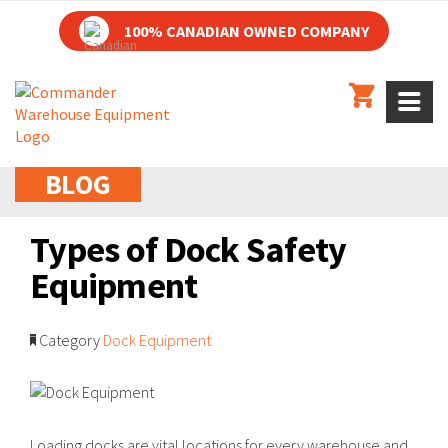
100% CANADIAN OWNED COMPANY
BLOG
Types of Dock Safety
Equipment
Category
Dock Equipment
Loading docks are vital locations for every warehouse and