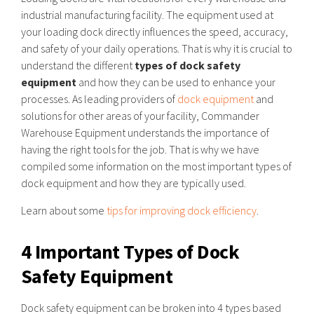
industrial manufacturing facility. The equipment used at
your loading dock directly influences the speed, accuracy,
and safety of your daily operations. That is why it is crucial to
understand the different
types of dock safety
equipment
and how they can be used to enhance your
processes. As leading providers of
dock equipment
and
solutions for other areas of your facility, Commander
Warehouse Equipment understands the importance of
having the right tools for the job. That is why we have
compiled some information on the most important types of
dock equipment and how they are typically used.
Learn about some
tips for improving dock efficiency
.
4 Important Types of Dock
Safety Equipment
Dock safety equipment can be broken into 4 types based