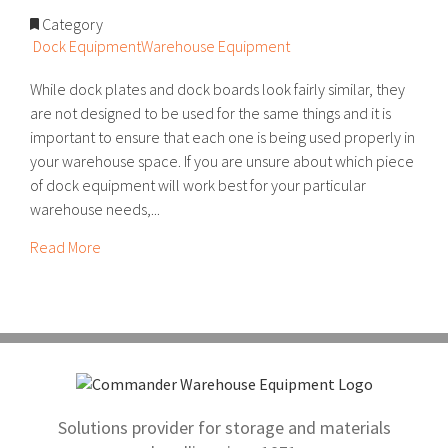
Category
Dock Equipment
Warehouse Equipment
While dock plates and dock boards look fairly similar, they
are not designed to be used for the same things and it is
important to ensure that each one is being used properly in
your warehouse space. If you are unsure about which piece
of dock equipment will work best for your particular
warehouse needs,...
Read More
Solutions provider for storage and materials