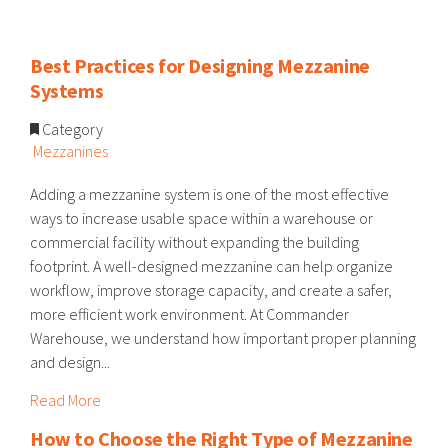
Best Practices for Designing Mezzanine
Systems
Category
Mezzanines
Adding a mezzanine system is one of the most effective
ways to increase usable space within a warehouse or
commercial facility without expanding the building
footprint. A well-designed mezzanine can help organize
workflow, improve storage capacity, and create a safer,
more efficient work environment. At Commander
Warehouse, we understand how important proper planning
and design...
Read More
How to Choose the Right Type of Mezzanine