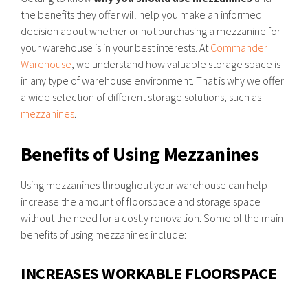
the benefits they offer will help you make an informed
decision about whether or not purchasing a mezzanine for
your warehouse is in your best interests. At
Commander
Warehouse
, we understand how valuable storage space is
in any type of warehouse environment. That is why we offer
a wide selection of different storage solutions, such as
mezzanines
.
Benefits of Using Mezzanines
Using mezzanines throughout your warehouse can help
increase the amount of floorspace and storage space
without the need for a costly renovation. Some of the main
benefits of using mezzanines include:
INCREASES WORKABLE FLOORSPACE