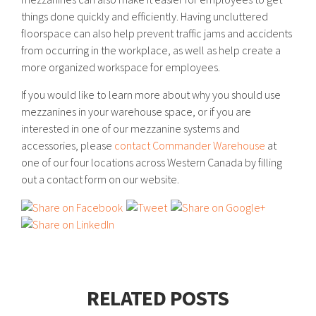
things done quickly and efficiently. Having uncluttered
floorspace can also help prevent traffic jams and accidents
from occurring in the workplace, as well as help create a
more organized workspace for employees.
If you would like to learn more about why you should use
mezzanines in your warehouse space, or if you are
interested in one of our mezzanine systems and
accessories, please
contact Commander Warehouse
at
one of our four locations across Western Canada by filling
out a contact form on our website.
RELATED POSTS