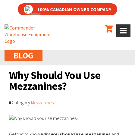
100% CANADIAN OWNED COMPANY
BLOG
Why Should You Use
Mezzanines?
Category
Mezzanines
Getting to know
why you should use mezzanines
and