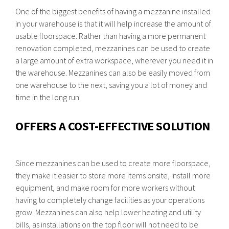
One of the biggest benefits of having a mezzanine installed
in your warehouse is that it will help increase the amount of
usable floorspace. Rather than having a more permanent
renovation completed, mezzanines can be used to create
a large amount of extra workspace, wherever you need it in
the warehouse. Mezzanines can also be easily moved from
one warehouse to the next, saving you a lot of money and
time in the long run.
OFFERS A COST-EFFECTIVE SOLUTION
Since mezzanines can be used to create more floorspace,
they make it easier to store more items onsite, install more
equipment, and make room for more workers without
having to completely change facilities as your operations
grow. Mezzanines can also help lower heating and utility
bills, as installations on the top floor will not need to be