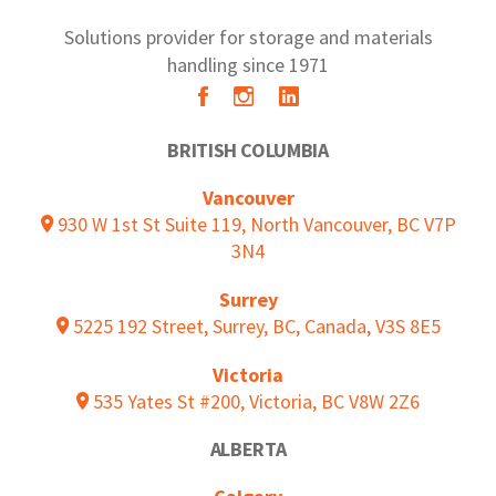
Solutions provider for storage and materials
handling since 1971
BRITISH COLUMBIA
Vancouver
930 W 1st St Suite 119, North Vancouver, BC V7P
3N4
Surrey
5225 192 Street, Surrey, BC, Canada, V3S 8E5
Victoria
535 Yates St #200, Victoria, BC V8W 2Z6
ALBERTA