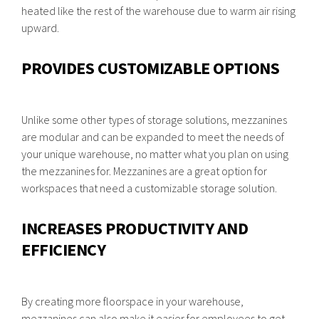
heated like the rest of the warehouse due to warm air rising
upward.
PROVIDES CUSTOMIZABLE OPTIONS
Unlike some other types of storage solutions, mezzanines
are modular and can be expanded to meet the needs of
your unique warehouse, no matter what you plan on using
the mezzanines for. Mezzanines are a great option for
workspaces that need a customizable storage solution.
INCREASES PRODUCTIVITY AND
EFFICIENCY
By creating more floorspace in your warehouse,
mezzanines can also make it easier for employees to get