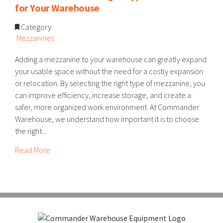
for Your Warehouse
Category
Mezzanines
Adding a mezzanine to your warehouse can greatly expand
your usable space without the need for a costly expansion
or relocation. By selecting the right type of mezzanine, you
can improve efficiency, increase storage, and create a
safer, more organized work environment. At Commander
Warehouse, we understand how important it is to choose
the right...
Read More