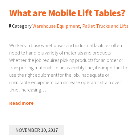
What are Mobile Lift Tables?
Category
Warehouse Equipment
,
Pallet Trucks and Lifts
Workers in busy warehouses and industrial facilities often
need to handle a variety of materials and products.
Whether the job requires picking products for an order or
transporting materials to an assembly line, it is important to
use the right equipment for the job. Inadequate or
unsuitable equipment can increase operator strain over
time, increasing…
Read more
NOVEMBER 10, 2017