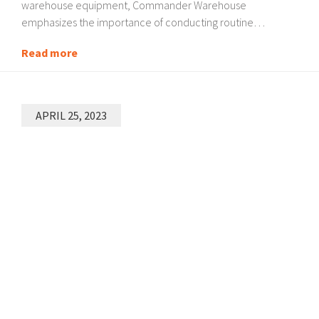
warehouse equipment, Commander Warehouse
emphasizes the importance of conducting routine…
Read more
APRIL 25, 2023