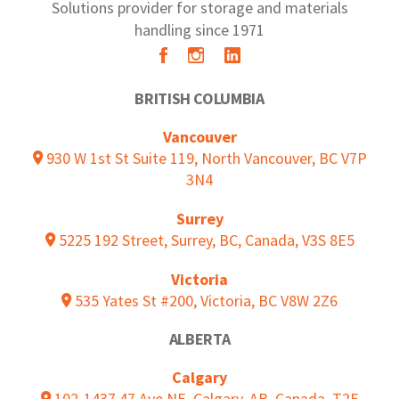
Solutions provider for storage and materials
handling since 1971
BRITISH COLUMBIA
Vancouver
930 W 1st St Suite 119, North Vancouver, BC V7P
3N4
Surrey
5225 192 Street, Surrey, BC, Canada, V3S 8E5
Victoria
535 Yates St #200, Victoria, BC V8W 2Z6
ALBERTA
Calgary
102-1437 47 Ave NE, Calgary, AB, Canada, T2E