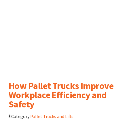
How Pallet Trucks Improve
Workplace Efficiency and
Safety
Category
Pallet Trucks and Lifts