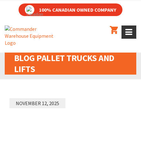
100% CANADIAN OWNED COMPANY
BLOG
PALLET TRUCKS AND
LIFTS
NOVEMBER 12, 2025