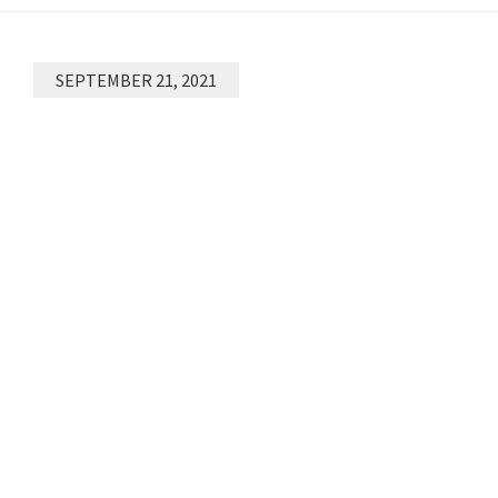
SEPTEMBER 21, 2021