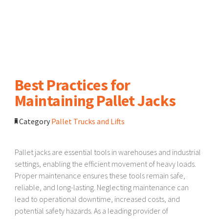
Best Practices for
Maintaining Pallet Jacks
Category
Pallet Trucks and Lifts
Pallet jacks are essential tools in warehouses and industrial
settings, enabling the efficient movement of heavy loads.
Proper maintenance ensures these tools remain safe,
reliable, and long-lasting. Neglecting maintenance can
lead to operational downtime, increased costs, and
potential safety hazards. As a leading provider of