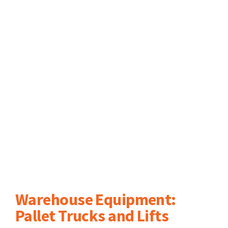
Warehouse Equipment:
Pallet Trucks and Lifts