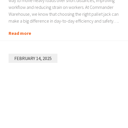
way to move heavy loads over short distances, improving
workflow and reducing strain on workers. At Commander
Warehouse, we know that choosing the right pallet jack can
make a big difference in day-to-day efficiency and safety….
Read more
FEBRUARY 14, 2025