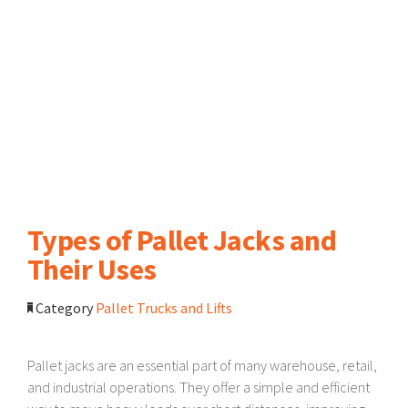
Types of Pallet Jacks and
Their Uses
Category
Pallet Trucks and Lifts
Pallet jacks are an essential part of many warehouse, retail,
and industrial operations. They offer a simple and efficient