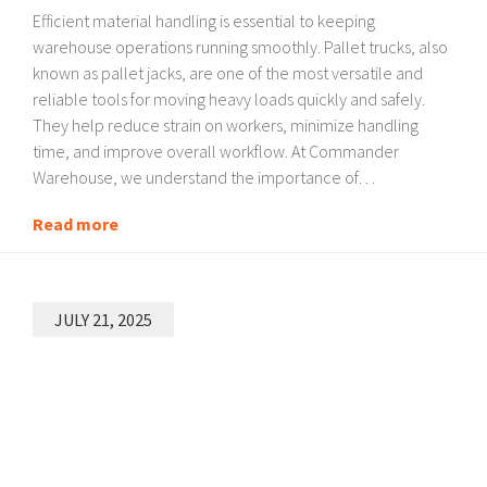
Efficient material handling is essential to keeping
warehouse operations running smoothly. Pallet trucks, also
known as pallet jacks, are one of the most versatile and
reliable tools for moving heavy loads quickly and safely.
They help reduce strain on workers, minimize handling
time, and improve overall workflow. At Commander
Warehouse, we understand the importance of…
Read more
JULY 21, 2025