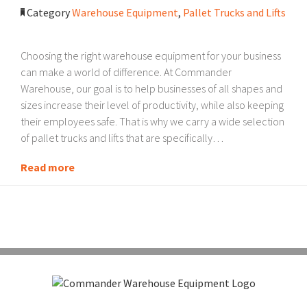
Category
Warehouse Equipment
,
Pallet Trucks and Lifts
Choosing the right warehouse equipment for your business
can make a world of difference. At Commander
Warehouse, our goal is to help businesses of all shapes and
sizes increase their level of productivity, while also keeping
their employees safe. That is why we carry a wide selection
of pallet trucks and lifts that are specifically…
Read more