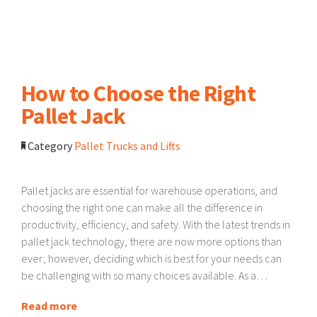
How to Choose the Right
Pallet Jack
Category
Pallet Trucks and Lifts
Pallet jacks are essential for warehouse operations, and
choosing the right one can make all the difference in
productivity, efficiency, and safety. With the latest trends in
pallet jack technology, there are now more options than
ever; however, deciding which is best for your needs can
be challenging with so many choices available. As a…
Read more