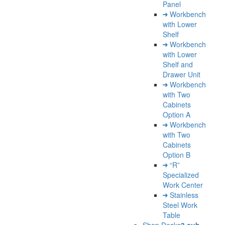
Panel
Workbench
with Lower
Shelf
Workbench
with Lower
Shelf and
Drawer Unit
Workbench
with Two
Cabinets
Option A
Workbench
with Two
Cabinets
Option B
“R”
Specialized
Work Center
Stainless
Steel Work
Table