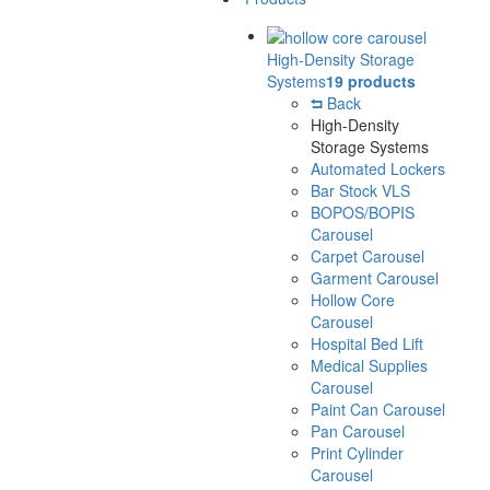
High-Density Storage
Systems
19 products
Back
High-Density
Storage Systems
Automated Lockers
Bar Stock VLS
BOPOS/BOPIS
Carousel
Carpet Carousel
Garment Carousel
Hollow Core
Carousel
Hospital Bed Lift
Medical Supplies
Carousel
Paint Can Carousel
Pan Carousel
Print Cylinder
Carousel