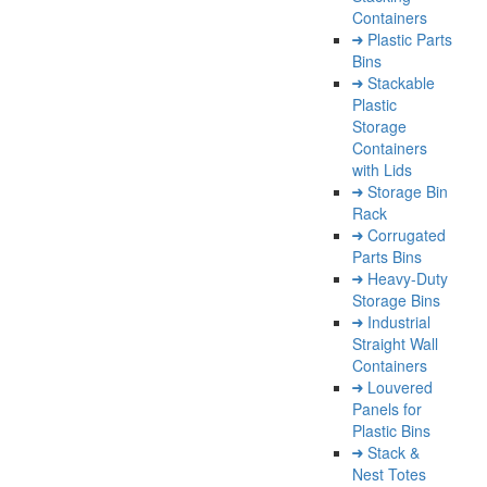
Containers
Plastic Parts
Bins
Stackable
Plastic
Storage
Containers
with Lids
Storage Bin
Rack
Corrugated
Parts Bins
Heavy-Duty
Storage Bins
Industrial
Straight Wall
Containers
Louvered
Panels for
Plastic Bins
Stack &
Nest Totes