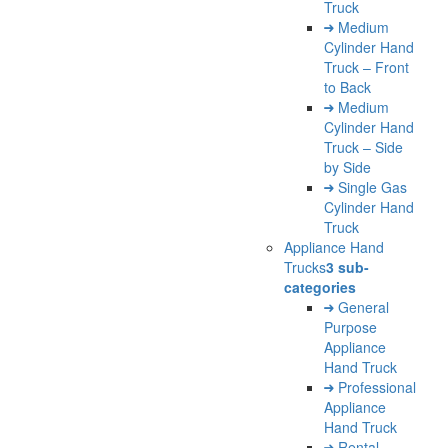
Truck
Medium
Cylinder Hand
Truck – Front
to Back
Medium
Cylinder Hand
Truck – Side
by Side
Single Gas
Cylinder Hand
Truck
Appliance Hand
Trucks
3 sub-
categories
General
Purpose
Appliance
Hand Truck
Professional
Appliance
Hand Truck
Rental