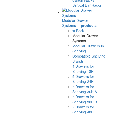
Vertical Bar Racks
Modular Drawer
Systems
11 products
Back
Modular Drawer
Systems
Modular Drawers in
Shelving
Compatible Shelving
Brands
4 Drawers for
Shelving 18H
5 Drawers for
Shelving 24H
7 Drawers for
Shelving 36H A
7 Drawers for
Shelving 36H B
7 Drawers for
Shelving 48H