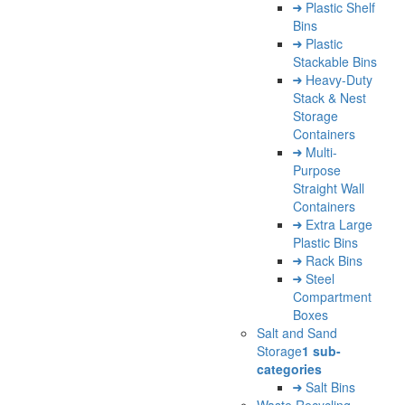
Plastic Shelf
Bins
Plastic
Stackable Bins
Heavy-Duty
Stack & Nest
Storage
Containers
Multi-
Purpose
Straight Wall
Containers
Extra Large
Plastic Bins
Rack Bins
Steel
Compartment
Boxes
Salt and Sand
Storage
1 sub-
categories
Salt Bins
Waste Recycling