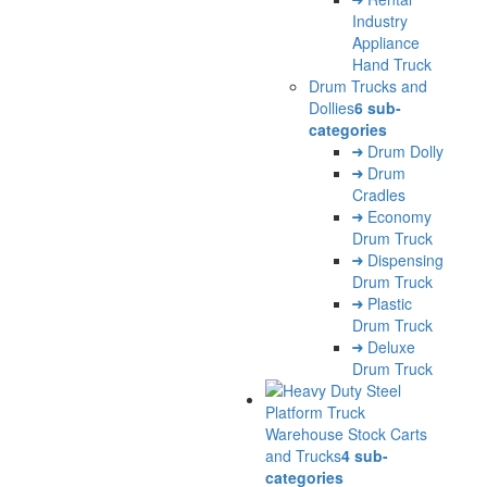
Industry
Appliance
Hand Truck
Drum Trucks and
Dollies
6 sub-
categories
Drum Dolly
Drum
Cradles
Economy
Drum Truck
Dispensing
Drum Truck
Plastic
Drum Truck
Deluxe
Drum Truck
Warehouse Stock Carts
and Trucks
4 sub-
categories