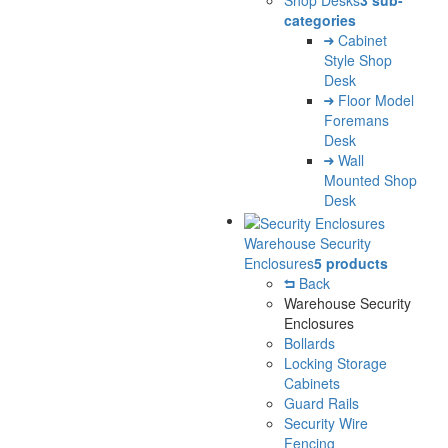
Shop Desks
3 sub-
categories
Cabinet
Style Shop
Desk
Floor Model
Foremans
Desk
Wall
Mounted Shop
Desk
Warehouse Security
Enclosures
5 products
Back
Warehouse Security
Enclosures
Bollards
Locking Storage
Cabinets
Guard Rails
Security Wire
Fencing