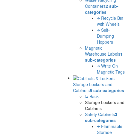
Containers
2 sub-
categories
Recycle Bin
with Wheels
Self-
Dumping
Hoppers
Magnetic
Warehouse Labels
1
sub-categories
Write On
Magnetic Tags
Storage Lockers and
Cabinets
5 sub-categories
Back
Storage Lockers and
Cabinets
Safety Cabinets
3
sub-categories
Flammable
Storage