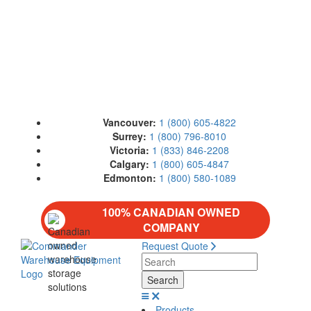
Vancouver:
1 (800) 605-4822
Surrey:
1 (800) 796-8010
Victoria:
1 (833) 846-2208
Calgary:
1 (800) 605-4847
Edmonton:
1 (800) 580-1089
100% CANADIAN OWNED
COMPANY
Request Quote
Products