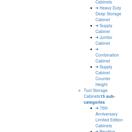
Cabinets
Heavy Duty
Deep Storage
Cabinet
Supply
Cabinet
Jumbo
Cabinet
Combination
Cabinet
Supply
Cabinet
Counter
Height
Tool Storage
Cabinets
15 sub-
categories
75th
Anniversary
Limited Edition
Cabinets
Bending