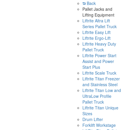
Back
Pallet Jacks and
Lifting Equipment
Liftrite Altra Lift
Series Pallet Truck
Liftrite Easy Lift
Liftrite Ergo-Lift
Liftrite Heavy Duty
Pallet Truck
Liftrite Power Start
Assist and Power
Start Plus
Liftrite Scale Truck
Liftrite Titan Freezer
and Stainless Steel
Liftrite Titan Low and
UltraLow Profile
Pallet Truck
Liftrite Titan Unique
Sizes
Drum Lifter
Forklift Workstage