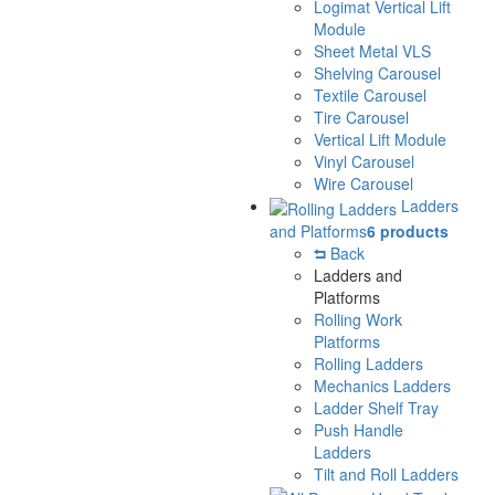
Logimat Vertical Lift
Module
Sheet Metal VLS
Shelving Carousel
Textile Carousel
Tire Carousel
Vertical Lift Module
Vinyl Carousel
Wire Carousel
Ladders
and Platforms
6 products
Back
Ladders and
Platforms
Rolling Work
Platforms
Rolling Ladders
Mechanics Ladders
Ladder Shelf Tray
Push Handle
Ladders
Tilt and Roll Ladders