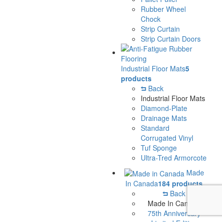
Rubber Wheel
Chock
Strip Curtain
Strip Curtain Doors
Industrial Floor Mats
5
products
Back
Industrial Floor Mats
Diamond-Plate
Drainage Mats
Standard
Corrugated Vinyl
Tuf Sponge
Ultra-Tred Armorcote
Made
In Canada
184 products
Back
Made In Canada
75th Anniversary