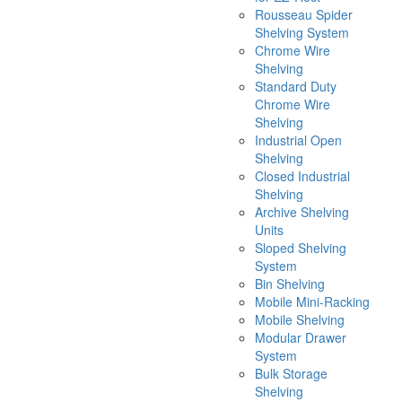
Rousseau Spider
Shelving System
Chrome Wire
Shelving
Standard Duty
Chrome Wire
Shelving
Industrial Open
Shelving
Closed Industrial
Shelving
Archive Shelving
Units
Sloped Shelving
System
Bin Shelving
Mobile Mini-Racking
Mobile Shelving
Modular Drawer
System
Bulk Storage
Shelving