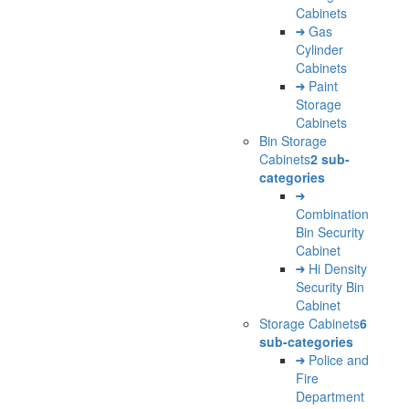
Cabinets
Gas
Cylinder
Cabinets
Paint
Storage
Cabinets
Bin Storage
Cabinets
2 sub-
categories
Combination
Bin Security
Cabinet
Hi Density
Security Bin
Cabinet
Storage Cabinets
6
sub-categories
Police and
Fire
Department