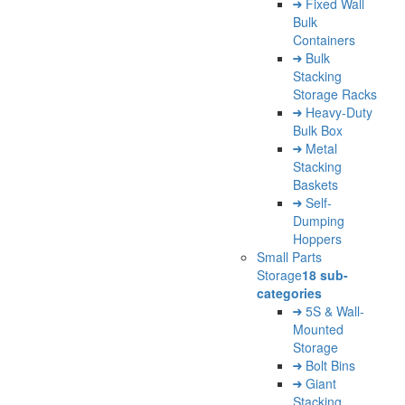
Fixed Wall
Bulk
Containers
Bulk
Stacking
Storage Racks
Heavy-Duty
Bulk Box
Metal
Stacking
Baskets
Self-
Dumping
Hoppers
Small Parts
Storage
18 sub-
categories
5S & Wall-
Mounted
Storage
Bolt Bins
Giant
Stacking