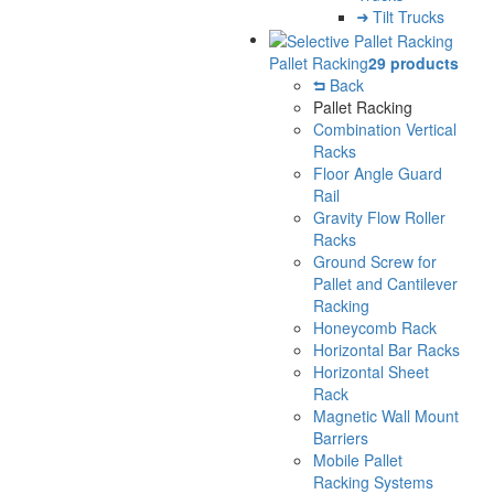
Tilt Trucks
Pallet Racking
29 products
Back
Pallet Racking
Combination Vertical
Racks
Floor Angle Guard
Rail
Gravity Flow Roller
Racks
Ground Screw for
Pallet and Cantilever
Racking
Honeycomb Rack
Horizontal Bar Racks
Horizontal Sheet
Rack
Magnetic Wall Mount
Barriers
Mobile Pallet
Racking Systems