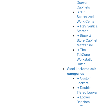
Drawer
Cabinets
“R”
Specialized
Work Center
R2V Vertical
Storage
Stack &
Store Cabinet
Mezzanine
The
TekZone
Workstation
Hutch
Steel Lockers
6 sub-
categories
Custom
Lockers
Double-
Tiered Locker
Locker
Benches