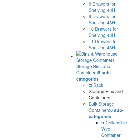
8 Drawers for
Shelving 48H
9 Drawers for
Shelving 48H
10 Drawers for
Shelving 48H
11 Drawers for
Shelving 48H
Storage Bins and
Containers
5 sub-
categories
Back
Storage Bins and
Containers
Bulk Storage
Containers
6 sub-
categories
Collapsible
Wire
Container