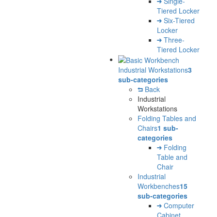
Single-
Tiered Locker
Six-Tiered
Locker
Three-
Tiered Locker
Industrial Workstations
3
sub-categories
Back
Industrial
Workstations
Folding Tables and
Chairs
1 sub-
categories
Folding
Table and
Chair
Industrial
Workbenches
15
sub-categories
Computer
Cabinet