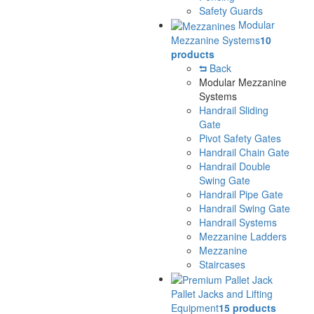
Safety Guards
Modular
Mezzanine Systems
10
products
Back
Modular Mezzanine
Systems
Handrail Sliding
Gate
Pivot Safety Gates
Handrail Chain Gate
Handrail Double
Swing Gate
Handrail Pipe Gate
Handrail Swing Gate
Handrail Systems
Mezzanine Ladders
Mezzanine
Staircases
Pallet Jacks and Lifting
Equipment
15 products