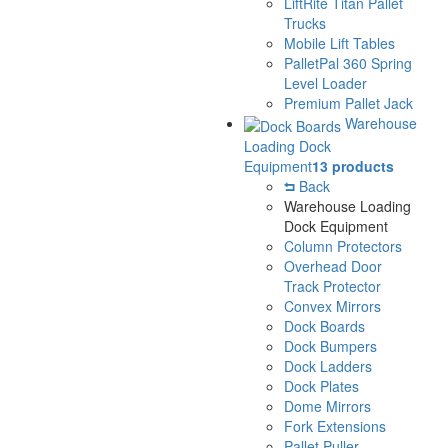
LiftRite Titan Pallet
Trucks
Mobile Lift Tables
PalletPal 360 Spring
Level Loader
Premium Pallet Jack
Warehouse
Loading Dock
Equipment
13 products
Back
Warehouse Loading
Dock Equipment
Column Protectors
Overhead Door
Track Protector
Convex Mirrors
Dock Boards
Dock Bumpers
Dock Ladders
Dock Plates
Dome Mirrors
Fork Extensions
Pallet Puller