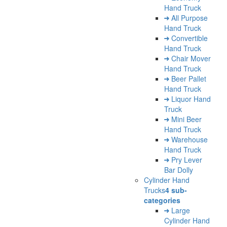
Hand Truck
All Purpose
Hand Truck
Convertible
Hand Truck
Chair Mover
Hand Truck
Beer Pallet
Hand Truck
Liquor Hand
Truck
Mini Beer
Hand Truck
Warehouse
Hand Truck
Pry Lever
Bar Dolly
Cylinder Hand
Trucks
4 sub-
categories
Large
Cylinder Hand