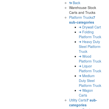
Back
Warehouse Stock
Carts and Trucks
Platform Trucks
7
sub-categories
Drywall Cart
Folding
Platform Truck
Heavy Duty
Steel Platform
Truck
Wood
Platform Truck
Liquor
Platform Truck
Medium
Duty Steel
Platform Truck
Wagon
Carts
Utility Carts
7 sub-
categories