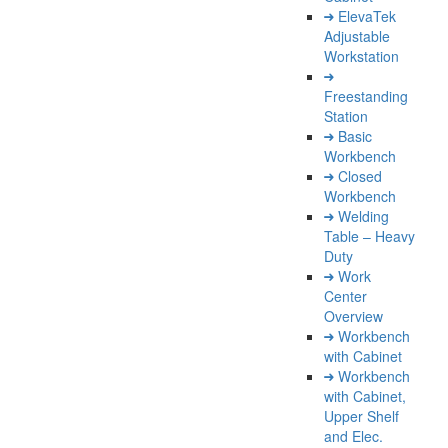
ElevaTek
Adjustable
Workstation
Freestanding
Station
Basic
Workbench
Closed
Workbench
Welding
Table – Heavy
Duty
Work
Center
Overview
Workbench
with Cabinet
Workbench
with Cabinet,
Upper Shelf
and Elec.