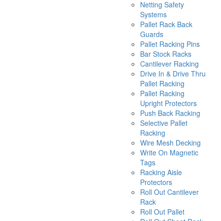
Netting Safety
Systems
Pallet Rack Back
Guards
Pallet Racking Pins
Bar Stock Racks
Cantilever Racking
Drive In & Drive Thru
Pallet Racking
Pallet Racking
Upright Protectors
Push Back Racking
Selective Pallet
Racking
Wire Mesh Decking
Write On Magnetic
Tags
Racking Aisle
Protectors
Roll Out Cantilever
Rack
Roll Out Pallet