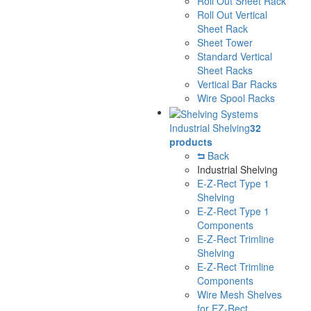
Roll Out Sheet Rack
Roll Out Vertical
Sheet Rack
Sheet Tower
Standard Vertical
Sheet Racks
Vertical Bar Racks
Wire Spool Racks
Industrial Shelving
32
products
Back
Industrial Shelving
E-Z-Rect Type 1
Shelving
E-Z-Rect Type 1
Components
E-Z-Rect Trimline
Shelving
E-Z-Rect Trimline
Components
Wire Mesh Shelves
for EZ-Rect