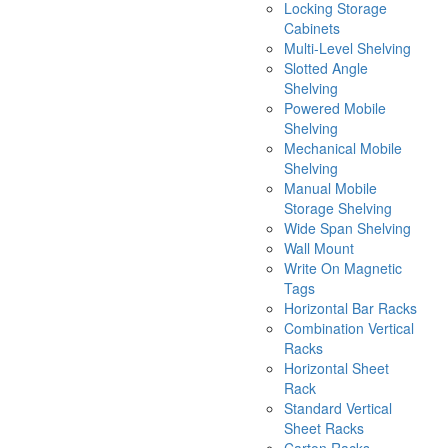
Locking Storage
Cabinets
Multi-Level Shelving
Slotted Angle
Shelving
Powered Mobile
Shelving
Mechanical Mobile
Shelving
Manual Mobile
Storage Shelving
Wide Span Shelving
Wall Mount
Write On Magnetic
Tags
Horizontal Bar Racks
Combination Vertical
Racks
Horizontal Sheet
Rack
Standard Vertical
Sheet Racks
Carton Racks