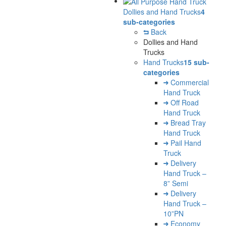
Dollies and Hand Trucks
4
sub-categories
Back
Dollies and Hand
Trucks
Hand Trucks
15 sub-
categories
Commercial
Hand Truck
Off Road
Hand Truck
Bread Tray
Hand Truck
Pail Hand
Truck
Delivery
Hand Truck –
8” Semi
Delivery
Hand Truck –
10”PN
Economy