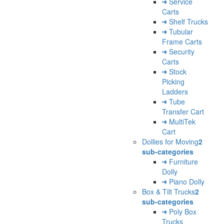
Service
Carts
Shelf Trucks
Tubular
Frame Carts
Security
Carts
Stock
Picking
Ladders
Tube
Transfer Cart
MultiTek
Cart
Dollies for Moving
2
sub-categories
Furniture
Dolly
Piano Dolly
Box & Tilt Trucks
2
sub-categories
Poly Box
Trucks