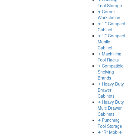
Tool Storage
Corner
Workstation
“L” Compact
Cabinet
“L” Compact
Mobile
Cabinet
Machining
Tool Racks
Compatible
Shelving
Brands
Heavy Duty
Drawer
Cabinets
Heavy Duty
Multi Drawer
Cabinets
Punching
Tool Storage
“R” Mobile