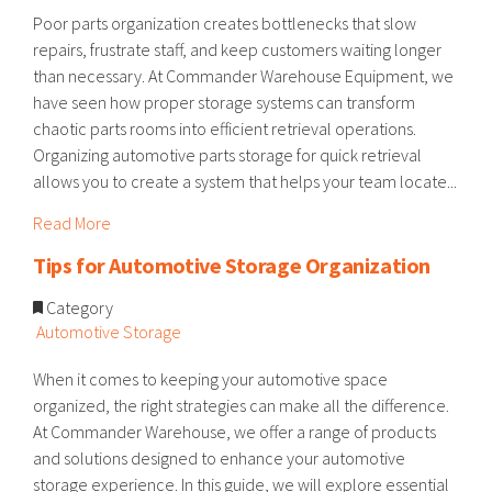
Poor parts organization creates bottlenecks that slow
repairs, frustrate staff, and keep customers waiting longer
than necessary. At Commander Warehouse Equipment, we
have seen how proper storage systems can transform
chaotic parts rooms into efficient retrieval operations.
Organizing automotive parts storage for quick retrieval
allows you to create a system that helps your team locate...
Read More
Tips for Automotive Storage Organization
Category
Automotive Storage
When it comes to keeping your automotive space
organized, the right strategies can make all the difference.
At Commander Warehouse, we offer a range of products
and solutions designed to enhance your automotive
storage experience. In this guide, we will explore essential