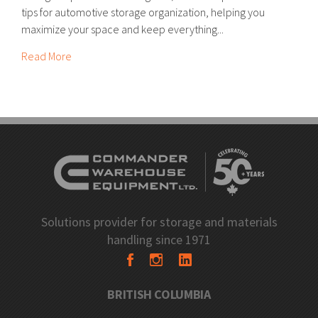
tips for automotive storage organization, helping you
maximize your space and keep everything...
Read More
Solutions provider for storage and materials
handling since 1971
BRITISH COLUMBIA