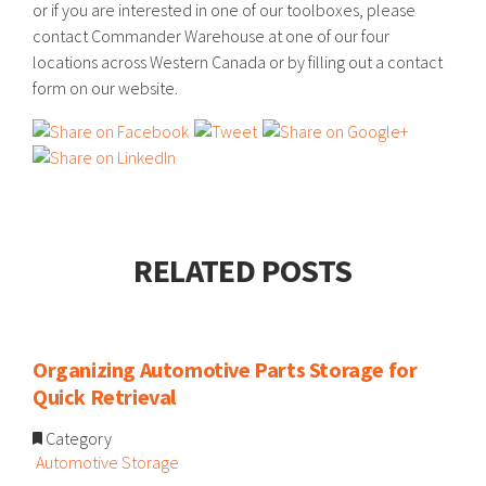
or if you are interested in one of our toolboxes, please
contact Commander Warehouse at one of our four
locations across Western Canada or by filling out a contact
form on our website.
RELATED POSTS
Organizing Automotive Parts Storage for
Quick Retrieval
Category
Automotive Storage