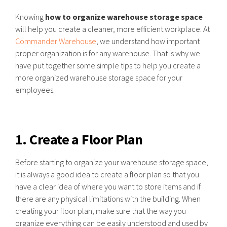
Knowing
how to organize warehouse storage space
will help you create a cleaner, more efficient workplace. At
Commander Warehouse
, we understand how important
proper organization is for any warehouse. That is why we
have put together some simple tips to help you create a
more organized warehouse storage space for your
employees.
1. Create a Floor Plan
Before starting to organize your warehouse storage space,
it is always a good idea to create a floor plan so that you
have a clear idea of where you want to store items and if
there are any physical limitations with the building. When
creating your floor plan, make sure that the way you
organize everything can be easily understood and used by