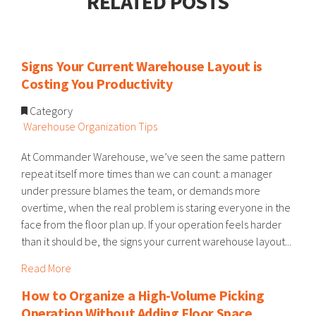
RELATED POSTS
Signs Your Current Warehouse Layout is
Costing You Productivity
Category
Warehouse Organization Tips
At Commander Warehouse, we’ve seen the same pattern
repeat itself more times than we can count: a manager
under pressure blames the team, or demands more
overtime, when the real problem is staring everyone in the
face from the floor plan up. If your operation feels harder
than it should be, the signs your current warehouse layout...
Read More
How to Organize a High-Volume Picking
Operation Without Adding Floor Space