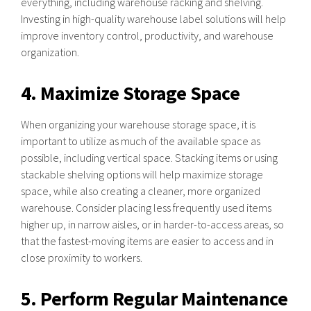
everything, including warehouse racking and shelving.
Investing in high-quality warehouse label solutions will help
improve inventory control, productivity, and warehouse
organization.
4. Maximize Storage Space
When organizing your warehouse storage space, it is
important to utilize as much of the available space as
possible, including vertical space. Stacking items or using
stackable shelving options will help maximize storage
space, while also creating a cleaner, more organized
warehouse. Consider placing less frequently used items
higher up, in narrow aisles, or in harder-to-access areas, so
that the fastest-moving items are easier to access and in
close proximity to workers.
5. Perform Regular Maintenance