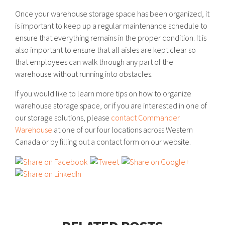
Once your warehouse storage space has been organized, it
is important to keep up a regular maintenance schedule to
ensure that everything remains in the proper condition. It is
also important to ensure that all aisles are kept clear so
that employees can walk through any part of the
warehouse without running into obstacles.
If you would like to learn more tips on how to organize
warehouse storage space, or if you are interested in one of
our storage solutions, please
contact Commander
Warehouse
at one of our four locations across Western
Canada or by filling out a contact form on our website.