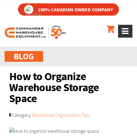
100% CANADIAN OWNED COMPANY
BLOG
How to Organize
Warehouse Storage
Space
Category
Warehouse Organization Tips