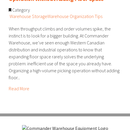
Category
Warehouse Storage
Warehouse Organization Tips
When throughput climbs and order volumes spike, the
instinct is to look for a bigger building. At Commander
Warehouse, we’ve seen enough Western Canadian
distribution and industrial operations to know that
expanding floor space rarely solves the underlying
problem: inefficient use of the space you already have.
Organizing a high-volume picking operation without adding
floor...
Read More