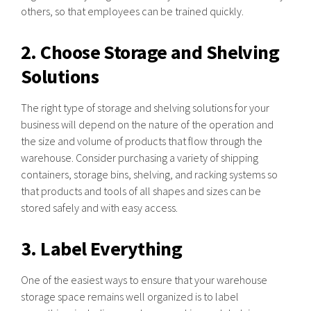
others, so that employees can be trained quickly.
2. Choose Storage and Shelving
Solutions
The right type of storage and shelving solutions for your
business will depend on the nature of the operation and
the size and volume of products that flow through the
warehouse. Consider purchasing a variety of shipping
containers, storage bins, shelving, and racking systems so
that products and tools of all shapes and sizes can be
stored safely and with easy access.
3. Label Everything
One of the easiest ways to ensure that your warehouse
storage space remains well organized is to label