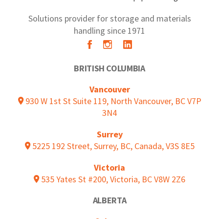
Solutions provider for storage and materials
handling since 1971
BRITISH COLUMBIA
Vancouver
930 W 1st St Suite 119, North Vancouver, BC V7P
3N4
Surrey
5225 192 Street, Surrey, BC, Canada, V3S 8E5
Victoria
535 Yates St #200, Victoria, BC V8W 2Z6
ALBERTA