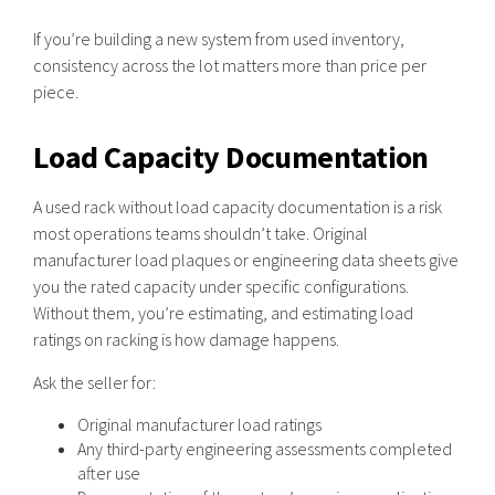
If you’re building a new system from used inventory,
consistency across the lot matters more than price per
piece.
Load Capacity Documentation
A used rack without load capacity documentation is a risk
most operations teams shouldn’t take. Original
manufacturer load plaques or engineering data sheets give
you the rated capacity under specific configurations.
Without them, you’re estimating, and estimating load
ratings on racking is how damage happens.
Ask the seller for:
Original manufacturer load ratings
Any third-party engineering assessments completed
after use