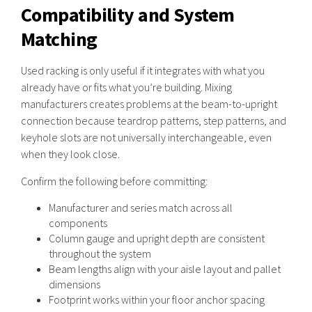
Compatibility and System
Matching
Used racking is only useful if it integrates with what you
already have or fits what you’re building. Mixing
manufacturers creates problems at the beam-to-upright
connection because teardrop patterns, step patterns, and
keyhole slots are not universally interchangeable, even
when they look close.
Confirm the following before committing:
Manufacturer and series match across all
components
Column gauge and upright depth are consistent
throughout the system
Beam lengths align with your aisle layout and pallet
dimensions
Footprint works within your floor anchor spacing