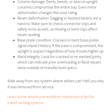
Column damage: Dents, bends, or tears in upright
columns compromise the entire bay. Even minor
deformation changes the load rating.
Beam deformation: Sagging or twisted beams are a
hard no. Make sure to check connector clips and
safety locks as well, as missing or bent clips affect
beam seating.
Base plate condition: Cracked or bent base plates
signal impact history. If the base is compromised, the
upright is suspect regardless of how it looks higher up.
Weld integrity: Look for cracked or re-welded joints,
which can indicate prior overloading or field repairs
done outside of manufacturer specs.
Walk away from any system where sellers can’t tell you why
it was removed from service.
Learn some simple preventative maintenance tips for
pallet racking systems.