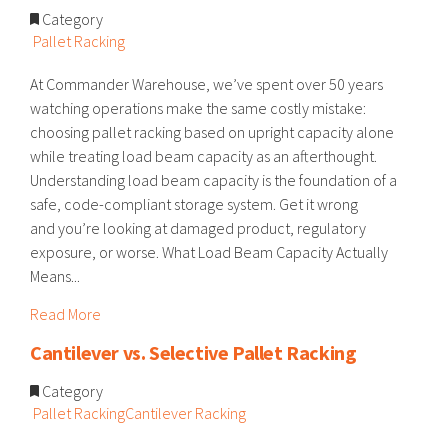
Category
Pallet Racking
At Commander Warehouse, we’ve spent over 50 years
watching operations make the same costly mistake:
choosing pallet racking based on upright capacity alone
while treating load beam capacity as an afterthought.
Understanding load beam capacity is the foundation of a
safe, code-compliant storage system. Get it wrong
and you’re looking at damaged product, regulatory
exposure, or worse. What Load Beam Capacity Actually
Means...
Read More
Cantilever vs. Selective Pallet Racking
Category
Pallet Racking
Cantilever Racking