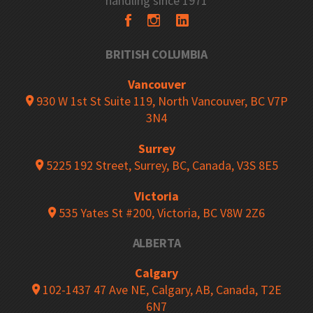
handling since 1971
BRITISH COLUMBIA
Vancouver
930 W 1st St Suite 119, North Vancouver, BC V7P
3N4
Surrey
5225 192 Street, Surrey, BC, Canada, V3S 8E5
Victoria
535 Yates St #200, Victoria, BC V8W 2Z6
ALBERTA
Calgary
102-1437 47 Ave NE, Calgary, AB, Canada, T2E
6N7