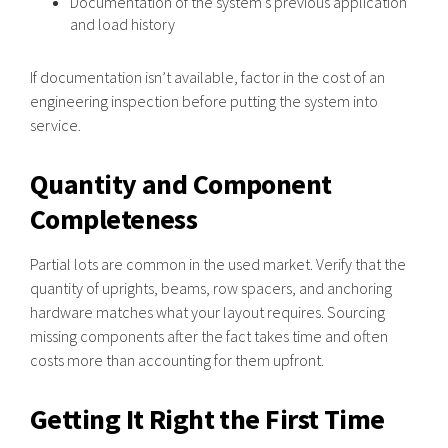
Documentation of the system’s previous application
and load history
If documentation isn’t available, factor in the cost of an
engineering inspection before putting the system into
service.
Quantity and Component
Completeness
Partial lots are common in the used market. Verify that the
quantity of uprights, beams, row spacers, and anchoring
hardware matches what your layout requires. Sourcing
missing components after the fact takes time and often
costs more than accounting for them upfront.
Getting It Right the First Time