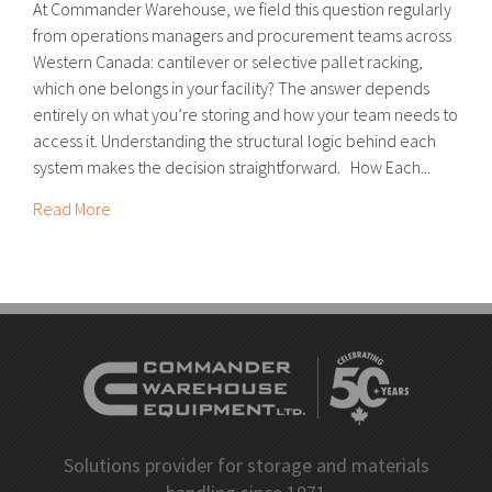
At Commander Warehouse, we field this question regularly
from operations managers and procurement teams across
Western Canada: cantilever or selective pallet racking,
which one belongs in your facility? The answer depends
entirely on what you’re storing and how your team needs to
access it. Understanding the structural logic behind each
system makes the decision straightforward. How Each...
Read More
Solutions provider for storage and materials