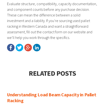
Evaluate structure, compatibility, capacity documentation,
and component counts before any purchase decision.
These can mean the difference between a solid
investment and a liability. If you’re sourcing used pallet
racking in Western Canada and want a straightforward
assessment, fill out the contact form on our website and
we’ll help you work through the specifics.
RELATED POSTS
Understanding Load Beam Capacity in Pallet
Racking