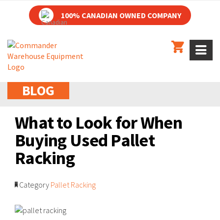
100% CANADIAN OWNED COMPANY
BLOG
What to Look for When
Buying Used Pallet
Racking
Category
Pallet Racking