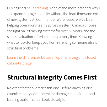
Buying used
pallet racking
is one of the more practical ways
to expand storage capacity without the lead times and cost
of new systems. At Commander Warehouse, we’ve been
helping operations teams across Western Canada choose
the right pallet racking systems for over 50 years, and the
same evaluation criteria come up every time. Knowing
what to look for keeps you from inheriting someone else’s
structural problems.
Learn the differences between open shelving and closed
cabinet storage.
Structural Integrity Comes First
No other factor overrides this one. Before anything else,
examine every component for damage that affects load-
bearing performance. Look closely for: